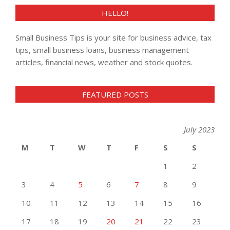
HELLO!
Small Business Tips is your site for business advice, tax
tips, small business loans, business management
articles, financial news, weather and stock quotes.
FEATURED POSTS
July 2023
M
T
W
T
F
S
S
1
2
3
4
5
6
7
8
9
10
11
12
13
14
15
16
17
18
19
20
21
22
23