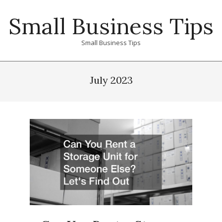
Skip
Small Business Tips
to
content
Small Business Tips
Primary
Navigation
July 2023
Menu