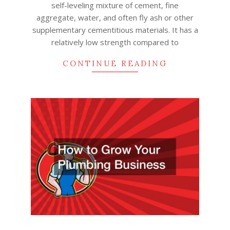
self-leveling mixture of cement, fine
aggregate, water, and often fly ash or other
supplementary cementitious materials. It has a
relatively low strength compared to
CONTINUE READING