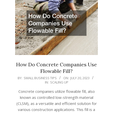
How Do Concrete Companies Use
Flowable Fill?
2023-
BY:
SMALL BUSINESS TIPS
ON:
JULY 20, 2023
IN:
SCALING UP
07-
20
Concrete companies utilize flowable fill, also
known as controlled low-strength material
(CLSM), as a versatile and efficient solution for
various construction applications. This fill is a