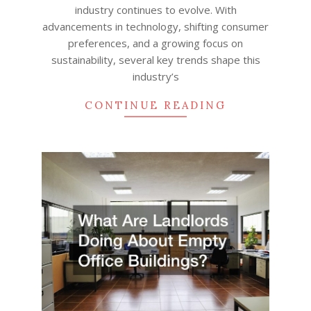
industry continues to evolve. With
advancements in technology, shifting consumer
preferences, and a growing focus on
sustainability, several key trends shape this
industry’s
CONTINUE READING