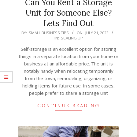
Can You Rent a Storage
Unit for Someone Else?
Lets Find Out
2023-
BY:
SMALL BUSINESS TIPS
ON:
JULY 21, 2023
IN:
SCALING UP
07-
21
Self-storage is an excellent option for storing
things in a separate location from your home or
business at an affordable price. The unit is
notably handy when relocating temporarily
from the town, remodeling, organizing, or
holding items for future use. In some cases,
people prefer to share a storage unit
CONTINUE READING