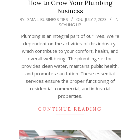
How to Grow Your Plumbing
Business
2023-
BY:
SMALL BUSINESS TIPS
ON:
JULY 7, 2023
IN:
SCALING UP
07-
07
Plumbing is an integral part of our lives. We’re
dependent on the activities of this industry,
which contribute to your comfort, health, and
overall well-being. The plumbing sector
provides clean water, maintains public health,
and promotes sanitation. These essential
services ensure the proper functioning of
residential, commercial, and industrial
properties.
CONTINUE READING