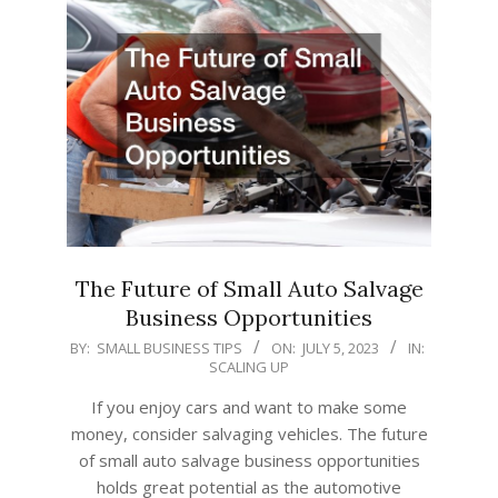
The Future of Small Auto Salvage
Business Opportunities
2023-
BY:
SMALL BUSINESS TIPS
ON:
JULY 5, 2023
IN:
SCALING UP
07-
05
If you enjoy cars and want to make some
money, consider salvaging vehicles. The future
of small auto salvage business opportunities
holds great potential as the automotive