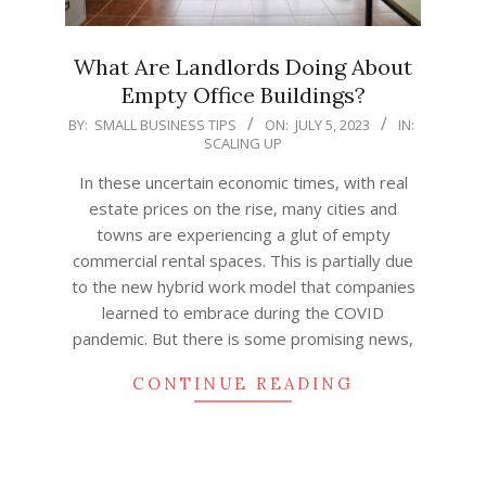
What Are Landlords Doing About
Empty Office Buildings?
2023-
BY:
SMALL BUSINESS TIPS
ON:
JULY 5, 2023
IN:
SCALING UP
07-
05
In these uncertain economic times, with real
estate prices on the rise, many cities and
towns are experiencing a glut of empty
commercial rental spaces. This is partially due
to the new hybrid work model that companies
learned to embrace during the COVID
pandemic. But there is some promising news,
CONTINUE READING