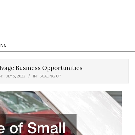
ING
lvage Business Opportunities
N:
JULY 5, 2023
IN:
SCALING UP