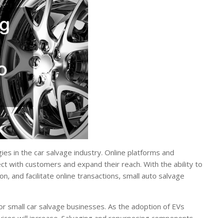
ies in the car salvage industry. Online platforms and
t with customers and expand their reach. With the ability to
n, and facilitate online transactions, small auto salvage
for small car salvage businesses. As the adoption of EVs
vices will increase. Salvaging and repurposing components