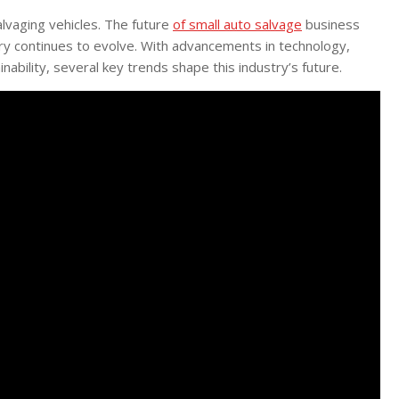
lvaging vehicles. The future
of small auto salvage
business
try continues to evolve. With advancements in technology,
ability, several key trends shape this industry’s future.