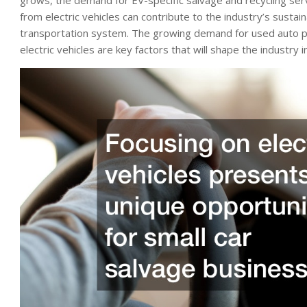
from electric vehicles can contribute to the industry’s sust
transportation system. The growing demand for used auto part
electric vehicles are key factors that will shape the industry 