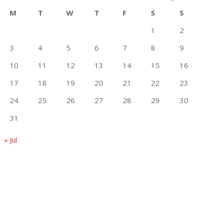
M
T
W
T
F
S
S
1
2
3
4
5
6
7
8
9
10
11
12
13
14
15
16
17
18
19
20
21
22
23
24
25
26
27
28
29
30
31
« Jul