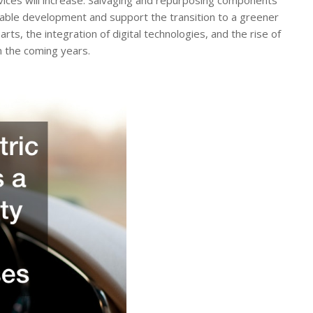
ainable development and support the transition to a greener
s, the integration of digital technologies, and the rise of
in the coming years.