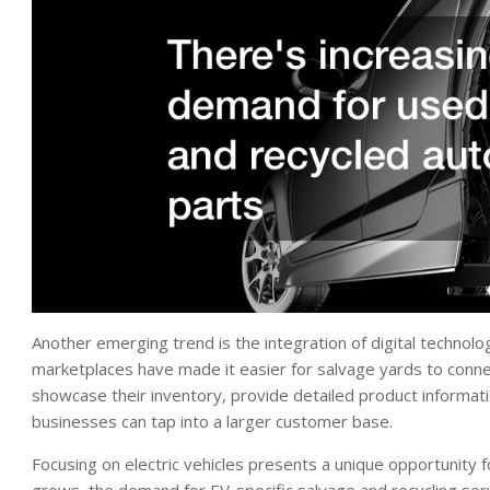
Another emerging trend is the integration of digital technolog
marketplaces have made it easier for salvage yards to connec
showcase their inventory, provide detailed product informatio
businesses can tap into a larger customer base.
Focusing on electric vehicles presents a unique opportunity 
grows, the demand for EV-specific salvage and recycling ser