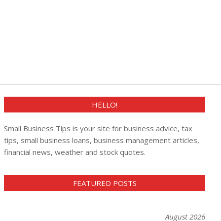
HELLO!
Small Business Tips is your site for business advice, tax
tips, small business loans, business management articles,
financial news, weather and stock quotes.
FEATURED POSTS
August 2026