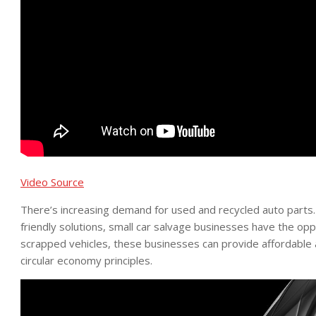
Video Source
There’s increasing demand for used and recycled auto parts.
friendly solutions, small car salvage businesses have the opp
scrapped vehicles, these businesses can provide affordable
circular economy principles.