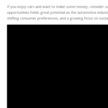
If you enjoy cars and want to make some money, consider sa
opportunities holds great potential as the automotive indus
shifting consumer preferences, and a growing focus on sustain