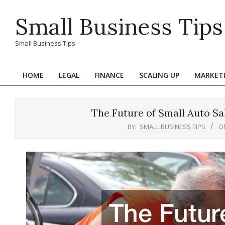
Skip
Small Business Tips
to
content
Small Business Tips
HOME
LEGAL
FINANCE
SCALING UP
MARKET
Primary
Navigation
Menu
The Future of Small Auto Sa
BY:
SMALL BUSINESS TIPS
O