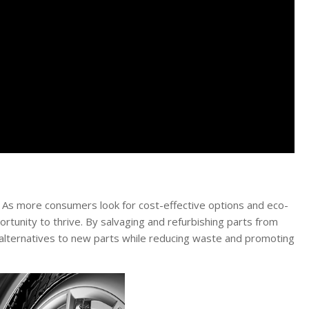
 As more consumers look for cost-effective options and eco-
ortunity to thrive. By salvaging and refurbishing parts from
 alternatives to new parts while reducing waste and promoting