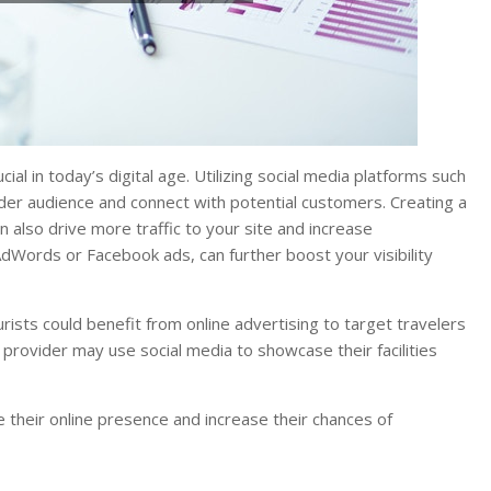
al in today’s digital age. Utilizing social media platforms such
der audience and connect with potential customers. Creating a
n also drive more traffic to your site and increase
AdWords or Facebook ads, can further boost your visibility
rists could benefit from online advertising to target travelers
provider may use social media to showcase their facilities
 their online presence and increase their chances of