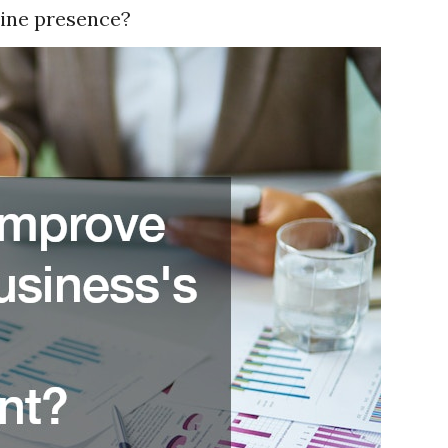
line presence?