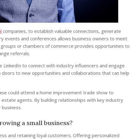
l
companies, to establish valuable connections, generate
stry events and conferences allows business owners to meet
ness groups or chambers of commerce provides opportunities to
nge referrals.
ke LinkedIn to connect with industry influencers and engage
 doors to new opportunities and collaborations that can help
 base could attend a home improvement trade show to
tate agents. By building relationships with key industry
r business.
growing a small business?
ness and retaining loyal customers. Offering personalized