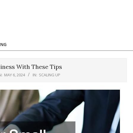
ING
iness With These Tips
N:
MAY 6, 2024
IN:
SCALING UP