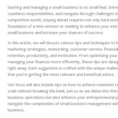
Starting and managing a small business is no small feat. Ent
countless responsibilities, and navigate through challenges d
competitive world, staying ahead requires not only hard work
foundation of a new venture or seeking to enhance your existi
small business and increase your chances of success.
In this article, we will discuss various tips and techniques t
marketing strategies, networking, customer service, financ
retention, productivity, and motivation. From optimizing you
managing your finances more efficiently, these tips are desi
right away. Each suggestion is crafted with the unique challe
that you’re getting the most relevant and beneficial advice.
Our focus will also include tips on how to achieve maximum r
scale without breaking the bank. Join us as we delve into the
business operations but also enhance your entrepreneurial jou
navigate the complexities of small business management with
business.