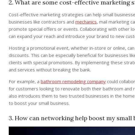
2. What are some cost-effective marketing s
Cost-effective marketing strategies can help small businesse
businesses like contractors and
mechanics
, mail marketing c
promote special offers or events. Collaborating with other l
can expand your reach and introduce your brand to new cus
Hosting a promotional event, whether in-store or online, can
discounts. This can be especially beneficial for businesses li
clients with special promotions. By implementing these strat
and services without breaking the bank.
For example, a
bathroom remodeling company
could collabor
for customers looking to renovate both their bathroom and 
also introduces them to two trusted businesses in the home
to boost your small business.
3. How can networking help boost my small 