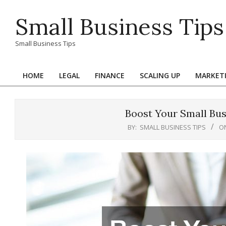
Skip
Small Business Tips
to
content
Small Business Tips
HOME
LEGAL
FINANCE
SCALING UP
MARKET
Primary
Navigation
Menu
Boost Your Small Bus
BY:
SMALL BUSINESS TIPS
O