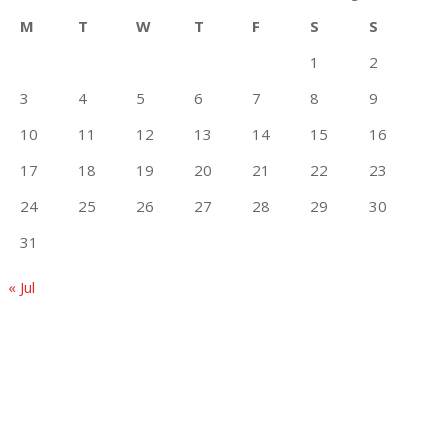
M
T
W
T
F
S
S
1
2
3
4
5
6
7
8
9
10
11
12
13
14
15
16
17
18
19
20
21
22
23
24
25
26
27
28
29
30
31
« Jul