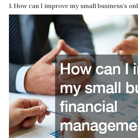
1. How can I improve my small business’s on