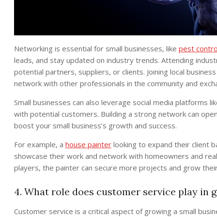
Networking is essential for small businesses, like
pest contro
leads, and stay updated on industry trends. Attending indu
potential partners, suppliers, or clients. Joining local busi
network with other professionals in the community and excha
Small businesses can also leverage social media platforms li
with potential customers. Building a strong network can open
boost your small business’s growth and success.
For example, a
house painter
looking to expand their client
showcase their work and network with homeowners and real es
players, the painter can secure more projects and grow thei
4. What role does customer service play in 
Customer service is a critical aspect of growing a small busi