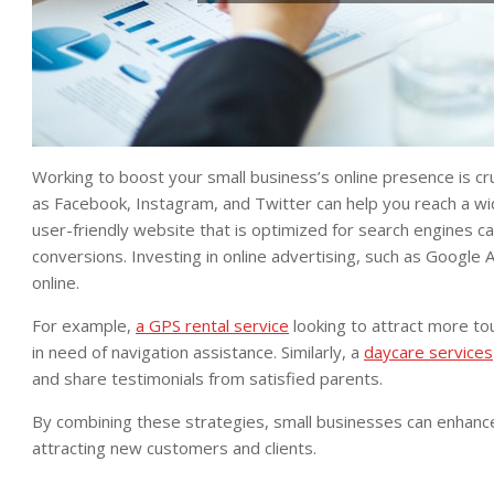
Working to boost your small business’s online presence is cruci
as Facebook, Instagram, and Twitter can help you reach a wi
user-friendly website that is optimized for search engines ca
conversions. Investing in online advertising, such as Google 
online.
For example,
a GPS rental service
looking to attract more tou
in need of navigation assistance. Similarly, a
daycare services
and share testimonials from satisfied parents.
By combining these strategies, small businesses can enhance
attracting new customers and clients.