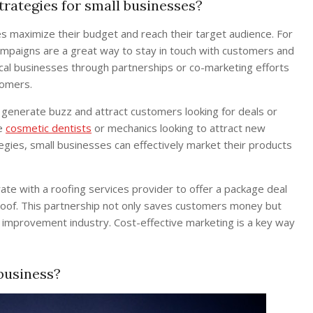
trategies for small businesses?
s maximize their budget and reach their target audience. For
ampaigns are a great way to stay in touch with customers and
ocal businesses through partnerships or co-marketing efforts
tomers.
 generate buzz and attract customers looking for deals or
ke
cosmetic dentists
or mechanics looking to attract new
egies, small businesses can effectively market their products
ate with a roofing services provider to offer a package deal
roof. This partnership not only saves customers money but
 improvement industry. Cost-effective marketing is a key way
business?