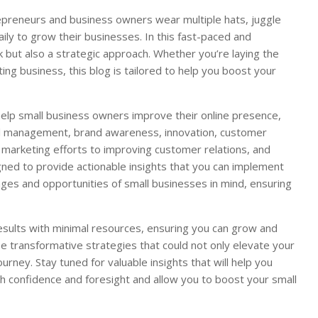
repreneurs and business owners wear multiple hats, juggle
aily to grow their businesses. In this fast-paced and
 but also a strategic approach. Whether you’re laying the
ng business, this blog is tailored to help you boost your
o help small business owners improve their online presence,
ial management, brand awareness, innovation, customer
r marketing efforts to improving customer relations, and
gned to provide actionable insights that you can implement
nges and opportunities of small businesses in mind, ensuring
esults with minimal resources, ensuring you can grow and
se transformative strategies that could not only elevate your
rney. Stay tuned for valuable insights that will help you
 confidence and foresight and allow you to boost your small