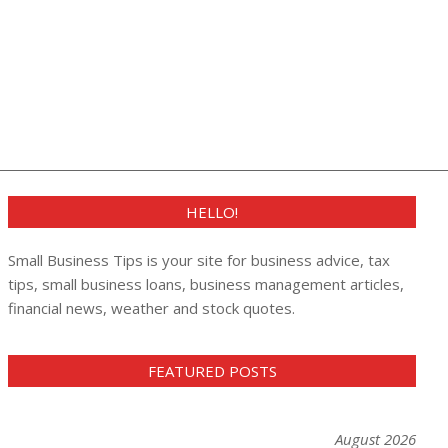
HELLO!
Small Business Tips is your site for business advice, tax
tips, small business loans, business management articles,
financial news, weather and stock quotes.
FEATURED POSTS
August 2026