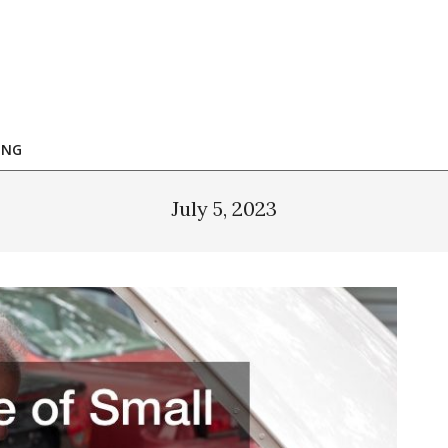
ING
July 5, 2023