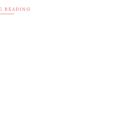
E READING