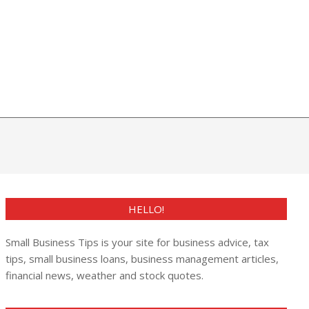
HELLO!
Small Business Tips is your site for business advice, tax
tips, small business loans, business management articles,
financial news, weather and stock quotes.