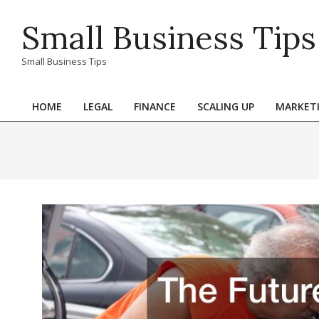
Skip
Small Business Tips
to
content
Small Business Tips
HOME
LEGAL
FINANCE
SCALING UP
MARKET
Primary
Navigation
Menu