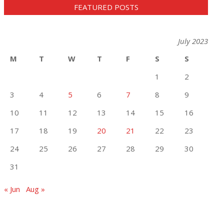
FEATURED POSTS
July 2023
M
T
W
T
F
S
S
1
2
3
4
5
6
7
8
9
10
11
12
13
14
15
16
17
18
19
20
21
22
23
24
25
26
27
28
29
30
31
« Jun
Aug »