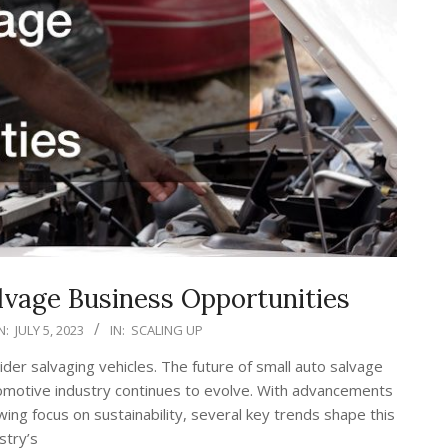
lvage Business Opportunities
N:
JULY 5, 2023
IN:
SCALING UP
er salvaging vehicles. The future of small auto salvage
tomotive industry continues to evolve. With advancements
ing focus on sustainability, several key trends shape this
stry’s