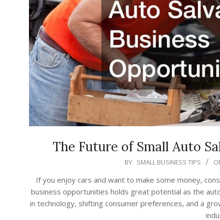
The Future of Small Auto Sa
2023-
BY:
SMALL BUSINESS TIPS
O
07-
If you enjoy cars and want to make some money, consid
05
business opportunities holds great potential as the au
in technology, shifting consumer preferences, and a grow
indu