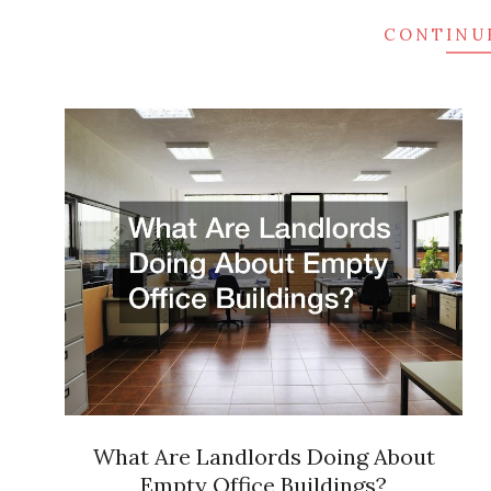
CONTINU
What Are Landlords Doing About
Empty Office Buildings?