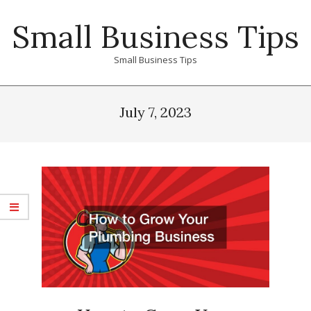
Skip
Small Business Tips
to
content
Small Business Tips
Primary
Navigation
July 7, 2023
Menu