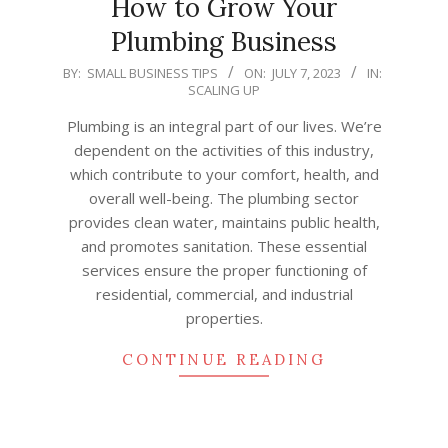
How to Grow Your
Plumbing Business
2023-
BY:
SMALL BUSINESS TIPS
ON:
JULY 7, 2023
IN:
SCALING UP
07-
07
Plumbing is an integral part of our lives. We’re
dependent on the activities of this industry,
which contribute to your comfort, health, and
overall well-being. The plumbing sector
provides clean water, maintains public health,
and promotes sanitation. These essential
services ensure the proper functioning of
residential, commercial, and industrial
properties.
CONTINUE READING