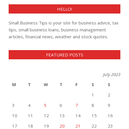
HELLO!
Small Business Tips is your site for business advice, tax
tips, small business loans, business management
articles, financial news, weather and stock quotes.
FEATURED POSTS
July 2023
M
T
W
T
F
S
S
1
2
3
4
5
6
7
8
9
10
11
12
13
14
15
16
17
18
19
20
21
22
23