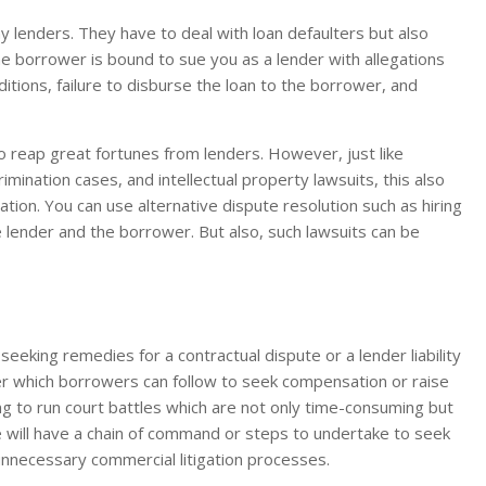
any lenders. They have to deal with loan defaulters but also
he borrower is bound to sue you as a lender with allegations
ditions, failure to disburse the loan to the borrower, and
to reap great fortunes from lenders. However, just like
mination cases, and intellectual property lawsuits, this also
gation. You can use alternative dispute resolution such as hiring
 lender and the borrower. But also, such lawsuits can be
eeking remedies for a contractual dispute or a lender liability
der which borrowers can follow to seek compensation or raise
ng to run court battles which are not only time-consuming but
e will have a chain of command or steps to undertake to seek
unnecessary commercial litigation processes.