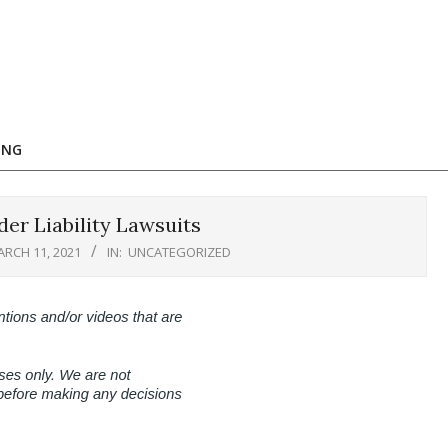
ING
er Liability Lawsuits
RCH 11, 2021
IN:
UNCATEGORIZED