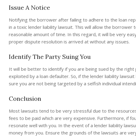
Issue A Notice
Notifying the borrower after failing to adhere to the loan r
in a toxic lender liability lawsuit. This will allow the borrowe
reasonable amount of time. In this regard, it will be very e
proper dispute resolution is arrived at without any issues.
Identify The Party Suing You
It will be better to identify if you are being sued by the right
exploited by a loan defaulter. So, if the lender liability lawsu
sure you are not being targeted by a selfish individual inte
Conclusion
Most lawsuits tend to be very stressful due to the resources
fees to be paid which are very expensive. Furthermore, if foun
resonate well with you. In the event of a lender liability law
money from you. Ensure the grounds of the lawsuits are very 