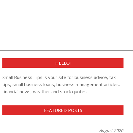
HELLO!
Small Business Tips is your site for business advice, tax
tips, small business loans, business management articles,
financial news, weather and stock quotes.
FEATURED POSTS
August 2026