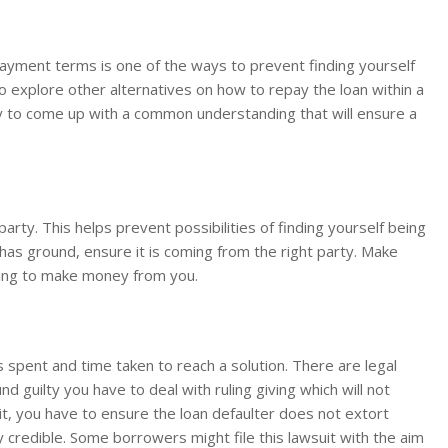
epayment terms is one of the ways to prevent finding yourself
r to explore other alternatives on how to repay the loan within a
asy to come up with a common understanding that will ensure a
 party. This helps prevent possibilities of finding yourself being
it has ground, ensure it is coming from the right party. Make
nding to make money from you.
 spent and time taken to reach a solution. There are legal
d guilty you have to deal with ruling giving which will not
suit, you have to ensure the loan defaulter does not extort
credible. Some borrowers might file this lawsuit with the aim