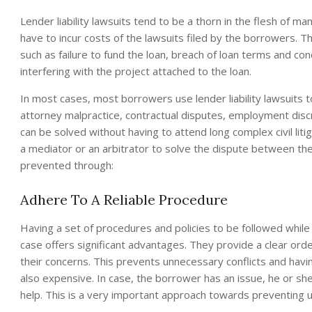
Lender liability lawsuits tend to be a thorn in the flesh of m
have to incur costs of the lawsuits filed by the borrowers. T
such as failure to fund the loan, breach of loan terms and con
interfering with the project attached to the loan.
In most cases, most borrowers use lender liability lawsuits 
attorney malpractice, contractual disputes, employment discri
can be solved without having to attend long complex civil liti
a mediator or an arbitrator to solve the dispute between the
prevented through:
Adhere To A Reliable Procedure
Having a set of procedures and policies to be followed while s
case offers significant advantages. They provide a clear or
their concerns. This prevents unnecessary conflicts and havi
also expensive. In case, the borrower has an issue, he or sh
help. This is a very important approach towards preventing 