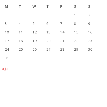
M
T
W
T
F
S
S
1
2
3
4
5
6
7
8
9
10
11
12
13
14
15
16
17
18
19
20
21
22
23
24
25
26
27
28
29
30
31
« Jul