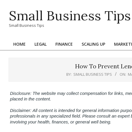
Skip
Small Business Tips
to
content
Small Business Tips
HOME
LEGAL
FINANCE
SCALING UP
MARKET
Primary
Navigation
Menu
How To Prevent Lend
BY:
SMALL BUSINESS TIPS
ON:
MA