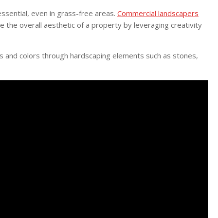
essential, even in grass-free areas.
Commercial landscapers
 the overall aesthetic of a property by leveraging creativity
res and colors through hardscaping elements such as stones,