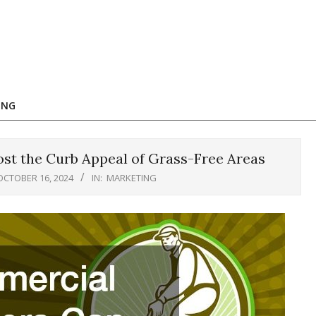
ING
t the Curb Appeal of Grass-Free Areas
OCTOBER 16, 2024
IN:
MARKETING