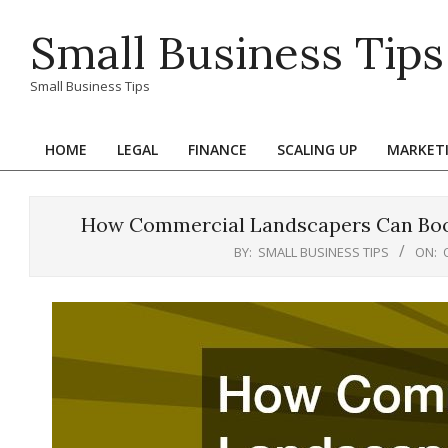
Skip
Small Business Tips
to
content
Small Business Tips
HOME
LEGAL
FINANCE
SCALING UP
MARKET
Primary
Navigation
Menu
How Commercial Landscapers Can Boos
BY:
SMALL BUSINESS TIPS
ON: