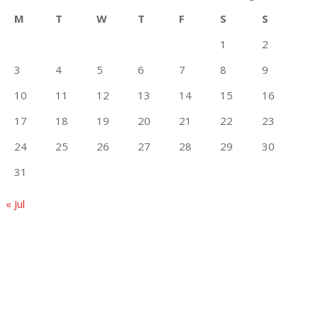
M
T
W
T
F
S
S
1
2
3
4
5
6
7
8
9
10
11
12
13
14
15
16
17
18
19
20
21
22
23
24
25
26
27
28
29
30
31
« Jul