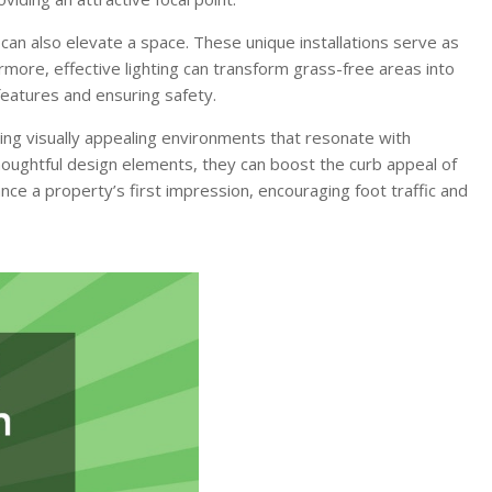
 can also elevate a space. These unique installations serve as
ore, effective lighting can transform grass-free areas into
features and ensuring safety.
fting visually appealing environments that resonate with
thoughtful design elements, they can boost the curb appeal of
ance a property’s first impression, encouraging foot traffic and