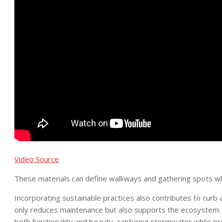
Video Source
These materials can define walkways and gathering spots whil
Incorporating sustainable practices also contributes to curb ap
only reduces maintenance but also supports the ecosystem. 
both functionality and beauty, capturing stormwater while prov