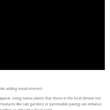
e adding visual interest.
peal. Using native plants that thrive in the local climate not
Features like rain gardens or permeable paving can enhance
iding an attractive focal point.