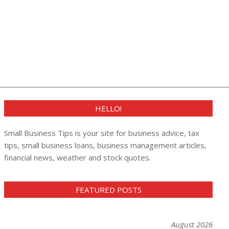
HELLO!
Small Business Tips is your site for business advice, tax
tips, small business loans, business management articles,
financial news, weather and stock quotes.
FEATURED POSTS
August 2026