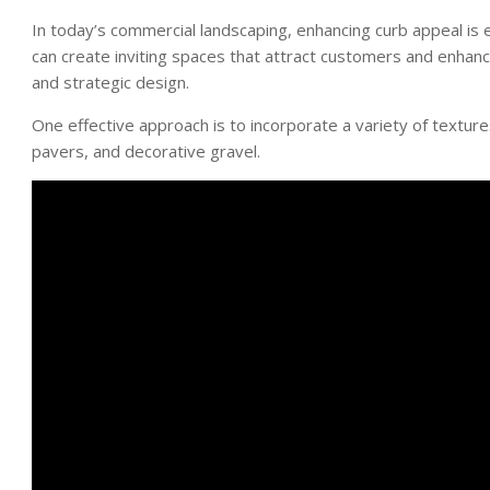
In today’s commercial landscaping, enhancing curb appeal is 
can create inviting spaces that attract customers and enhance
and strategic design.
One effective approach is to incorporate a variety of textu
pavers, and decorative gravel.