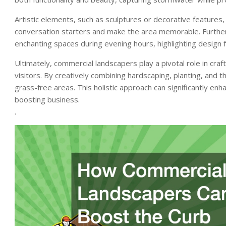
Artistic elements, such as sculptures or decorative features,
conversation starters and make the area memorable. Furtherm
enchanting spaces during evening hours, highlighting design 
Ultimately, commercial landscapers play a pivotal role in cra
visitors. By creatively combining hardscaping, planting, and 
grass-free areas. This holistic approach can significantly enh
boosting business.
.