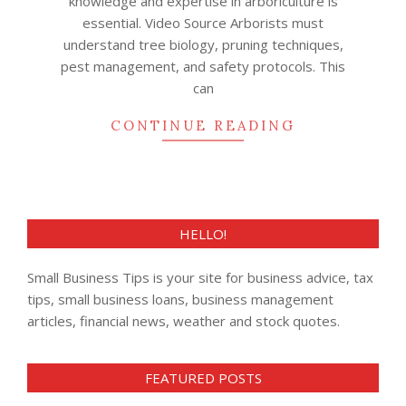
knowledge and expertise in arboriculture is
essential. Video Source Arborists must
understand tree biology, pruning techniques,
pest management, and safety protocols. This
can
CONTINUE READING
HELLO!
Small Business Tips is your site for business advice, tax
tips, small business loans, business management
articles, financial news, weather and stock quotes.
FEATURED POSTS