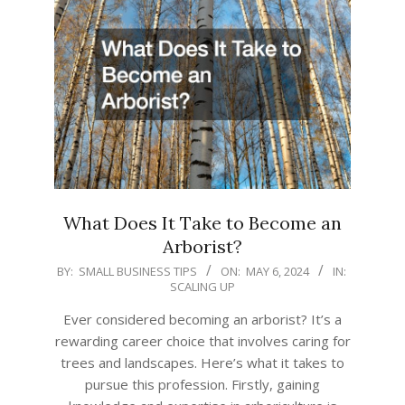
What Does It Take to Become an
Arborist?
2024-
BY:
SMALL BUSINESS TIPS
ON:
MAY 6, 2024
IN:
SCALING UP
05-
06
Ever considered becoming an arborist? It’s a
rewarding career choice that involves caring for
trees and landscapes. Here’s what it takes to
pursue this profession. Firstly, gaining