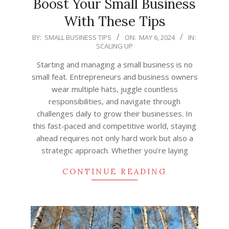
Boost Your Small Business
With These Tips
2024-
BY:
SMALL BUSINESS TIPS
ON:
MAY 6, 2024
IN:
SCALING UP
05-
06
Starting and managing a small business is no
small feat. Entrepreneurs and business owners
wear multiple hats, juggle countless
responsibilities, and navigate through
challenges daily to grow their businesses. In
this fast-paced and competitive world, staying
ahead requires not only hard work but also a
strategic approach. Whether you’re laying
CONTINUE READING