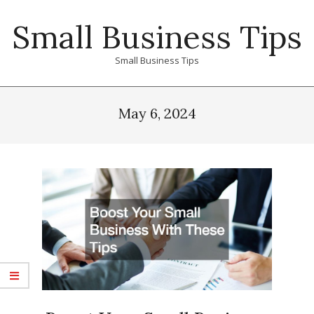
Skip
Small Business Tips
to
content
Small Business Tips
Primary
Navigation
May 6, 2024
Menu