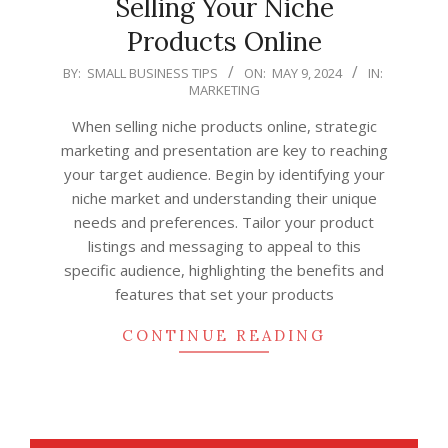
Selling Your Niche
Products Online
2024-
BY:
SMALL BUSINESS TIPS
ON:
MAY 9, 2024
IN:
MARKETING
05-
09
When selling niche products online, strategic
marketing and presentation are key to reaching
your target audience. Begin by identifying your
niche market and understanding their unique
needs and preferences. Tailor your product
listings and messaging to appeal to this
specific audience, highlighting the benefits and
features that set your products
CONTINUE READING