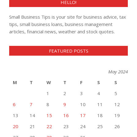
HELLO!
Small Business Tips is your site for business advice, tax
tips, small business loans, business management
articles, financial news, weather and stock quotes.
FEATURED POSTS
May 2024
M
T
W
T
F
S
S
1
2
3
4
5
6
7
8
9
10
11
12
13
14
15
16
17
18
19
20
21
22
23
24
25
26