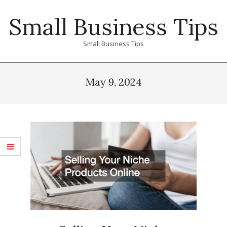
Skip
Small Business Tips
to
content
Small Business Tips
Primary
Navigation
May 9, 2024
Menu