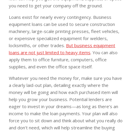
you need to get your company off the ground.
Loans exist for nearly every contingency. Business
equipment loans can be used to secure construction
machinery, large-scale printing presses, fleet vehicles,
or expensive specialized equipment for welders,
locksmiths, or other trades.
But business equipment
loans are not just limited to heavy items
. You can also
apply them to office furniture, computers, office
supplies, and even the office space itself.
Whatever you need the money for, make sure you have
a clearly laid-out plan, detailing exactly where the
money will be going and how each purchased item will
help you grow your business. Potential lenders are
eager to invest in your dreams—as long as there’s an
income to make the loan payments. Your plan will also
force you to sit down and think about what you really do
and don’t need, which will help streamline the buying