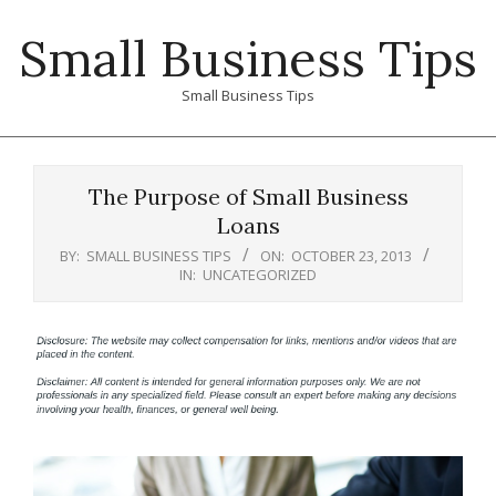
Skip
Small Business Tips
to
content
Small Business Tips
Primary
Navigation
The Purpose of Small Business
Menu
Loans
BY:
SMALL BUSINESS TIPS
ON:
OCTOBER 23, 2013
IN:
UNCATEGORIZED