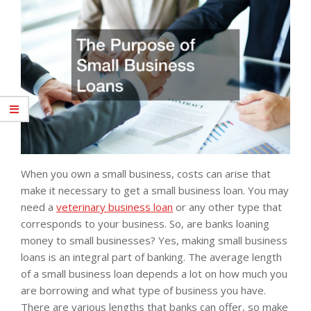
When you own a small business, costs can arise that
make it necessary to get a small business loan. You may
need a
veterinary business loan
or any other type that
corresponds to your business. So, are banks loaning
money to small businesses? Yes, making small business
loans is an integral part of banking. The average length
of a small business loan depends a lot on how much you
are borrowing and what type of business you have.
There are various lengths that banks can offer, so make