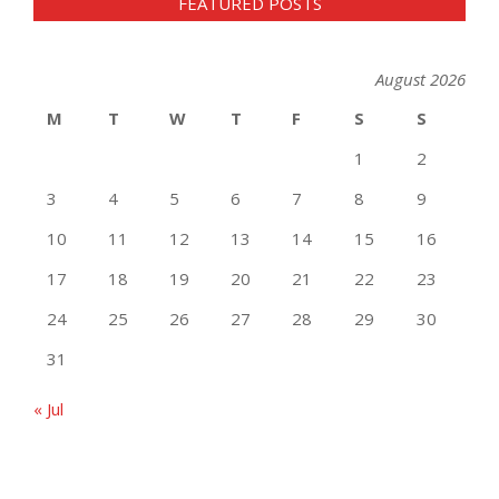
FEATURED POSTS
August 2026
M
T
W
T
F
S
S
1
2
3
4
5
6
7
8
9
10
11
12
13
14
15
16
17
18
19
20
21
22
23
24
25
26
27
28
29
30
31
« Jul