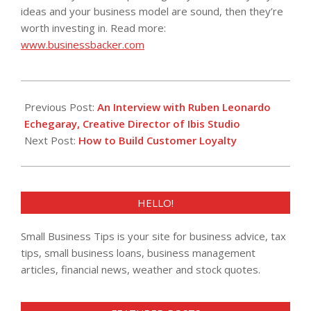
ideas and your business model are sound, then they’re
worth investing in. Read more:
www.businessbacker.com
2013-
10-
Previous Post:
An Interview with Ruben Leonardo
23
Echegaray, Creative Director of Ibis Studio
Next Post:
How to Build Customer Loyalty
HELLO!
Small Business Tips is your site for business advice, tax
tips, small business loans, business management
articles, financial news, weather and stock quotes.