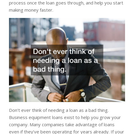
process once the loan goes through, and help you start
making money faster.
Don’t ever think of needing a loan as a bad thing.
Business equipment loans exist to help you grow your
company. Many companies take advantage of loans
even if they’ve been operating for years already. If your