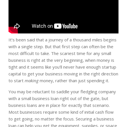
It’s been said that a journey of a thousand miles begins
with a single step. But that first step can often be the
most difficult to take. The scariest time for any small
business is right at the very beginning, when money is
tight and it seems like you’ll never have enough startup
capital to get your business moving in the right direction
to start
making
money, rather than just spending it.
You may be reluctant to saddle your fledgling company
with a small business loan right out of the gate, but
business loans are in place for exactly that scenario.
Most businesses require some kind of initial cash flow
to get going, no matter the focus. Securing a business
loan can help you get the equipment, supplies, or space