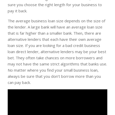
sure you choose the right length for your business to
pay it back.
The average business loan size depends on the size of
the lender. A large bank will have an average loan size
that is far higher than a smaller bank. Then, there are
alternative lenders that each have their own average
loan size. If you are looking for a bad credit business
loan direct lender, alternative lenders may be your best
bet. They often take chances on more borrowers and
may not have the same strict algorithms that banks use.
No matter where you find your small business loan,
always be sure that you don’t borrow more than you
can pay back.