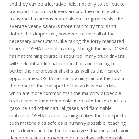
and they can be a lucrative field, not only to sell but to
transport. For truck drivers around the country who
transport hazardous materials on a regular basis, the
average yearly salary is more than forty thousand
dollars. It is important, however, to take all of the
necessary precautions, like taking the forty mandated
hours of OSHA hazmat training. Though the initial OSHA
hazmat training course is required, many truck drivers
will seek out additional certification and training to
better their professional skills as well as their career
opportunities. OSHA hazmat training can be the foot in
the door for the transport of hazardous materials,
which are more common than the majority of people
realize and include commonly used substances such as
gasoline and other natural gases and flammable
materials. OSHA hazmat training makes the transport of
such materials as safe as is humanly possible, teaching
truck drivers and the like to manage situations and avoid
dangerous situation whenever it is physically possible.