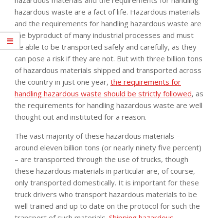
hazardous waste are a fact of life. Hazardous materials
and the requirements for handling hazardous waste are
the byproduct of many industrial processes and must
be able to be transported safely and carefully, as they
can pose a risk if they are not. But with three billion tons
of hazardous materials shipped and transported across
the country in just one year,
the requirements for
handling hazardous waste should be strictly followed
, as
the requirements for handling hazardous waste are well
thought out and instituted for a reason.
The vast majority of these hazardous materials –
around eleven billion tons (or nearly ninety five percent)
– are transported through the use of trucks, though
these hazardous materials in particular are, of course,
only transported domestically. It is important for these
truck drivers who transport hazardous materials to be
well trained and up to date on the protocol for such the
transport of such materials.
Shipping hazardous