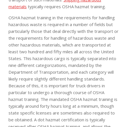
materials
typically requires OSHA hazmat training.
OSHA hazmat training in the requirements for handling
hazardous waste is required in a number of fields but
particularly those that deal directly with the transport or
the requirements for handling of hazardous waste and
other hazardous materials, which are transported at
least two hundred and fifty miles all across the United
States. This hazardous cargo is typically separated into
nine different categorizations, mandated by the
Department of Transportation, and each category will
likely require slightly different handling standards.
Because of this, it is important for truck drivers in
particular to undergo a thorough course of OSHA
hazmat training. The mandated OSHA hazmat training is
typically around forty hours long at a minimum, though
state specific licenses are sometimes also required to
be obtained. A dot hazmat certification is typically
received after OSHA hazmat training, and allows the