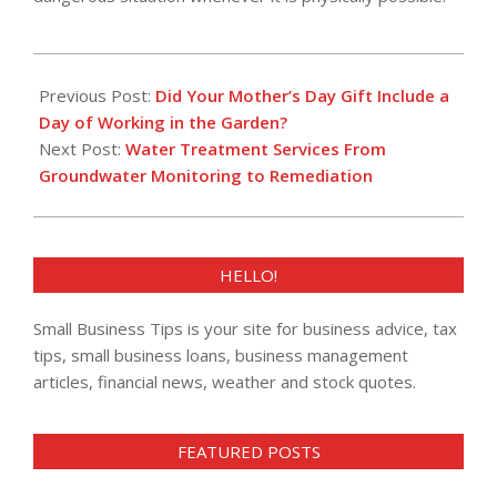
2018-
05-
Previous Post:
Did Your Mother’s Day Gift Include a
17
Day of Working in the Garden?
Next Post:
Water Treatment Services From
Groundwater Monitoring to Remediation
HELLO!
Small Business Tips is your site for business advice, tax
tips, small business loans, business management
articles, financial news, weather and stock quotes.
FEATURED POSTS