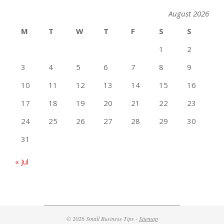
August 2026
M
T
W
T
F
S
S
1
2
3
4
5
6
7
8
9
10
11
12
13
14
15
16
17
18
19
20
21
22
23
24
25
26
27
28
29
30
31
« Jul
© 2026 Small Business Tips -
Sitemap