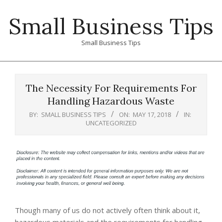
Skip
Small Business Tips
to
content
Small Business Tips
Primary
Navigation
The Necessity For Requirements For
Menu
Handling Hazardous Waste
BY:
SMALL BUSINESS TIPS
ON:
MAY 17, 2018
IN:
UNCATEGORIZED
Though many of us do not actively often think about it,
hazardous materials and the requirements for handling