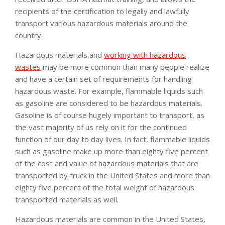
recipients of the certification to legally and lawfully
transport various hazardous materials around the
country.
Hazardous materials and
working with hazardous
wastes
may be more common than many people realize
and have a certain set of requirements for handling
hazardous waste. For example, flammable liquids such
as gasoline are considered to be hazardous materials.
Gasoline is of course hugely important to transport, as
the vast majority of us rely on it for the continued
function of our day to day lives. In fact, flammable liquids
such as gasoline make up more than eighty five percent
of the cost and value of hazardous materials that are
transported by truck in the United States and more than
eighty five percent of the total weight of hazardous
transported materials as well.
Hazardous materials are common in the United States,