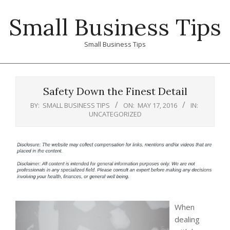
Skip
Small Business Tips
to
content
Small Business Tips
Primary
Navigation
Safety Down the Finest Detail
Menu
BY:
SMALL BUSINESS TIPS
ON:
MAY 17, 2016
IN:
UNCATEGORIZED
When
dealing