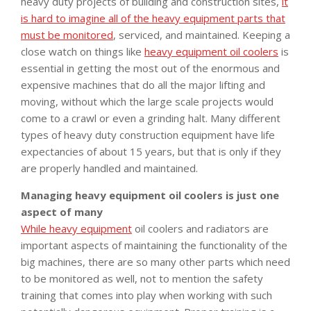
heavy duty projects of building and construction sites,
it
is hard to imagine all of the heavy equipment parts that
must be monitored
, serviced, and maintained. Keeping a
close watch on things like
heavy equipment oil coolers
is
essential in getting the most out of the enormous and
expensive machines that do all the major lifting and
moving, without which the large scale projects would
come to a crawl or even a grinding halt. Many different
types of heavy duty construction equipment have life
expectancies of about 15 years, but that is only if they
are properly handled and maintained.
Managing heavy equipment oil coolers is just one
aspect of many
While heavy equipment
oil coolers and radiators are
important aspects of maintaining the functionality of the
big machines, there are so many other parts which need
to be monitored as well, not to mention the safety
training that comes into play when working with such