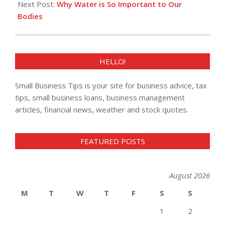
Next Post:
Why Water is So Important to Our
Bodies
HELLO!
Small Business Tips is your site for business advice, tax
tips, small business loans, business management
articles, financial news, weather and stock quotes.
FEATURED POSTS
August 2026
M
T
W
T
F
S
S
1
2