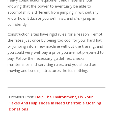
knowing that the power to eventually be able to
accomplish it is different from jumping in without any
know-how. Educate yourself first, and
then
jump in
confidently!
Construction sites have rigid rules for a reason. Tempt
the fates just once by being too cool for your hard hat
or jumping into a new machine without the training, and
you could very well pay a price you are not prepared to
pay. Follow the necessary guidelines, checks,
maintenance and servicing rules, and you should be
moving and building structures like it’s nothing.
2016-
05-
Previous Post:
Help The Environment, Fix Your
17
Taxes And Help Those In Need Charitable Clothing
Donations