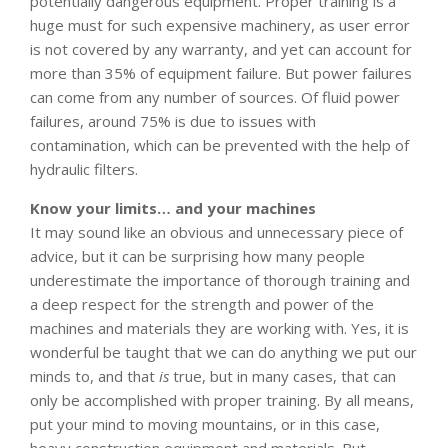
potentially dangerous equipment. Proper training is a
huge must for such expensive machinery, as user error
is not covered by any warranty, and yet can account for
more than 35% of equipment failure. But power failures
can come from any number of sources. Of fluid power
failures, around 75% is due to issues with
contamination, which can be prevented with the help of
hydraulic filters.
Know your limits… and your machines
It may sound like an obvious and unnecessary piece of
advice, but it can be surprising how many people
underestimate the importance of thorough training and
a deep respect for the strength and power of the
machines and materials they are working with. Yes, it is
wonderful be taught that we can do anything we put our
minds to, and that
is
true, but in many cases, that can
only be accomplished with proper training. By all means,
put your mind to moving mountains, or in this case,
heavy construction equipment and materials. But