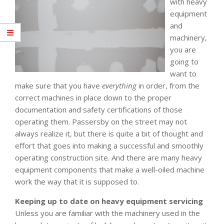
with heavy
equipment
and
machinery,
you are
going to
want to
make sure that you have
everything
in order, from the
correct machines in place down to the proper
documentation and safety certifications of those
operating them. Passersby on the street may not
always realize it, but there is quite a bit of thought and
effort that goes into making a successful and smoothly
operating construction site. And there are many heavy
equipment components that make a well-oiled machine
work the way that it is supposed to.
Keeping up to date on heavy equipment servicing
Unless you are familiar with the machinery used in the