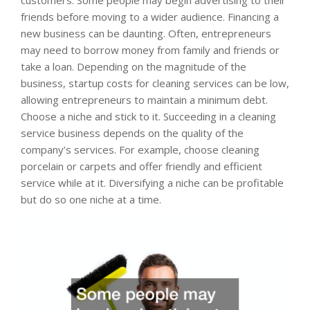
customers. Some people may begin advertising to their
friends before moving to a wider audience. Financing a
new business can be daunting. Often, entrepreneurs
may need to borrow money from family and friends or
take a loan. Depending on the magnitude of the
business, startup costs for cleaning services can be low,
allowing entrepreneurs to maintain a minimum debt.
Choose a niche and stick to it. Succeeding in a cleaning
service business depends on the quality of the
company’s services. For example, choose cleaning
porcelain or carpets and offer friendly and efficient
service while at it. Diversifying a niche can be profitable
but do so one niche at a time.