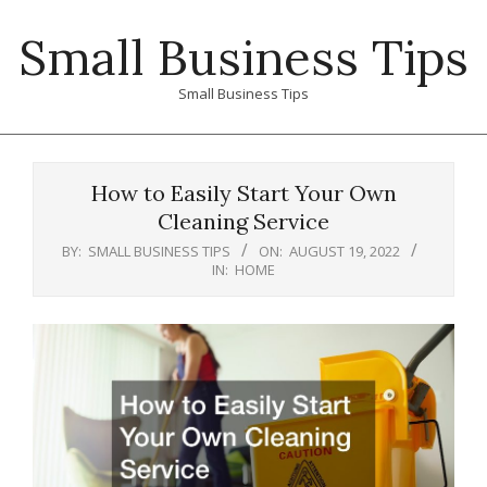
Skip
Small Business Tips
to
content
Small Business Tips
Primary
Navigation
How to Easily Start Your Own
Menu
Cleaning Service
BY:
SMALL BUSINESS TIPS
ON:
AUGUST 19, 2022
IN:
HOME