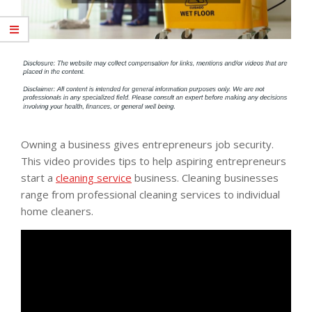
Owning a business gives entrepreneurs job security.
This video provides tips to help aspiring entrepreneurs
start a
cleaning service
business. Cleaning businesses
range from professional cleaning services to individual
home cleaners.