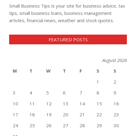
Small Business Tips is your site for business advice, tax
tips, small business loans, business management
articles, financial news, weather and stock quotes.
FEATURED POSTS
August 2026
M
T
W
T
F
S
S
1
2
3
4
5
6
7
8
9
10
11
12
13
14
15
16
17
18
19
20
21
22
23
24
25
26
27
28
29
30