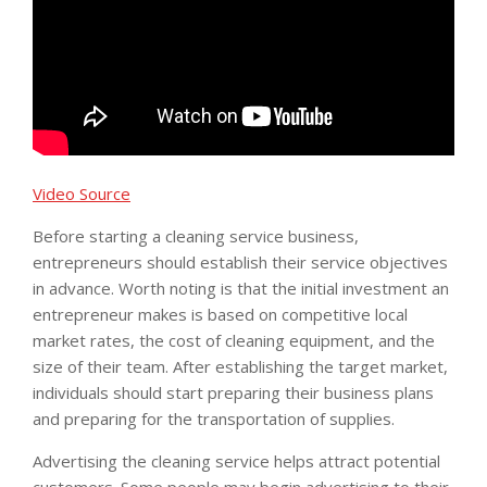
Video Source
Before starting a cleaning service business,
entrepreneurs should establish their service objectives
in advance. Worth noting is that the initial investment an
entrepreneur makes is based on competitive local
market rates, the cost of cleaning equipment, and the
size of their team. After establishing the target market,
individuals should start preparing their business plans
and preparing for the transportation of supplies.
Advertising the cleaning service helps attract potential