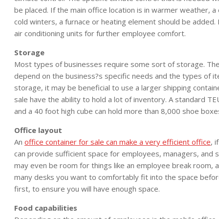
be placed. If the main office location is in warmer weather, a c
cold winters, a furnace or heating element should be added. It
air conditioning units for further employee comfort.
Storage
Most types of businesses require some sort of storage. The 
depend on the business?s specific needs and the types of ite
storage, it may be beneficial to use a larger shipping contain
sale have the ability to hold a lot of inventory. A standard 
and a 40 foot high cube can hold more than 8,000 shoe boxe
Office layout
An
office container for sale can make a very efficient office
, 
can provide sufficient space for employees, managers, and s
may even be room for things like an employee break room, a
many desks you want to comfortably fit into the space before
first, to ensure you will have enough space.
Food capabilities