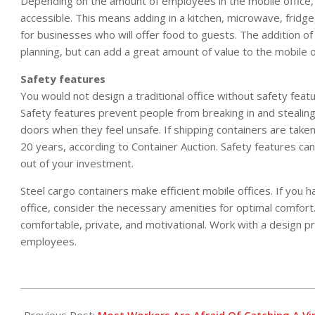
Depending on the amount of employees in the mobile office,
accessible. This means adding in a kitchen, microwave, frid
for businesses who will offer food to guests. The addition of 
planning, but can add a great amount of value to the mobile o
Safety features
You would not design a traditional office without safety feat
Safety features prevent people from breaking in and stealing 
doors when they feel unsafe. If shipping containers are taken 
20 years, according to Container Auction. Safety features can
out of your investment.
Steel cargo containers make efficient mobile offices. If you 
office, consider the necessary amenities for optimal comfort
comfortable, private, and motivational. Work with a design p
employees.
2017-
02-