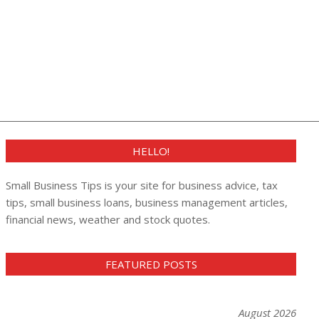
HELLO!
Small Business Tips is your site for business advice, tax
tips, small business loans, business management articles,
financial news, weather and stock quotes.
FEATURED POSTS
August 2026