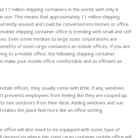
 17 million shipping containers in the world, with only 6
 in use. This means that approximately 11 million shipping
currently unused and could be converted into homes or office
mobile shipping container office is trending with small and self
es. Even some medium to large sizes corporations are
benefits of steel cargo containers as mobile offices. If you are
ng to a mobile office, the following shipping container
an make your mobile office comfortable and as efficient as
bile offices, they usually come with little, if any, windows.
g. It prevents employees from feeling like they are cooped up.
e to see outdoors from their desk. Adding windows and sun
d makes the place feel more like an office setting.
ble office will also need to be equipped with some type of
ill depend on where the steel cargo container mobile office will