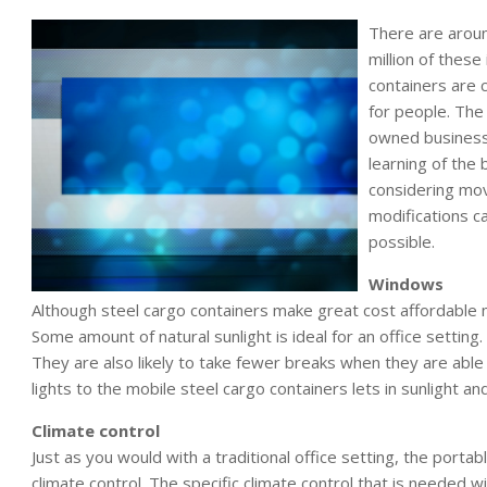
There are around
million of these
containers are 
for people. The 
owned business
learning of the 
considering movi
modifications c
possible.
Windows
Although steel cargo containers make great cost affordable mo
Some amount of natural sunlight is ideal for an office settin
They are also likely to take fewer breaks when they are abl
lights to the mobile steel cargo containers lets in sunlight an
Climate control
Just as you would with a traditional office setting, the porta
climate control. The specific climate control that is needed w