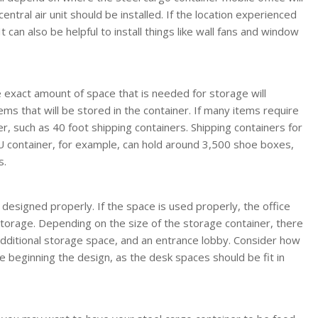
entral air unit should be installed. If the location experienced
 can also be helpful to install things like wall fans and window
exact amount of space that is needed for storage will
ms that will be stored in the container. If many items require
er, such as 40 foot shipping containers. Shipping containers for
TEU container, for example, can hold around 3,500 shoe boxes,
s.
if designed properly. If the space is used properly, the office
torage. Depending on the size of the storage container, there
dditional storage space, and an entrance lobby. Consider how
 beginning the design, as the desk spaces should be fit in