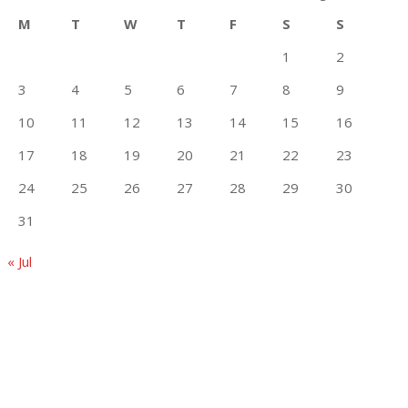
M
T
W
T
F
S
S
1
2
3
4
5
6
7
8
9
10
11
12
13
14
15
16
17
18
19
20
21
22
23
24
25
26
27
28
29
30
31
« Jul