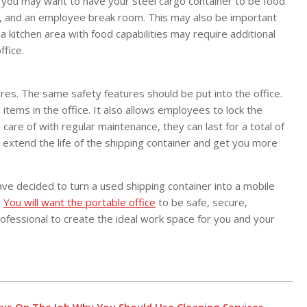
 you may want to have your steel cargo container to be food
ge, and an employee break room. This may also be important
a kitchen area with food capabilities may require additional
ffice.
ures. The same safety features should be put into the office.
items in the office. It also allows employees to lock the
care of with regular maintenance, they can last for a total of
 extend the life of the shipping container and get you more
have decided to turn a used shipping container into a mobile
.
You will want the portable office
to be safe, secure,
rofessional to create the ideal work space for you and your