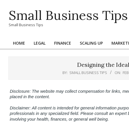
Skip
Small Business Tips
to
content
Small Business Tips
HOME
LEGAL
FINANCE
SCALING UP
MARKET
Primary
Navigation
Menu
Designing the Idea
BY:
SMALL BUSINESS TIPS
ON:
FEB