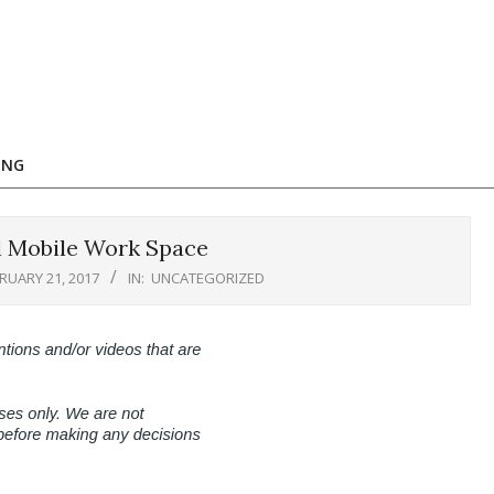
ING
l Mobile Work Space
RUARY 21, 2017
IN:
UNCATEGORIZED