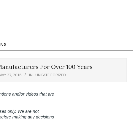
ING
anufacturers For Over 100 Years
MAY 27, 2016
IN:
UNCATEGORIZED