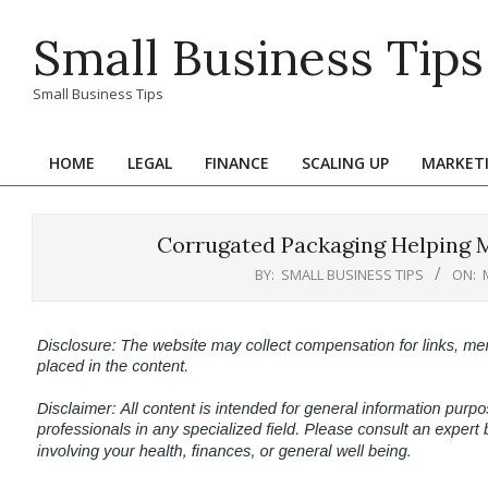
Skip
Small Business Tips
to
content
Small Business Tips
HOME
LEGAL
FINANCE
SCALING UP
MARKET
Primary
Navigation
Menu
Corrugated Packaging Helping M
BY:
SMALL BUSINESS TIPS
ON: