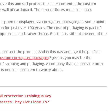
eve this and still protect the inner contents, the custom
e wall of cardboard. The smaller flutes mean less bulk.
shipped or displayed via corrugated packaging at some point.
n for just over 100 years. The cost of packaging is part of
ion is a no-brainer choice. But that is still not the end of the
protect the product. And in this day and age it helps if it is
custom corrugated packaging
? Just as you may be the
 of shipping and packaging. A company that can provide both
 is one less problem to worry about.
l Protection Training Is Key
esses They Live Close To?