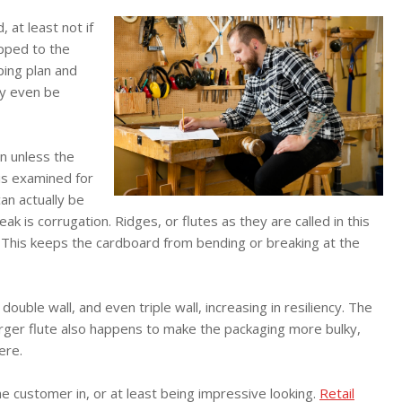
 at least not if
ipped to the
pping plan and
ay even be
in unless the
is examined for
an actually be
speak is corrugation. Ridges, or flutes as they are called in this
. This keeps the cardboard from bending or breaking at the
double wall, and even triple wall, increasing in resiliency. The
larger flute also happens to make the packaging more bulky,
ere.
he customer in, or at least being impressive looking.
Retail