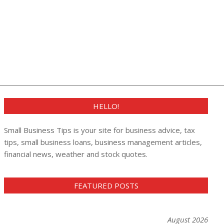
HELLO!
Small Business Tips is your site for business advice, tax
tips, small business loans, business management articles,
financial news, weather and stock quotes.
FEATURED POSTS
August 2026