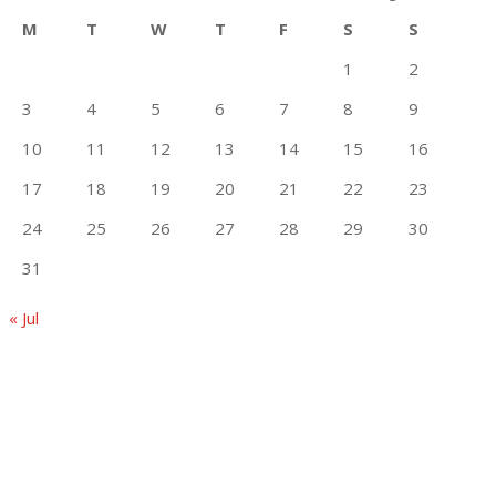
M
T
W
T
F
S
S
1
2
3
4
5
6
7
8
9
10
11
12
13
14
15
16
17
18
19
20
21
22
23
24
25
26
27
28
29
30
31
« Jul