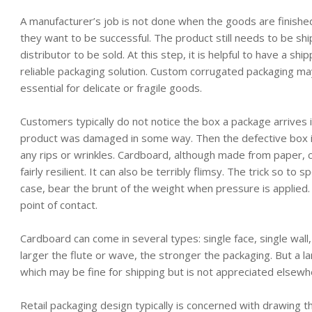
A manufacturer’s job is not done when the goods are finished,
they want to be successful. The product still needs to be sh
distributor to be sold. At this step, it is helpful to have a shi
reliable packaging solution. Custom corrugated packaging m
essential for delicate or fragile goods.
Customers typically do not notice the box a package arrives 
product was damaged in some way. Then the defective box 
any rips or wrinkles. Cardboard, although made from paper, c
fairly resilient. It can also be terribly flimsy. The trick so to 
case, bear the brunt of the weight when pressure is applied
point of contact.
Cardboard can come in several types: single face, single wall, 
larger the flute or wave, the stronger the packaging. But a 
which may be fine for shipping but is not appreciated elsewh
Retail packaging design typically is concerned with drawing t