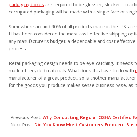
packaging boxes
are required to be glossier, sleeker. To achi
corrugated packaging will be made with a single face or singl
Somewhere around 90% of all products made in the U.S. are 
It has been considered the most cost effective shipping optio
any manufacturer’s budget; a dependable and cost effective opt
process.
Retail packaging design needs to be eye-catching. It needs to 
made of recycled materials. What does this have to do with
manufacturer of a great product, so is another manufacturer
for the goods you produce makes sense business-wise, as it
2016-
05-
Previous Post:
Why Conducting Regular OSHA Certified Fal
27
Next Post:
Did You Know Most Customers Frequent Busin