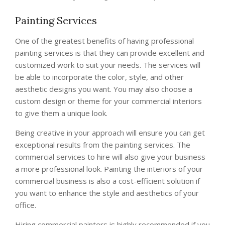
Painting Services
One of the greatest benefits of having professional
painting services is that they can provide excellent and
customized work to suit your needs. The services will
be able to incorporate the color, style, and other
aesthetic designs you want. You may also choose a
custom design or theme for your commercial interiors
to give them a unique look.
Being creative in your approach will ensure you can get
exceptional results from the painting services. The
commercial services to hire will also give your business
a more professional look. Painting the interiors of your
commercial business is also a cost-efficient solution if
you want to enhance the style and aesthetics of your
office.
Hiring commercial painters is highly recommended if you