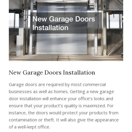
New Garage Doors Installation
Garage doors are required by most commercial
businesses as well as homes. Getting a new garage
door installation will enhance your office’s looks and
ensure that your product’s quality is maximized. For
instance, the doors would protect your products from
contamination or theft. It will also give the appearance
of a well-kept office.