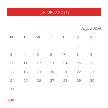
FEATURED POSTS
August 2026
M
T
W
T
F
S
S
1
2
3
4
5
6
7
8
9
10
11
12
13
14
15
16
17
18
19
20
21
22
23
24
25
26
27
28
29
30
31
« Jul