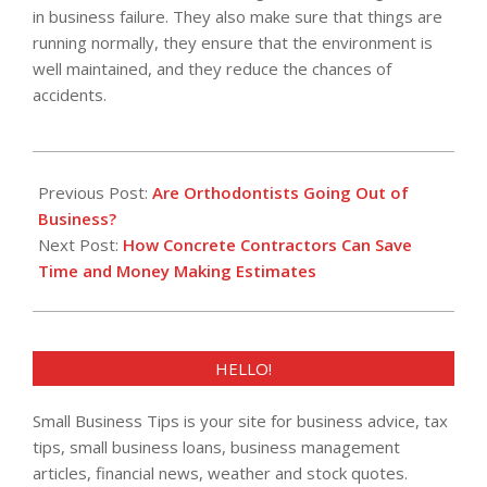
in business failure. They also make sure that things are
running normally, they ensure that the environment is
well maintained, and they reduce the chances of
accidents.
2022-
09-
Previous Post:
Are Orthodontists Going Out of
09
Business?
Next Post:
How Concrete Contractors Can Save
Time and Money Making Estimates
HELLO!
Small Business Tips is your site for business advice, tax
tips, small business loans, business management
articles, financial news, weather and stock quotes.