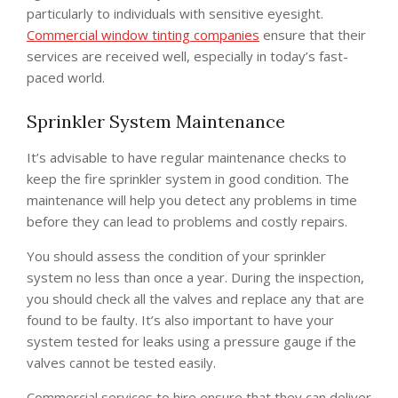
particularly to individuals with sensitive eyesight.
Commercial window tinting companies
ensure that their
services are received well, especially in today’s fast-
paced world.
Sprinkler System Maintenance
It’s advisable to have regular maintenance checks to
keep the fire sprinkler system in good condition. The
maintenance will help you detect any problems in time
before they can lead to problems and costly repairs.
You should assess the condition of your sprinkler
system no less than once a year. During the inspection,
you should check all the valves and replace any that are
found to be faulty. It’s also important to have your
system tested for leaks using a pressure gauge if the
valves cannot be tested easily.
Commercial services to hire ensure that they can deliver