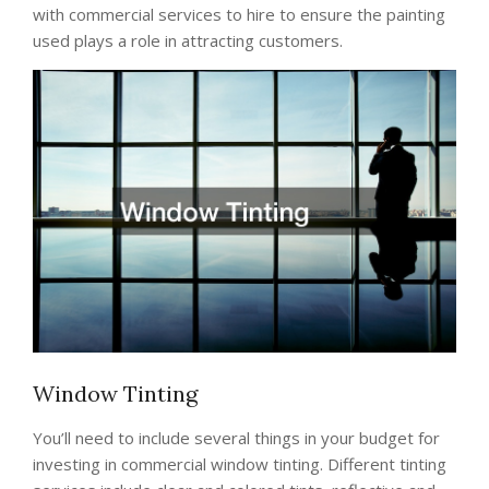
with commercial services to hire to ensure the painting
used plays a role in attracting customers.
Window Tinting
You’ll need to include several things in your budget for
investing in commercial window tinting. Different tinting