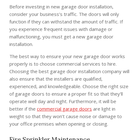
Before investing in new garage door installation,
consider your business’s traffic. The doors will only
function if they can withstand the amount of traffic. If
you experience frequent issues with damage or
malfunctioning, you must get a new garage door
installation.
The best way to ensure your new garage door works
properly is to choose commercial services to hire.
Choosing the best garage door installation company will
also ensure that the installers are qualified,
experienced, and knowledgeable. Choose the right size
of garage doors to ensure a proper fit so that they’ll
operate well day and night. Furthermore, it will be
better if the
commercial garage doors
are light in
weight so that they won’t cause noise or damage to
your office premises when opening or closing.
Fire Sprinkler Maintenance