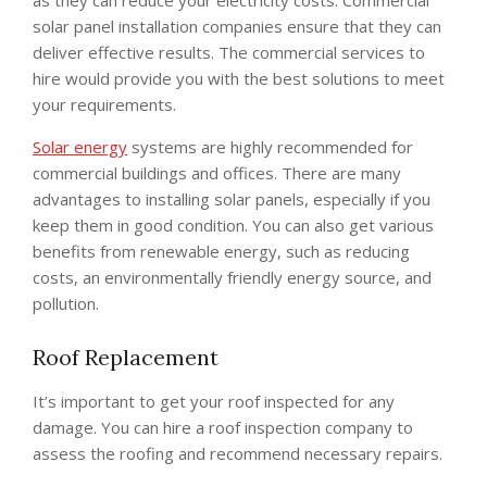
solar panel installation companies ensure that they can
deliver effective results. The commercial services to
hire would provide you with the best solutions to meet
your requirements.
Solar energy
systems are highly recommended for
commercial buildings and offices. There are many
advantages to installing solar panels, especially if you
keep them in good condition. You can also get various
benefits from renewable energy, such as reducing
costs, an environmentally friendly energy source, and
pollution.
Roof Replacement
It’s important to get your roof inspected for any
damage. You can hire a roof inspection company to
assess the roofing and recommend necessary repairs.