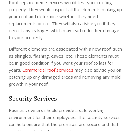
Roof replacement services would test your roofing
properly. They would inspect all the elements making up
your roof and determine whether they need
replacements or not. They will also advise you if they
detect any leakages which may lead to further damage
to your property.
Different elements are associated with a new roof, such
as shingles, flashing, eaves, etc. These elements must
be in good condition if you want your roof to last for
years.
Commercial roof services
may also advise you on
patching up any damaged areas and removing any mold
growth in your roof.
Security Services
Business owners should provide a safe working
environment for their employees. The security services
can help ensure that the premises are secure and that