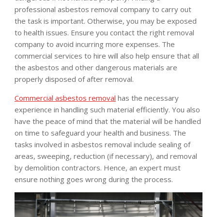
professional asbestos removal company to carry out
the task is important. Otherwise, you may be exposed
to health issues. Ensure you contact the right removal
company to avoid incurring more expenses. The
commercial services to hire will also help ensure that all
the asbestos and other dangerous materials are
properly disposed of after removal.
Commercial asbestos removal
has the necessary
experience in handling such material efficiently. You also
have the peace of mind that the material will be handled
on time to safeguard your health and business. The
tasks involved in asbestos removal include sealing of
areas, sweeping, reduction (if necessary), and removal
by demolition contractors. Hence, an expert must
ensure nothing goes wrong during the process.