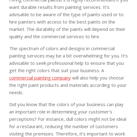
want durable results from painting services. It’s
advisable to be aware of the type of paints used or to
hire painters with access to the best paints on the
market. The durability of the paints will depend on their
quality and the commercial services to hire.
The spectrum of colors and designs in commercial
painting services may be a bit overwhelming for you. It’s
advisable to seek professional help to ensure that you
get the right colors that suit your business. A
commercial painting company
will also help you choose
the right paint products and materials according to your
needs.
Did you know that the colors of your business can play
an important role in determining your customer’s
perceptions? For instance, dull colors might not be ideal
for a restaurant, reducing the number of customers
visiting the premises. Therefore, it’s important to work