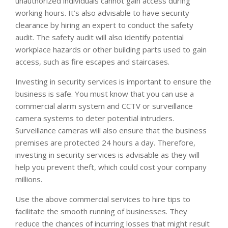
unauthorized individuals cannot gain access during
working hours. It’s also advisable to have security
clearance by hiring an expert to conduct the safety
audit. The safety audit will also identify potential
workplace hazards or other building parts used to gain
access, such as fire escapes and staircases.
Investing in security services is important to ensure the
business is safe. You must know that you can use a
commercial alarm system and CCTV or surveillance
camera systems to deter potential intruders.
Surveillance cameras will also ensure that the business
premises are protected 24 hours a day. Therefore,
investing in security services is advisable as they will
help you prevent theft, which could cost your company
millions.
Use the above commercial services to hire tips to
facilitate the smooth running of businesses. They
reduce the chances of incurring losses that might result