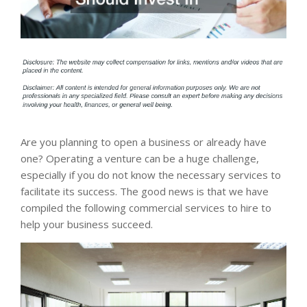
Are you planning to open a business or already have
one? Operating a venture can be a huge challenge,
especially if you do not know the necessary services to
facilitate its success. The good news is that we have
compiled the following commercial services to hire to
help your business succeed.