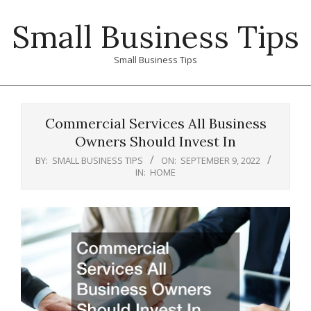
Skip
Small Business Tips
to
content
Small Business Tips
Primary
Navigation
Commercial Services All Business
Menu
Owners Should Invest In
BY:
SMALL BUSINESS TIPS
ON:
SEPTEMBER 9, 2022
IN:
HOME