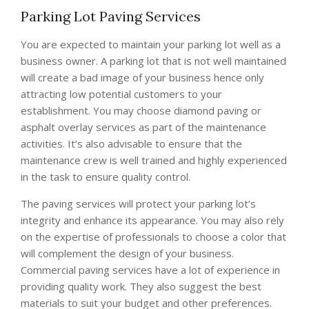
Parking Lot Paving Services
You are expected to maintain your parking lot well as a
business owner. A parking lot that is not well maintained
will create a bad image of your business hence only
attracting low potential customers to your
establishment. You may choose diamond paving or
asphalt overlay services as part of the maintenance
activities. It’s also advisable to ensure that the
maintenance crew is well trained and highly experienced
in the task to ensure quality control.
The paving services will protect your parking lot’s
integrity and enhance its appearance. You may also rely
on the expertise of professionals to choose a color that
will complement the design of your business.
Commercial paving services have a lot of experience in
providing quality work. They also suggest the best
materials to suit your budget and other preferences.