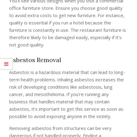
You’ll see various designs when you visit a commercial
office furniture store. Ensure you choose good quality
to avoid extra costs to get new furniture. For instance,
quality is essential if you run a hotel because the
furniture is constantly in use. The restaurant furniture is
therefore likely to be damaged easily, especially if it’s
not good quality.
Asbestos Removal
Asbestos is a hazardous material that can lead to long-
term health problems. Inhaling asbestos increases the
risk of developing conditions like asbestosis, lung
cancer, and mesothelioma. If you’re running any
business that handles material that may contain
asbestos, it’s important to get this service as soon as
possible to avoid exposing anyone in the vicinity.
Removing asbestos from structures can be very
dangerous if not handled properly. Finding a