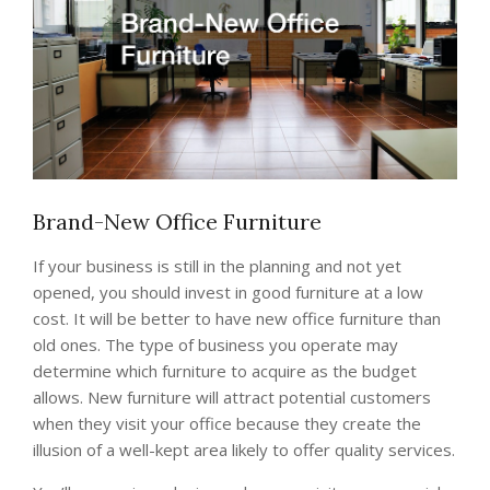
Brand-New Office Furniture
If your business is still in the planning and not yet
opened, you should invest in good furniture at a low
cost. It will be better to have new office furniture than
old ones. The type of business you operate may
determine which furniture to acquire as the budget
allows. New furniture will attract potential customers
when they visit your office because they create the
illusion of a well-kept area likely to offer quality services.