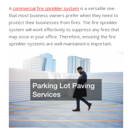
A
commercial fire sprinkler system
is a versatile one
that most business owners prefer when they need to
protect their businesses from fires. The fire sprinkler
system will work effectively to suppress any fires that
may occur in your office. Therefore, ensuring the fire
sprinkler systems are well maintained is important.