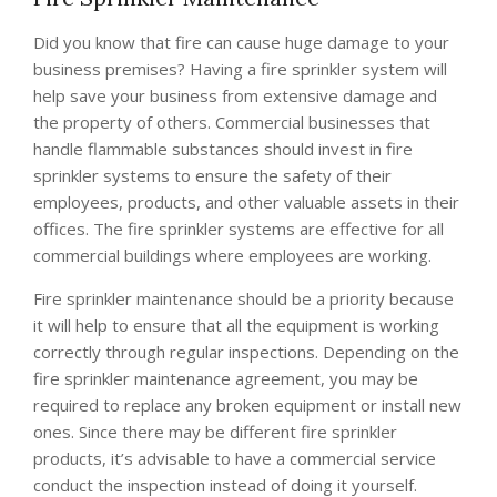
Did you know that fire can cause huge damage to your
business premises? Having a fire sprinkler system will
help save your business from extensive damage and
the property of others. Commercial businesses that
handle flammable substances should invest in fire
sprinkler systems to ensure the safety of their
employees, products, and other valuable assets in their
offices. The fire sprinkler systems are effective for all
commercial buildings where employees are working.
Fire sprinkler maintenance should be a priority because
it will help to ensure that all the equipment is working
correctly through regular inspections. Depending on the
fire sprinkler maintenance agreement, you may be
required to replace any broken equipment or install new
ones. Since there may be different fire sprinkler
products, it’s advisable to have a commercial service
conduct the inspection instead of doing it yourself.