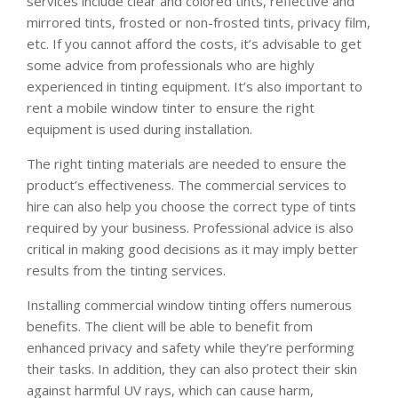
services include clear and colored tints, reflective and
mirrored tints, frosted or non-frosted tints, privacy film,
etc. If you cannot afford the costs, it’s advisable to get
some advice from professionals who are highly
experienced in tinting equipment. It’s also important to
rent a mobile window tinter to ensure the right
equipment is used during installation.
The right tinting materials are needed to ensure the
product’s effectiveness. The commercial services to
hire can also help you choose the correct type of tints
required by your business. Professional advice is also
critical in making good decisions as it may imply better
results from the tinting services.
Installing commercial window tinting offers numerous
benefits. The client will be able to benefit from
enhanced privacy and safety while they’re performing
their tasks. In addition, they can also protect their skin
against harmful UV rays, which can cause harm,