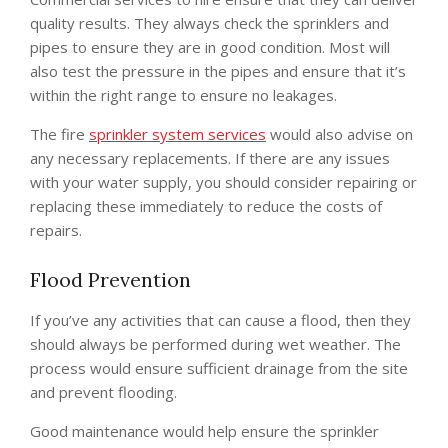
quality results. They always check the sprinklers and
pipes to ensure they are in good condition. Most will
also test the pressure in the pipes and ensure that it’s
within the right range to ensure no leakages.
The fire
sprinkler system services
would also advise on
any necessary replacements. If there are any issues
with your water supply, you should consider repairing or
replacing these immediately to reduce the costs of
repairs.
Flood Prevention
If you’ve any activities that can cause a flood, then they
should always be performed during wet weather. The
process would ensure sufficient drainage from the site
and prevent flooding.
Good maintenance would help ensure the sprinkler