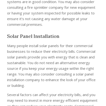
systems are in good condition. You may also consider
consulting a fire sprinkler company for new equipment
or having your system inspected for possible leaks to
ensure it’s not causing any water damage at your
commercial premises.
Solar Panel Installation
Many people install solar panels for their commercial
businesses to reduce their electricity bills. Commercial
solar panels provide you with energy that is clean and
sustainable. You do not need an alternative energy
source if you keep your energy usage within the right
range. You may also consider consulting a solar panel
installation company to enhance the look of your office
or building.
Several factors can affect your electricity bills, and you
may need to invest in more energy-efficient equipment
as they can reduce your electricity costs. Commercial