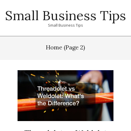
Skip
Small Business Tips
to
content
Small Business Tips
Primary
Navigation
Home
(Page 2)
Menu