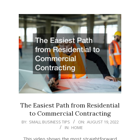
The Easiest Path from Residential
to Commercial Contracting
2022-
BY:
SMALL BUSINESS TIPS
ON:
AUGUST 19, 2022
IN:
HOME
08-
19
This video shows the most straightforward