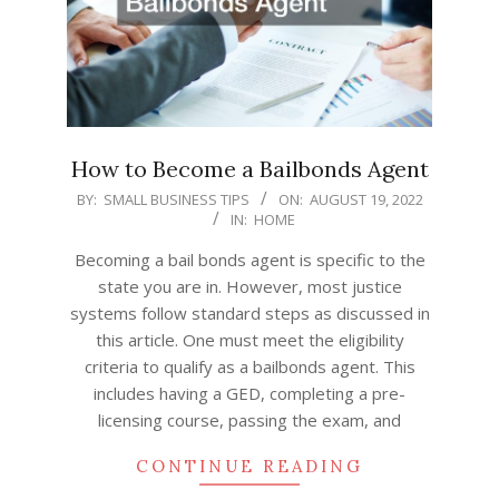
How to Become a Bailbonds Agent
2022-
BY:
SMALL BUSINESS TIPS
ON:
AUGUST 19, 2022
IN:
HOME
08-
19
Becoming a bail bonds agent is specific to the
state you are in. However, most justice
systems follow standard steps as discussed in
this article. One must meet the eligibility
criteria to qualify as a bailbonds agent. This
includes having a GED, completing a pre-
licensing course, passing the exam, and
CONTINUE READING