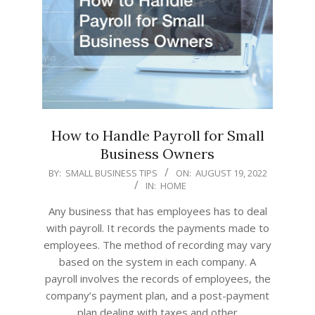
How to Handle Payroll for Small
Business Owners
2022-
BY:
SMALL BUSINESS TIPS
ON:
AUGUST 19, 2022
IN:
HOME
08-
19
Any business that has employees has to deal
with payroll. It records the payments made to
employees. The method of recording may vary
based on the system in each company. A
payroll involves the records of employees, the
company’s payment plan, and a post-payment
plan dealing with taxes and other