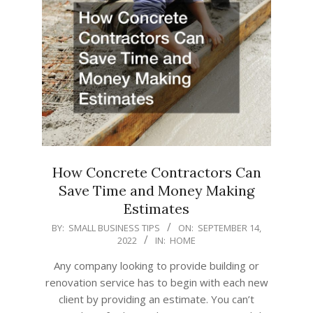
How Concrete Contractors Can
Save Time and Money Making
Estimates
2022-
BY:
SMALL BUSINESS TIPS
ON:
SEPTEMBER 14,
2022
IN:
HOME
09-
14
Any company looking to provide building or
renovation service has to begin with each new
client by providing an estimate. You can’t