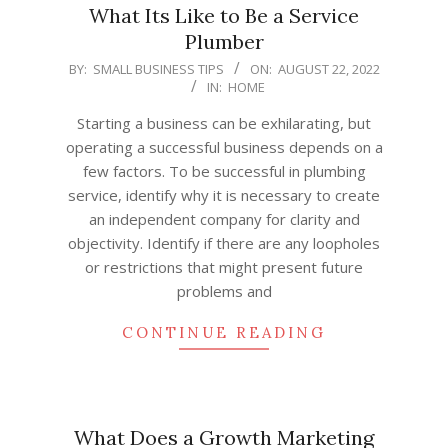
What Its Like to Be a Service
Plumber
2022-
BY:
SMALL BUSINESS TIPS
ON:
AUGUST 22, 2022
IN:
HOME
08-
22
Starting a business can be exhilarating, but
operating a successful business depends on a
few factors. To be successful in plumbing
service, identify why it is necessary to create
an independent company for clarity and
objectivity. Identify if there are any loopholes
or restrictions that might present future
problems and
CONTINUE READING
What Does a Growth Marketing