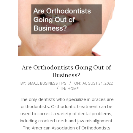
Are Orthodontists Going Out of
Business?
2022-
BY:
SMALL BUSINESS TIPS
ON:
AUGUST 31, 2022
IN:
HOME
08-
31
The only dentists who specialize in braces are
orthodontists. Orthodontic treatment can be
used to correct a variety of dental problems,
including crooked teeth and jaw misalignment.
The American Association of Orthodontists