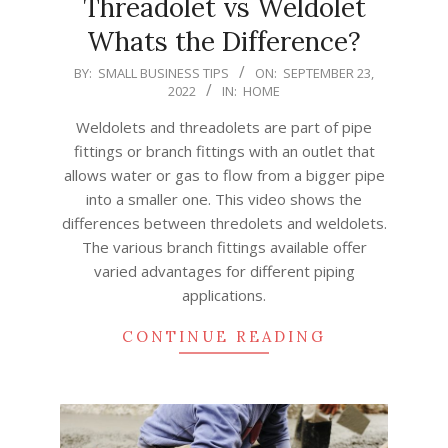
Threadolet vs Weldolet
Whats the Difference?
2022-
BY:
SMALL BUSINESS TIPS
ON:
SEPTEMBER 23,
2022
IN:
HOME
09-
23
Weldolets and threadolets are part of pipe
fittings or branch fittings with an outlet that
allows water or gas to flow from a bigger pipe
into a smaller one. This video shows the
differences between thredolets and weldolets.
The various branch fittings available offer
varied advantages for different piping
applications.
CONTINUE READING