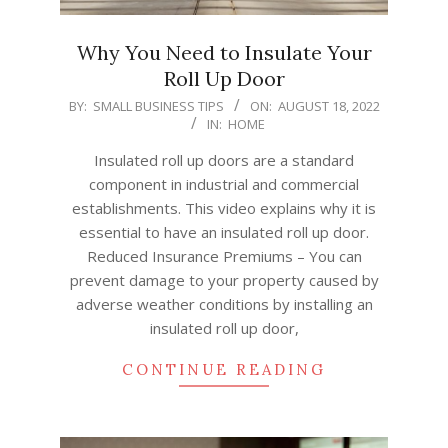
Why You Need to Insulate Your
Roll Up Door
2022-
BY:
SMALL BUSINESS TIPS
ON:
AUGUST 18, 2022
IN:
HOME
08-
18
Insulated roll up doors are a standard
component in industrial and commercial
establishments. This video explains why it is
essential to have an insulated roll up door.
Reduced Insurance Premiums – You can
prevent damage to your property caused by
adverse weather conditions by installing an
insulated roll up door,
CONTINUE READING