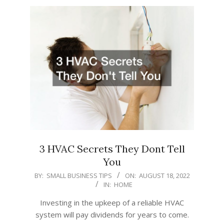
3 HVAC Secrets They Dont Tell
You
2022-
BY:
SMALL BUSINESS TIPS
ON:
AUGUST 18, 2022
IN:
HOME
08-
18
Investing in the upkeep of a reliable HVAC
system will pay dividends for years to come.