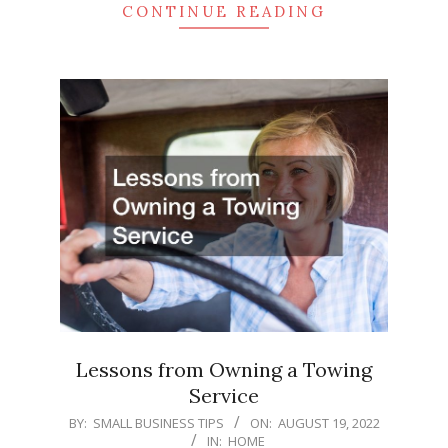
CONTINUE READING
Lessons from Owning a Towing
Service
2022-
BY:
SMALL BUSINESS TIPS
ON:
AUGUST 19, 2022
IN:
HOME
08-