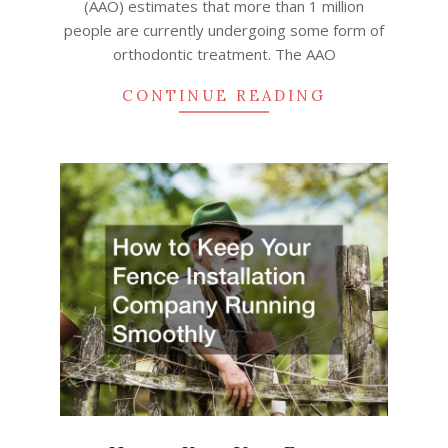
(AAO) estimates that more than 1 million
people are currently undergoing some form of
orthodontic treatment. The AAO
CONTINUE READING