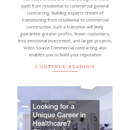
path from residential to commercial general
contracting. Building experts dream of
transitioning from residential to commercial
construction. Such a transition will likely
guarantee greater profits, fewer customers,
less emotional investment, and larger projects.
Video Source Commercial contracting also
enables you to build your reputation
CONTINUE READING