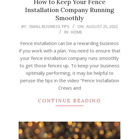
How to Keep Your Fence
Installation Company Running
Smoothly
2022-
BY:
SMALL BUSINESS TIPS
ON:
AUGUST 25, 2022
IN:
HOME
08-
25
Fence installation can be a rewarding business
if you work with a plan. You need to ensure that
your fence installation company runs smoothly
to get those fences up. To keep your business
optimally performing, it may be helpful to
peruse the tips in the video “Fence Installation
Crews and
CONTINUE READING