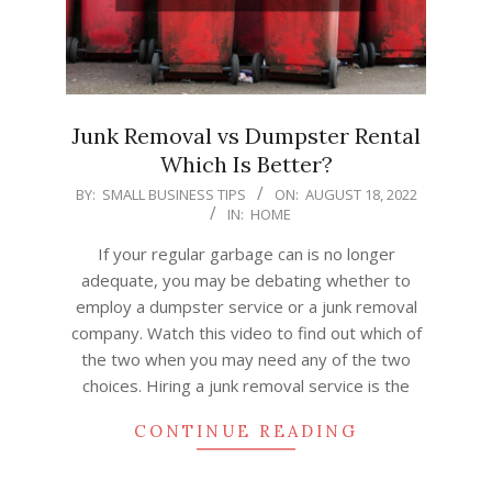
Junk Removal vs Dumpster Rental
Which Is Better?
2022-
BY:
SMALL BUSINESS TIPS
ON:
AUGUST 18, 2022
IN:
HOME
08-
18
If your regular garbage can is no longer
adequate, you may be debating whether to
employ a dumpster service or a junk removal
company. Watch this video to find out which of
the two when you may need any of the two
choices. Hiring a junk removal service is the
CONTINUE READING