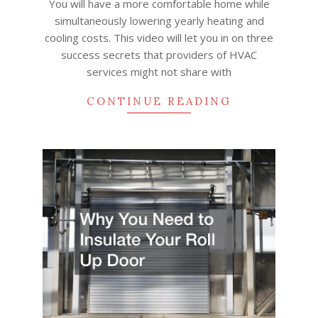
You will have a more comfortable home while
simultaneously lowering yearly heating and
cooling costs. This video will let you in on three
success secrets that providers of HVAC
services might not share with
CONTINUE READING