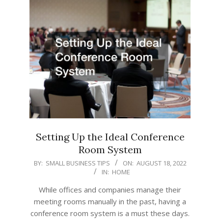
Setting Up the Ideal Conference
Room System
2022-
BY:
SMALL BUSINESS TIPS
ON:
AUGUST 18, 2022
IN:
HOME
08-
18
While offices and companies manage their
meeting rooms manually in the past, having a
conference room system is a must these days.