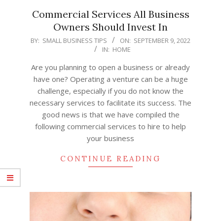
Commercial Services All Business
Owners Should Invest In
2022-
BY:
SMALL BUSINESS TIPS
ON:
SEPTEMBER 9, 2022
IN:
HOME
09-
09
Are you planning to open a business or already
have one? Operating a venture can be a huge
challenge, especially if you do not know the
necessary services to facilitate its success. The
good news is that we have compiled the
following commercial services to hire to help
your business
CONTINUE READING