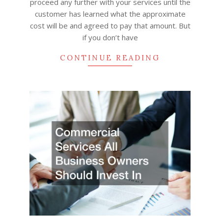
proceed any further with your services until the
customer has learned what the approximate
cost will be and agreed to pay that amount. But
if you don’t have
CONTINUE READING