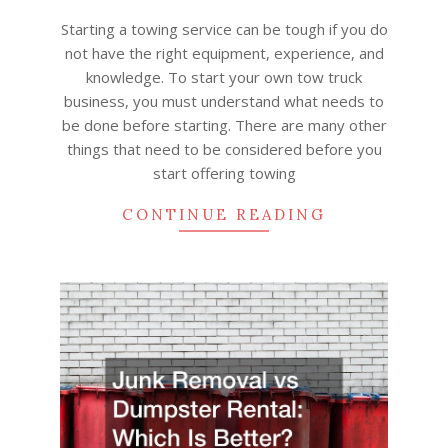
19
Starting a towing service can be tough if you do
not have the right equipment, experience, and
knowledge. To start your own tow truck
business, you must understand what needs to
be done before starting. There are many other
things that need to be considered before you
start offering towing
CONTINUE READING