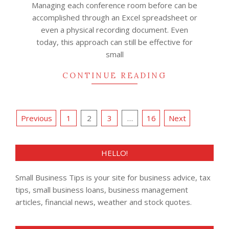
Managing each conference room before can be
accomplished through an Excel spreadsheet or
even a physical recording document. Even
today, this approach can still be effective for
small
CONTINUE READING
Posts
Previous
1
2
3
…
16
Next
pagination
HELLO!
Small Business Tips is your site for business advice, tax
tips, small business loans, business management
articles, financial news, weather and stock quotes.