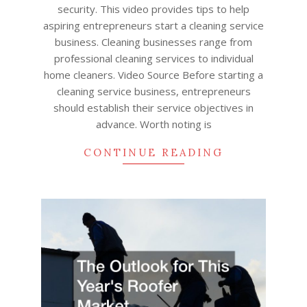
security. This video provides tips to help
aspiring entrepreneurs start a cleaning service
business. Cleaning businesses range from
professional cleaning services to individual
home cleaners. Video Source Before starting a
cleaning service business, entrepreneurs
should establish their service objectives in
advance. Worth noting is
CONTINUE READING