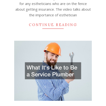
for any estheticians who are on the fence
about getting insurance. The video talks about
the importance of esthetician
CONTINUE READING