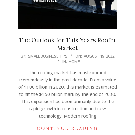
The Outlook for This Years Roofer
Market
2022-
BY:
SMALL BUSINESS TIPS
ON:
AUGUST 19, 2022
IN:
HOME
08-
19
The roofing market has mushroomed
tremendously in the past decade. From a value
of $100 billion in 2020, this market is estimated
to hit the $150 billion mark by the end of 2030.
This expansion has been primarily due to the
rapid growth in construction and new
technology. Modern roofing
CONTINUE READING