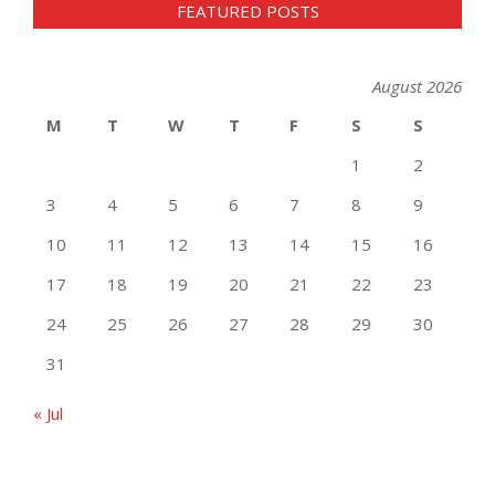
FEATURED POSTS
August 2026
M
T
W
T
F
S
S
1
2
3
4
5
6
7
8
9
10
11
12
13
14
15
16
17
18
19
20
21
22
23
24
25
26
27
28
29
30
31
« Jul