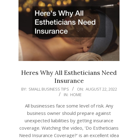
Heres Why All Estheticians Need
Insurance
2022-
BY:
SMALL BUSINESS TIPS
ON:
AUGUST 22, 2022
IN:
HOME
08-
22
All businesses face some level of risk. Any
business owner should prepare against
unexpected liabilities by getting insurance
coverage. Watching the video, ‘Do Estheticians
Need Insurance Coverage?’ is an excellent idea