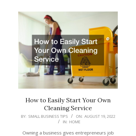
How to Easily Start Your Own
Cleaning Service
2022-
BY:
SMALL BUSINESS TIPS
ON:
AUGUST 19, 2022
IN:
HOME
08-
19
Owning a business gives entrepreneurs job