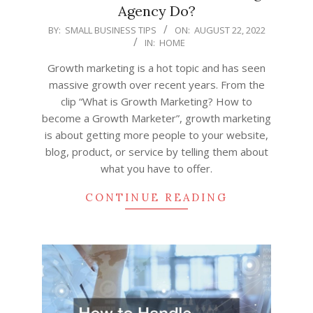
Agency Do?
2022-
BY:
SMALL BUSINESS TIPS
ON:
AUGUST 22, 2022
IN:
HOME
08-
22
Growth marketing is a hot topic and has seen
massive growth over recent years. From the
clip “What is Growth Marketing? How to
become a Growth Marketer”, growth marketing
is about getting more people to your website,
blog, product, or service by telling them about
what you have to offer.
CONTINUE READING