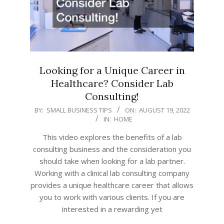
Looking for a Unique Career in
Healthcare? Consider Lab
Consulting!
2022-
BY:
SMALL BUSINESS TIPS
ON:
AUGUST 19, 2022
IN:
HOME
08-
19
This video explores the benefits of a lab
consulting business and the consideration you
should take when looking for a lab partner.
Working with a clinical lab consulting company
provides a unique healthcare career that allows
you to work with various clients. If you are
interested in a rewarding yet