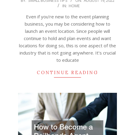
BY:
SMALL BUSINESS TIPS
ON:
AUGUST 19, 2022
IN:
HOME
08-
19
Even if you’re new to the event planning
business, you may be considering how to
launch an event location. Since people will
continue to hold and plan events and want
locations for doing so, this is one aspect of the
industry that is not going anywhere. It’s crucial
to educate
CONTINUE READING