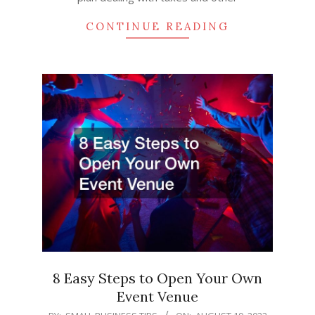
CONTINUE READING
8 Easy Steps to Open Your Own
Event Venue
2022-