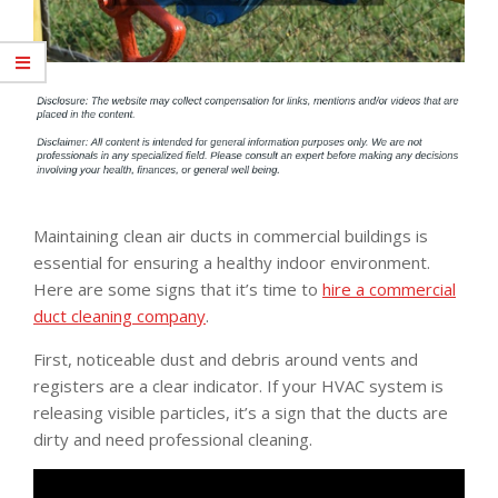
Maintaining clean air ducts in commercial buildings is
essential for ensuring a healthy indoor environment.
Here are some signs that it’s time to
hire a commercial
duct cleaning company
.
First, noticeable dust and debris around vents and
registers are a clear indicator. If your HVAC system is
releasing visible particles, it’s a sign that the ducts are
dirty and need professional cleaning.