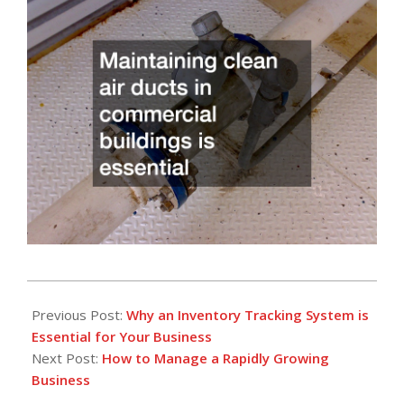
2024-
08-
Previous Post:
Why an Inventory Tracking System is
06
Essential for Your Business
Next Post:
How to Manage a Rapidly Growing
Business