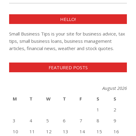
HELLO!
Small Business Tips is your site for business advice, tax
tips, small business loans, business management
articles, financial news, weather and stock quotes.
FEATURED POSTS
August 2026
M
T
W
T
F
S
S
1
2
3
4
5
6
7
8
9
10
11
12
13
14
15
16