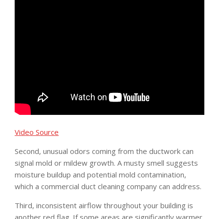
Video Source
Second, unusual odors coming from the ductwork can
signal mold or mildew growth. A musty smell suggests
moisture buildup and potential mold contamination,
which a commercial duct cleaning company can address.
Third, inconsistent airflow throughout your building is
another red flag. If some areas are significantly warmer