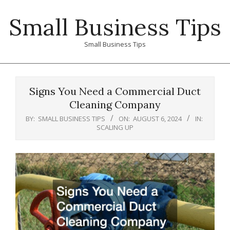
Skip
Small Business Tips
to
content
Small Business Tips
Primary
Navigation
Signs You Need a Commercial Duct
Menu
Cleaning Company
BY:
SMALL BUSINESS TIPS
ON:
AUGUST 6, 2024
IN:
SCALING UP