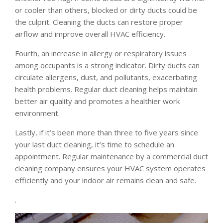
or cooler than others, blocked or dirty ducts could be
the culprit. Cleaning the ducts can restore proper
airflow and improve overall HVAC efficiency.
Fourth, an increase in allergy or respiratory issues
among occupants is a strong indicator. Dirty ducts can
circulate allergens, dust, and pollutants, exacerbating
health problems. Regular duct cleaning helps maintain
better air quality and promotes a healthier work
environment.
Lastly, if it’s been more than three to five years since
your last duct cleaning, it’s time to schedule an
appointment. Regular maintenance by a commercial duct
cleaning company ensures your HVAC system operates
efficiently and your indoor air remains clean and safe.
.