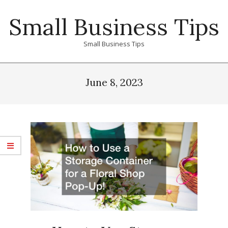
Skip
Small Business Tips
to
content
Small Business Tips
Primary
Navigation
June 8, 2023
Menu