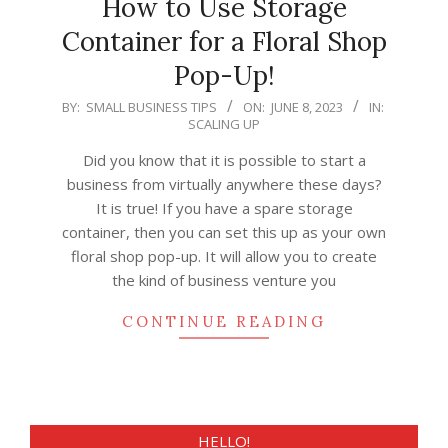
How to Use Storage
Container for a Floral Shop
Pop-Up!
2023-
BY:
SMALL BUSINESS TIPS
ON:
JUNE 8, 2023
IN:
SCALING UP
06-
08
Did you know that it is possible to start a
business from virtually anywhere these days?
It is true! If you have a spare storage
container, then you can set this up as your own
floral shop pop-up. It will allow you to create
the kind of business venture you
CONTINUE READING
HELLO!