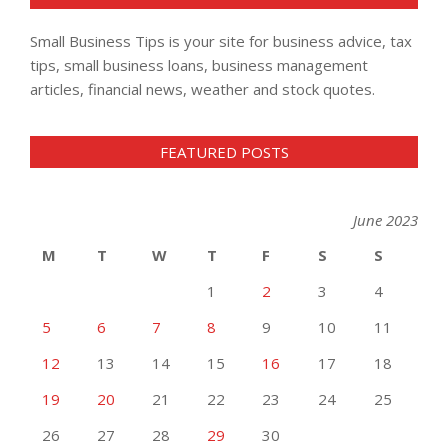
Small Business Tips is your site for business advice, tax
tips, small business loans, business management
articles, financial news, weather and stock quotes.
FEATURED POSTS
June 2023
M
T
W
T
F
S
S
1
2
3
4
5
6
7
8
9
10
11
12
13
14
15
16
17
18
19
20
21
22
23
24
25
26
27
28
29
30