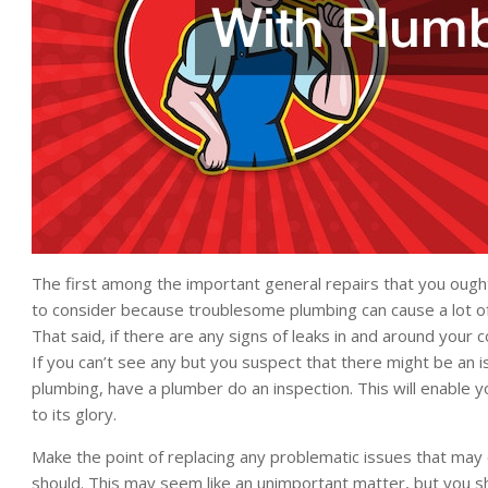
The first among the important general repairs that you ought t
to consider because troublesome plumbing can cause a lot of
That said, if there are any signs of leaks in and around your 
If you can’t see any but you suspect that there might be an i
plumbing, have a plumber do an inspection. This will enable 
to its glory.
Make the point of replacing any problematic issues that may
should. This may seem like an unimportant matter, but you s