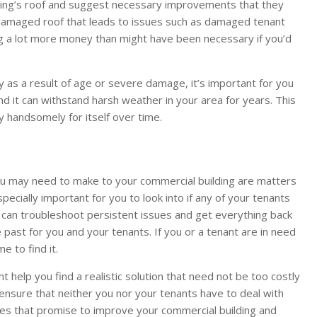
ding’s roof and suggest necessary improvements that they
a damaged roof that leads to issues such as damaged tenant
g a lot more money than might have been necessary if you’d
y as a result of age or severe damage, it’s important for you
and it can withstand harsh weather in your area for years. This
 handsomely for itself over time.
ou may need to make to your commercial building are matters
pecially important for you to look into if any of your tenants
ho can troubleshoot persistent issues and get everything back
 past for you and your tenants. If you or a tenant are in need
me to find it.
 help you find a realistic solution that need not be too costly
so ensure that neither you nor your tenants have to deal with
s that promise to improve your commercial building and