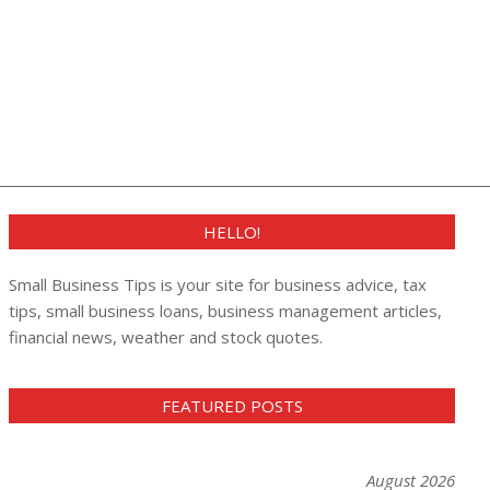
HELLO!
Small Business Tips is your site for business advice, tax
tips, small business loans, business management articles,
financial news, weather and stock quotes.
FEATURED POSTS
August 2026