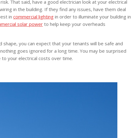
sk. That said, have a good electrician look at your electrical
wiring in the building. If they find any issues, have them deal
vest in
commercial lighting
in order to illuminate your building in
mercial solar power
to help keep your overheads
od shape, you can expect that your tenants will be safe and
t nothing goes ignored for a long time. You may be surprised
to your electrical costs over time.