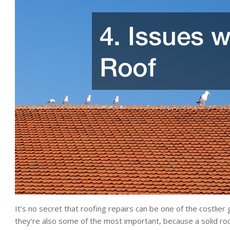
It’s no secret that roofing repairs can be one of the costlie
they’re also some of the most important, because a solid ro