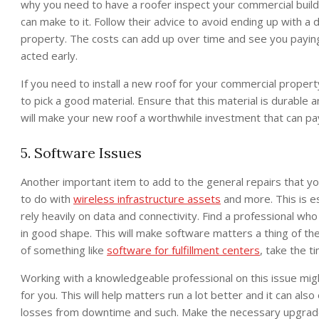
why you need to have a roofer inspect your commercial buil
can make to it. Follow their advice to avoid ending up with 
property. The costs can add up over time and see you payin
acted early.
If you need to install a new roof for your commercial propert
to pick a good material. Ensure that this material is durable 
will make your new roof a worthwhile investment that can pay
5. Software Issues
Another important item to add to the general repairs that y
to do with
wireless infrastructure assets
and more. This is es
rely heavily on data and connectivity. Find a professional w
in good shape. This will make software matters a thing of the
of something like
software for fulfillment centers
, take the ti
Working with a knowledgeable professional on this issue might
for you. This will help matters run a lot better and it can al
losses from downtime and such. Make the necessary upgrade