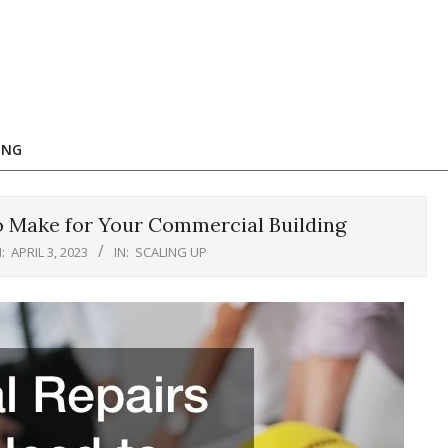
ING
o Make for Your Commercial Building
:
APRIL 3, 2023
IN:
SCALING UP