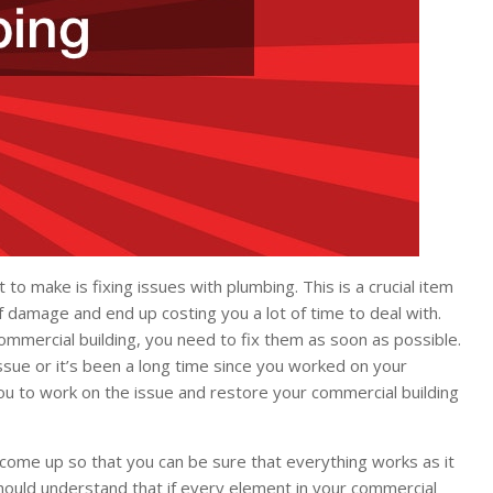
o make is fixing issues with plumbing. This is a crucial item
 damage and end up costing you a lot of time to deal with.
commercial building, you need to fix them as soon as possible.
ssue or it’s been a long time since you worked on your
you to work on the issue and restore your commercial building
 come up so that you can be sure that everything works as it
hould understand that if every element in your commercial