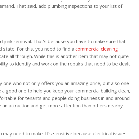
r demand. That said, add plumbing inspections to your list of
nd junk removal. That’s because you have to make sure that
d state. For this, you need to find a
commercial cleaning
tate all through. While this is another item that may not quite
bility to identify and work on the repairs that need to be dealt
lly one who not only offers you an amazing price, but also one
e a good one to help you keep your commercial building clean,
mfortable for tenants and people doing business in and around
me an attraction and get more attention than others nearby.
you may need to make. It’s sensitive because electrical issues