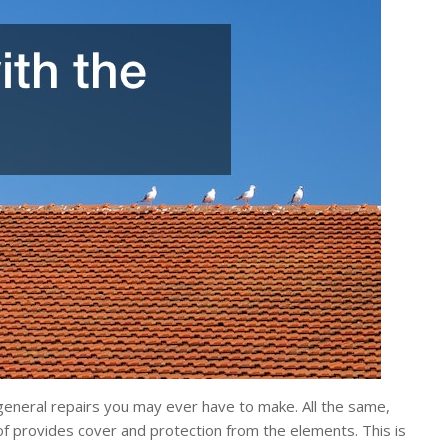
r general repairs you may ever have to make. All the same,
of provides cover and protection from the elements. This is