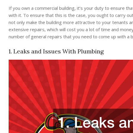
If you own a commercial building, it’s your duty to ensure that 
with it. To ensure that this is the case, you ought to carry o
not only make the building more attractive to your tenants a
extensive repairs, which will cost you a lot of time and mone
number of general repairs that you need to come up with a b
1. Leaks and Issues With Plumbing