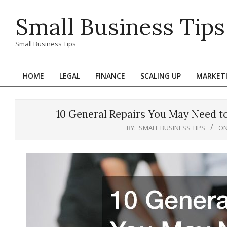
Skip
Small Business Tips
to
content
Small Business Tips
HOME
LEGAL
FINANCE
SCALING UP
MARKET
Primary
Navigation
Menu
10 General Repairs You May Need t
BY:
SMALL BUSINESS TIPS
ON