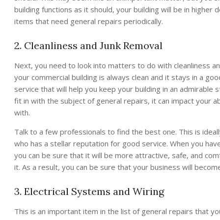
building functions as it should, your building will be in highe
items that need general repairs periodically.
2. Cleanliness and Junk Removal
Next, you need to look into matters to do with cleanliness a
your commercial building is always clean and it stays in a goo
service that will help you keep your building in an admirable s
fit in with the subject of general repairs, it can impact your a
with.
Talk to a few professionals to find the best one. This is idea
who has a stellar reputation for good service. When you hav
you can be sure that it will be more attractive, safe, and co
it. As a result, you can be sure that your business will beco
3. Electrical Systems and Wiring
This is an important item in the list of general repairs that 