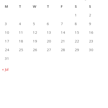
M
T
W
T
F
S
S
1
2
3
4
5
6
7
8
9
10
11
12
13
14
15
16
17
18
19
20
21
22
23
24
25
26
27
28
29
30
31
« Jul