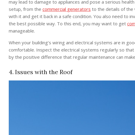
may lead to damage to appliances and pose a serious health ri
setup, from the
commercial generators
to the details of the 
with it and get it back in a safe condition. You also need to in
the best possible way. To this end, you may want to get
com
manageable.
When your building’s wiring and electrical systems are in go
comfortable. Inspect the electrical systems regularly so tha
by the positive difference that regular maintenance can make 
4. Issues with the Roof