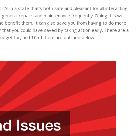
it’s in a state that’s both safe and pleasant for all interacting
ut general repairs and maintenance frequently. Doing this will
nd benefit them. It can also save you from having to do more
y that you could have saved by taking action early. There are a
udget for, and 10 of them are outlined below.