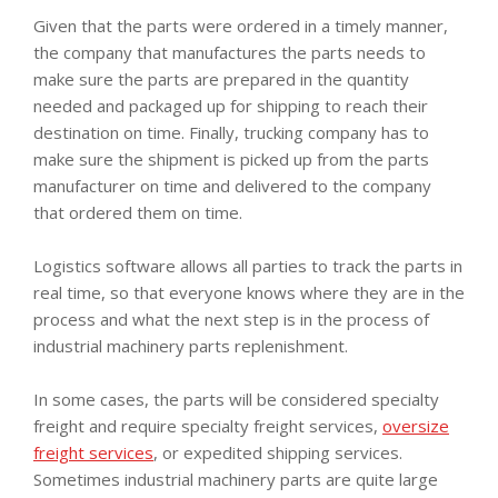
Given that the parts were ordered in a timely manner,
the company that manufactures the parts needs to
make sure the parts are prepared in the quantity
needed and packaged up for shipping to reach their
destination on time. Finally, trucking company has to
make sure the shipment is picked up from the parts
manufacturer on time and delivered to the company
that ordered them on time.
Logistics software allows all parties to track the parts in
real time, so that everyone knows where they are in the
process and what the next step is in the process of
industrial machinery parts replenishment.
In some cases, the parts will be considered specialty
freight and require specialty freight services,
oversize
freight services
, or expedited shipping services.
Sometimes industrial machinery parts are quite large