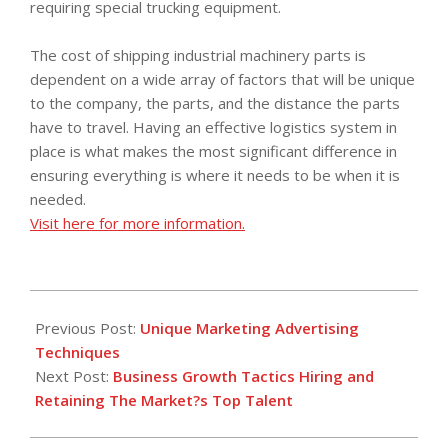
requiring special trucking equipment.
The cost of shipping industrial machinery parts is
dependent on a wide array of factors that will be unique
to the company, the parts, and the distance the parts
have to travel. Having an effective logistics system in
place is what makes the most significant difference in
ensuring everything is where it needs to be when it is
needed.
Visit here for more information.
2017-
12-
Previous Post:
Unique Marketing Advertising
30
Techniques
Next Post:
Business Growth Tactics Hiring and
Retaining The Market?s Top Talent