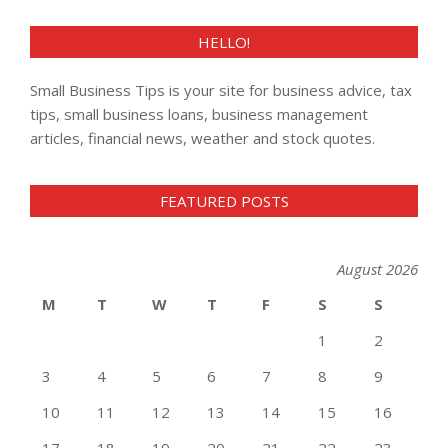
HELLO!
Small Business Tips is your site for business advice, tax
tips, small business loans, business management
articles, financial news, weather and stock quotes.
FEATURED POSTS
August 2026
M
T
W
T
F
S
S
1
2
3
4
5
6
7
8
9
10
11
12
13
14
15
16
17
18
19
20
21
22
23