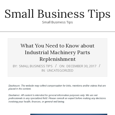
Skip
Small Business Tips
to
content
Small Business Tips
Primary
Navigation
What You Need to Know about
Menu
Industrial Machinery Parts
Replenishment
BY:
SMALL BUSINESS TIPS
ON:
DECEMBER 30, 2017
IN:
UNCATEGORIZED