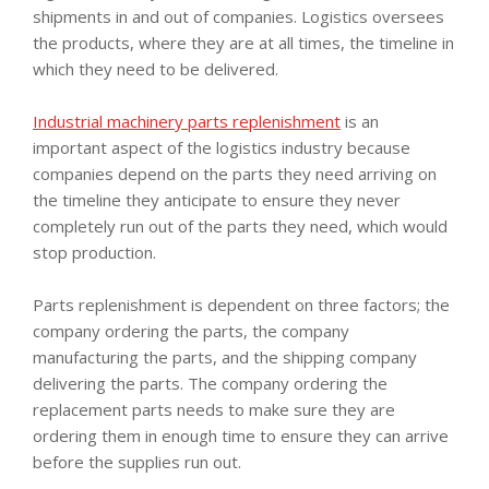
shipments in and out of companies. Logistics oversees
the products, where they are at all times, the timeline in
which they need to be delivered.
Industrial machinery parts replenishment
is an
important aspect of the logistics industry because
companies depend on the parts they need arriving on
the timeline they anticipate to ensure they never
completely run out of the parts they need, which would
stop production.
Parts replenishment is dependent on three factors; the
company ordering the parts, the company
manufacturing the parts, and the shipping company
delivering the parts. The company ordering the
replacement parts needs to make sure they are
ordering them in enough time to ensure they can arrive
before the supplies run out.