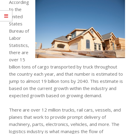
According
to the
United
States
Bureau of
Labor
Statistics,
there are
over 15
billion tons of cargo transported by truck throughout
the country each year, and that number is estimated to
jump to almost 19 billion tons by 2040. This estimate is
based on the current growth within the industry and
expected growth based on growing demand.
There are over 12 million trucks, rail cars, vessels, and
planes that work to provide prompt delivery of
machinery, parts, electronics, vehicles, and more. The
logistics industry is what manages the flow of