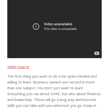
Video Source
The first thing you want to do is be open-minded and
willing to learn. Business owners are versed in more
than one subject. You don’t just want to learn
everything you can about HVAC, but also about finances
and leadership. These will go a long way and become
skills you can take with you wherever you go. Keep in