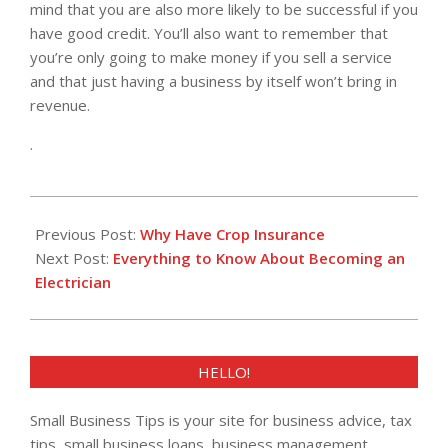
mind that you are also more likely to be successful if you
have good credit. You’ll also want to remember that
you’re only going to make money if you sell a service
and that just having a business by itself won’t bring in
revenue.
.
2022-
02-
Previous Post:
Why Have Crop Insurance
02
Next Post:
Everything to Know About Becoming an
Electrician
HELLO!
Small Business Tips is your site for business advice, tax
tips, small business loans, business management