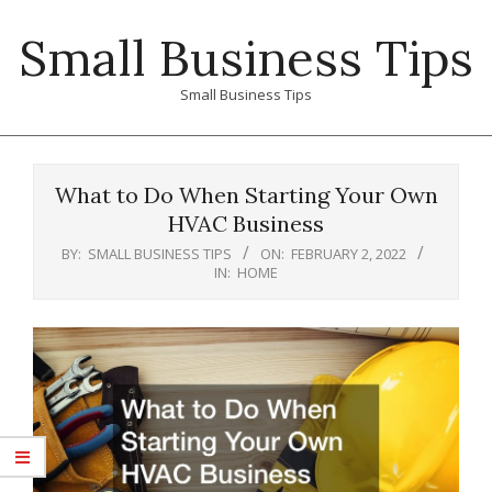
Skip
Small Business Tips
to
content
Small Business Tips
Primary
Navigation
What to Do When Starting Your Own
Menu
HVAC Business
BY:
SMALL BUSINESS TIPS
ON:
FEBRUARY 2, 2022
IN:
HOME