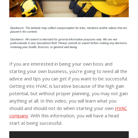
If you are interested in being your own boss and
starting your own business, you’re going to need all the
advice and tips you can get if you want to be successful.
Getting into HVAC is lucrative because of the high gain
potential, but without proper planning, you may not gain
anything at all. In this video, you will learn what you
should and should not do when starting your own
HVAC
company
. With this information, you will have a head
start at being successful.