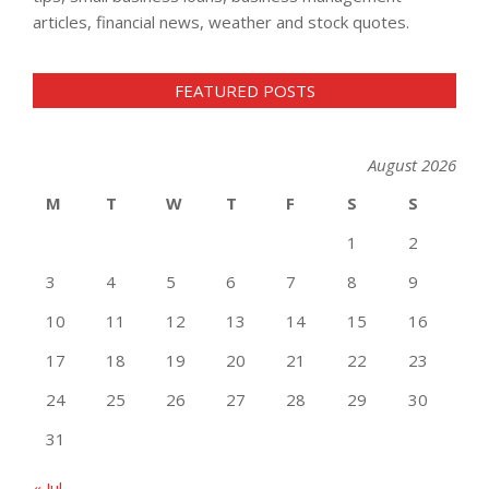
articles, financial news, weather and stock quotes.
FEATURED POSTS
August 2026
M
T
W
T
F
S
S
1
2
3
4
5
6
7
8
9
10
11
12
13
14
15
16
17
18
19
20
21
22
23
24
25
26
27
28
29
30
31
« Jul