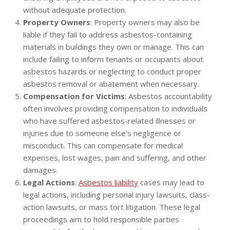
without adequate protection.
Property Owners
: Property owners may also be
liable if they fail to address asbestos-containing
materials in buildings they own or manage. This can
include failing to inform tenants or occupants about
asbestos hazards or neglecting to conduct proper
asbestos removal or abatement when necessary.
Compensation for Victims
: Asbestos accountability
often involves providing compensation to individuals
who have suffered asbestos-related illnesses or
injuries due to someone else’s negligence or
misconduct. This can compensate for medical
expenses, lost wages, pain and suffering, and other
damages.
Legal Actions
:
Asbestos liability
cases may lead to
legal actions, including personal injury lawsuits, class-
action lawsuits, or mass tort litigation. These legal
proceedings aim to hold responsible parties