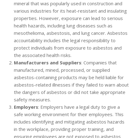
mineral that was popularly used in construction and
various industries for its heat-resistant and insulating
properties. However, exposure can lead to serious
health hazards, including lung diseases such as
mesothelioma, asbestosis, and lung cancer. Asbestos
accountability includes the legal responsibility to
protect individuals from exposure to asbestos and
the associated health risks.
Manufacturers and Suppliers
: Companies that
manufactured, mined, processed, or supplied
asbestos-containing products may be held liable for
asbestos-related illnesses if they failed to warn about
the dangers of asbestos or did not take appropriate
safety measures.
Employers
: Employers have a legal duty to give a
safe working environment for their employees. This
includes identifying and mitigating asbestos hazards
in the workplace, providing proper training, and
ensuring employees are not exposed to asbestos