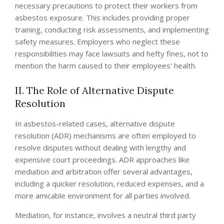
necessary precautions to protect their workers from
asbestos exposure. This includes providing proper
training, conducting risk assessments, and implementing
safety measures. Employers who neglect these
responsibilities may face lawsuits and hefty fines, not to
mention the harm caused to their employees’ health.
II. The Role of Alternative Dispute
Resolution
In asbestos-related cases, alternative dispute
resolution (ADR) mechanisms are often employed to
resolve disputes without dealing with lengthy and
expensive court proceedings. ADR approaches like
mediation and arbitration offer several advantages,
including a quicker resolution, reduced expenses, and a
more amicable environment for all parties involved.
Mediation, for instance, involves a neutral third party