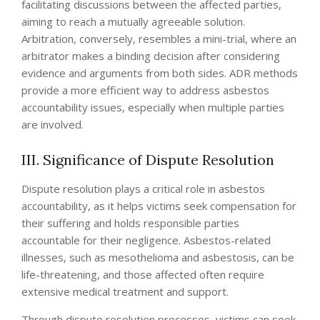
facilitating discussions between the affected parties,
aiming to reach a mutually agreeable solution.
Arbitration, conversely, resembles a mini-trial, where an
arbitrator makes a binding decision after considering
evidence and arguments from both sides. ADR methods
provide a more efficient way to address asbestos
accountability issues, especially when multiple parties
are involved.
III. Significance of Dispute Resolution
Dispute resolution plays a critical role in asbestos
accountability, as it helps victims seek compensation for
their suffering and holds responsible parties
accountable for their negligence. Asbestos-related
illnesses, such as mesothelioma and asbestosis, can be
life-threatening, and those affected often require
extensive medical treatment and support.
Through dispute resolution processes, victims can seek