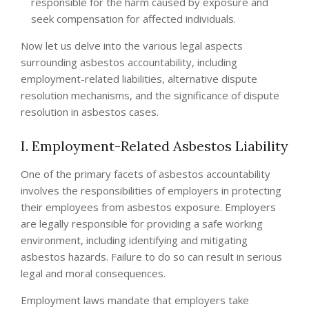
responsible for the harm caused by exposure and
seek compensation for affected individuals.
Now let us delve into the various legal aspects
surrounding asbestos accountability, including
employment-related liabilities, alternative dispute
resolution mechanisms, and the significance of dispute
resolution in asbestos cases.
I. Employment-Related Asbestos Liability
One of the primary facets of asbestos accountability
involves the responsibilities of employers in protecting
their employees from asbestos exposure. Employers
are legally responsible for providing a safe working
environment, including identifying and mitigating
asbestos hazards. Failure to do so can result in serious
legal and moral consequences.
Employment laws mandate that employers take