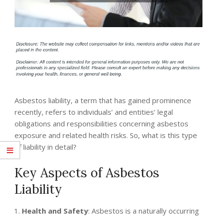
Asbestos liability, a term that has gained prominence
recently, refers to individuals’ and entities’ legal
obligations and responsibilities concerning asbestos
exposure and related health risks. So, what is this type
of liability in detail?
Key Aspects of Asbestos
Liability
Health and Safety
: Asbestos is a naturally occurring