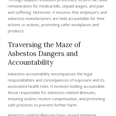
remuneration for medical bills, unpaid wages, and pain
and suffering. Moreover, it ensures that employers and
asbestos manufacturers are held accountable for their
actions or actions, promoting safer workplaces and
products.
Traversing the Maze of
Asbestos Dangers and
Accountability
Asbestos accountability encompasses the legal
responsibilities and consequences of exposure and its
associated health risks. It involves holding accountable
those responsible for asbestos-related illnesses,
ensuring victims receive compensation, and promoting
safe practices to prevent further harm.
Asbestos-related illnesses have caused immense