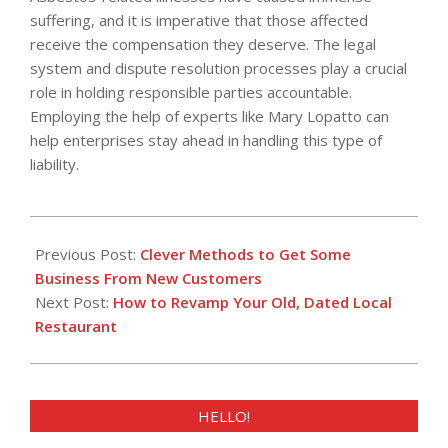
suffering, and it is imperative that those affected
receive the compensation they deserve. The legal
system and dispute resolution processes play a crucial
role in holding responsible parties accountable.
Employing the help of experts like Mary Lopatto can
help enterprises stay ahead in handling this type of
liability.
2023-
10-
Previous Post:
Clever Methods to Get Some
09
Business From New Customers
Next Post:
How to Revamp Your Old, Dated Local
Restaurant
HELLO!