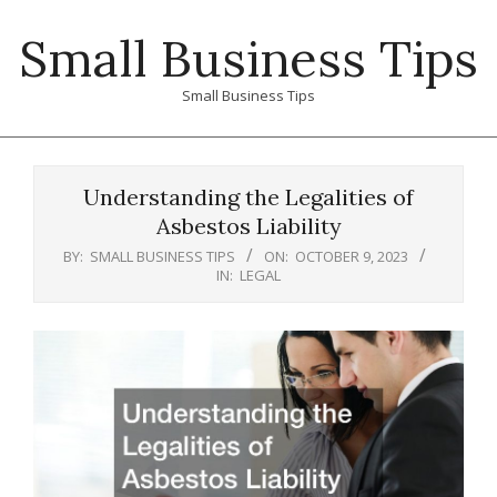
Skip
Small Business Tips
to
content
Small Business Tips
Primary
Navigation
Understanding the Legalities of
Menu
Asbestos Liability
BY:
SMALL BUSINESS TIPS
ON:
OCTOBER 9, 2023
IN:
LEGAL