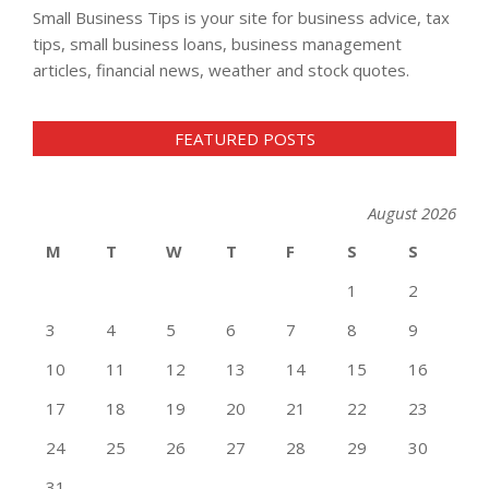
Small Business Tips is your site for business advice, tax
tips, small business loans, business management
articles, financial news, weather and stock quotes.
FEATURED POSTS
August 2026
M
T
W
T
F
S
S
1
2
3
4
5
6
7
8
9
10
11
12
13
14
15
16
17
18
19
20
21
22
23
24
25
26
27
28
29
30
31