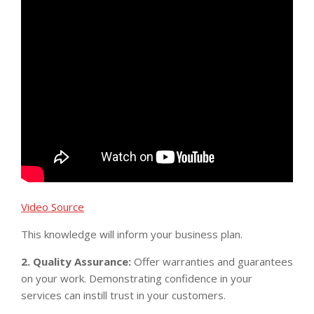
Video Source
This knowledge will inform your business plan.
2. Quality Assurance:
Offer warranties and guarantees
on your work. Demonstrating confidence in your
services can instill trust in your customers.