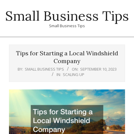
Skip
Small Business Tips
to
content
Small Business Tips
Primary
Navigation
Tips for Starting a Local Windshield
Menu
Company
BY:
SMALL BUSINESS TIPS
ON:
SEPTEMBER 10, 2023
IN:
SCALING UP