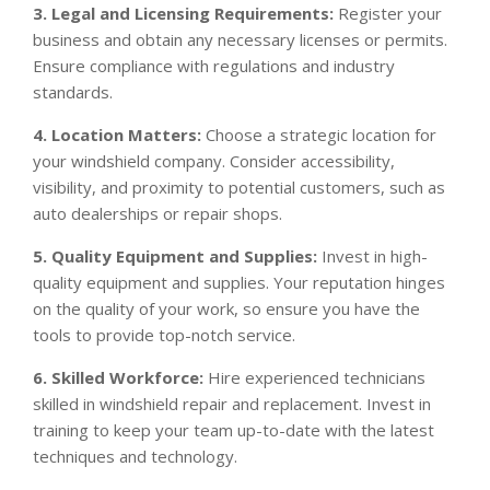
3. Legal and Licensing Requirements:
Register your
business and obtain any necessary licenses or permits.
Ensure compliance with regulations and industry
standards.
4. Location Matters:
Choose a strategic location for
your windshield company. Consider accessibility,
visibility, and proximity to potential customers, such as
auto dealerships or repair shops.
5. Quality Equipment and Supplies:
Invest in high-
quality equipment and supplies. Your reputation hinges
on the quality of your work, so ensure you have the
tools to provide top-notch service.
6. Skilled Workforce:
Hire experienced technicians
skilled in windshield repair and replacement. Invest in
training to keep your team up-to-date with the latest
techniques and technology.