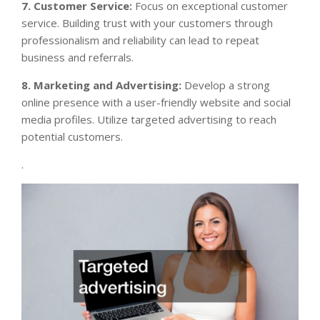
7. Customer Service:
Focus on exceptional customer
service. Building trust with your customers through
professionalism and reliability can lead to repeat
business and referrals.
8. Marketing and Advertising:
Develop a strong
online presence with a user-friendly website and social
media profiles. Utilize targeted advertising to reach
potential customers.
.