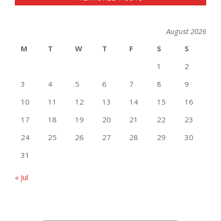
August 2026
M
T
W
T
F
S
S
1
2
3
4
5
6
7
8
9
10
11
12
13
14
15
16
17
18
19
20
21
22
23
24
25
26
27
28
29
30
31
« Jul