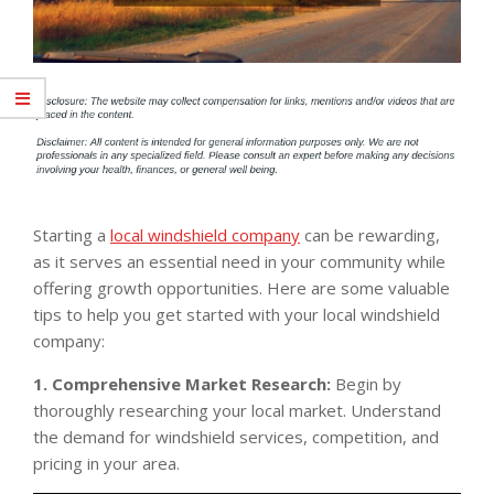
Starting a
local windshield company
can be rewarding,
as it serves an essential need in your community while
offering growth opportunities. Here are some valuable
tips to help you get started with your local windshield
company:
1. Comprehensive Market Research:
Begin by
thoroughly researching your local market. Understand
the demand for windshield services, competition, and
pricing in your area.