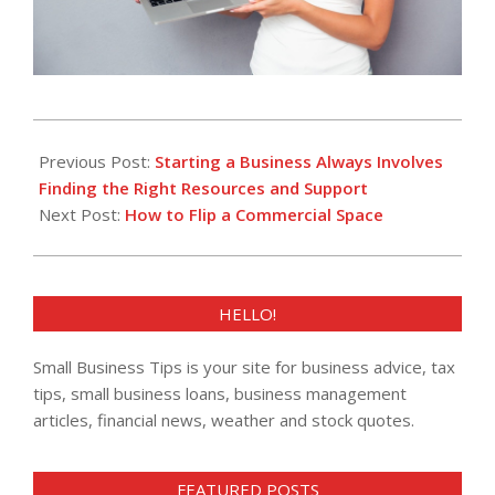
2023-
09-
Previous Post:
Starting a Business Always Involves
10
Finding the Right Resources and Support
Next Post:
How to Flip a Commercial Space
HELLO!
Small Business Tips is your site for business advice, tax
tips, small business loans, business management
articles, financial news, weather and stock quotes.
FEATURED POSTS