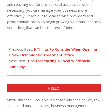
and reaching out for professional assistance when
necessary, you can manage your business more
effectively. Reach out to local service providers and
professionals today to begin growing your business into
something that can last the test of time.
2023-
08-
Previous Post:
9 Things to Consider When Opening
30
a New Orthodontic Treatment Office
Next Post:
Tips for Starting a Local Windshield
Company
HELLO!
Small Business Tips is your site for business advice, tax
tips, small business loans, business management