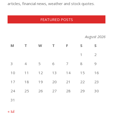
articles, financial news, weather and stock quotes.
FEATURED POSTS
August 2026
M
T
W
T
F
S
S
1
2
3
4
5
6
7
8
9
10
11
12
13
14
15
16
17
18
19
20
21
22
23
24
25
26
27
28
29
30
31
« Jul