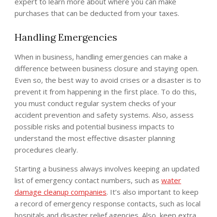
expert to learn more about where you can make
purchases that can be deducted from your taxes.
Handling Emergencies
When in business, handling emergencies can make a
difference between business closure and staying open.
Even so, the best way to avoid crises or a disaster is to
prevent it from happening in the first place. To do this,
you must conduct regular system checks of your
accident prevention and safety systems. Also, assess
possible risks and potential business impacts to
understand the most effective disaster planning
procedures clearly.
Starting a business always involves keeping an updated
list of emergency contact numbers, such as
water
damage cleanup companies
. It’s also important to keep
a record of emergency response contacts, such as local
hospitals and disaster relief agencies. Also, keep extra