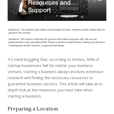
It’s mind-boggling that, according to Forbes, 90% of
startup businesses fail! No matter your business
venture, starting a business always involves extensive
research and finding the necessary resources to
guarantee business success. This article will take an in-
depth look at the measures you must take when
starting a business.
Preparing a Location