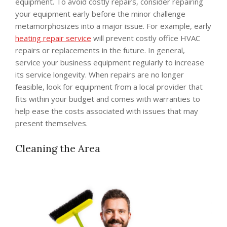
equipment. To avoid costly repairs, consider repairing
your equipment early before the minor challenge
metamorphosizes into a major issue. For example, early
heating repair service
will prevent costly office HVAC
repairs or replacements in the future. In general,
service your business equipment regularly to increase
its service longevity. When repairs are no longer
feasible, look for equipment from a local provider that
fits within your budget and comes with warranties to
help ease the costs associated with issues that may
present themselves.
Cleaning the Area