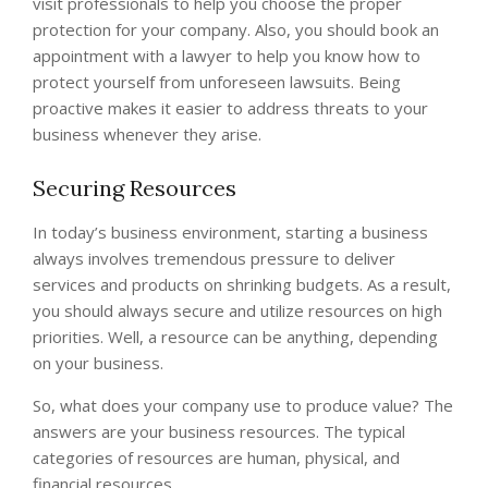
visit professionals to help you choose the proper
protection for your company. Also, you should book an
appointment with a lawyer to help you know how to
protect yourself from unforeseen lawsuits. Being
proactive makes it easier to address threats to your
business whenever they arise.
Securing Resources
In today’s business environment, starting a business
always involves tremendous pressure to deliver
services and products on shrinking budgets. As a result,
you should always secure and utilize resources on high
priorities. Well, a resource can be anything, depending
on your business.
So, what does your company use to produce value? The
answers are your business resources. The typical
categories of resources are human, physical, and
financial resources.