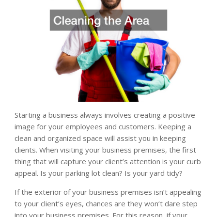
Starting a business always involves creating a positive
image for your employees and customers. Keeping a
clean and organized space will assist you in keeping
clients. When visiting your business premises, the first
thing that will capture your client’s attention is your curb
appeal. Is your parking lot clean? Is your yard tidy?
If the exterior of your business premises isn’t appealing
to your client’s eyes, chances are they won’t dare step
into your business premises. For this reason, if your