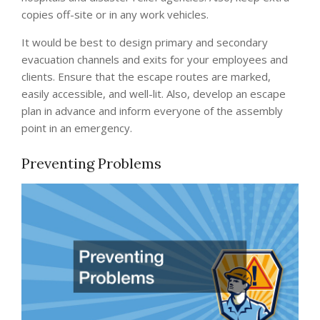
copies off-site or in any work vehicles.
It would be best to design primary and secondary
evacuation channels and exits for your employees and
clients. Ensure that the escape routes are marked,
easily accessible, and well-lit. Also, develop an escape
plan in advance and inform everyone of the assembly
point in an emergency.
Preventing Problems