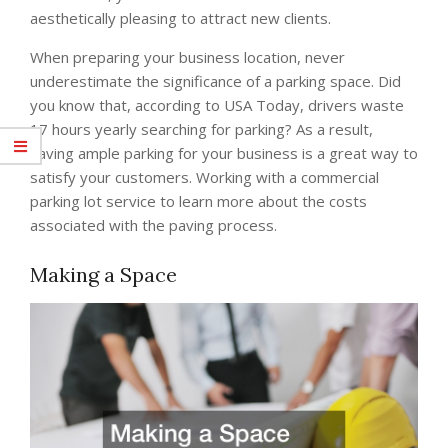
aesthetically pleasing to attract new clients.
When preparing your business location, never
underestimate the significance of a parking space. Did
you know that, according to USA Today, drivers waste
17 hours yearly searching for parking? As a result,
having ample parking for your business is a great way to
satisfy your customers. Working with a commercial
parking lot service to learn more about the costs
associated with the paving process.
Making a Space