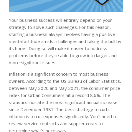
Your business success will entirely depend on your
strategy to solve such challenges. For this reason,
starting a business always involves having a positive
mental attitude amidst challenges and taking the bull by
its horns. Doing so will make it easier to address
problems before they’re able to grow into larger and
more significant issues.
Inflation is a significant concern to most business
owners. According to the US Bureau of Labor Statistics,
between May 2020 and May 2021, the consumer price
index for Urban Consumers hit a record 8.6%. The
statistics indicate the most significant annual increase
since December 1981! The best strategy to curb
inflation is to cut expenses significantly. You’ll need to
review service contracts and supplier costs to
determine what’s necessary.