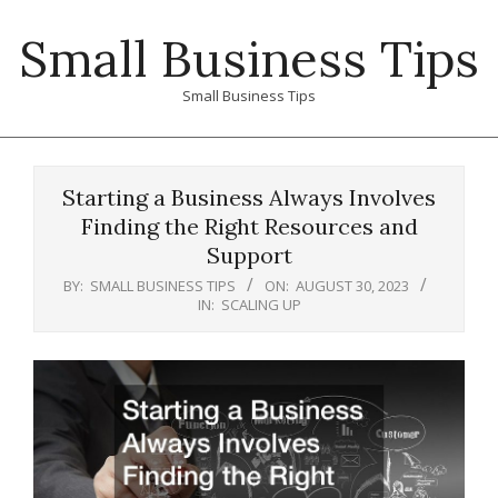
Skip
Small Business Tips
to
content
Small Business Tips
Primary
Navigation
Starting a Business Always Involves
Menu
Finding the Right Resources and
Support
BY:
SMALL BUSINESS TIPS
ON:
AUGUST 30, 2023
IN:
SCALING UP