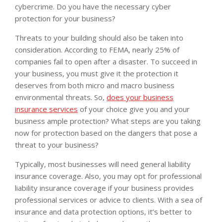
cybercrime. Do you have the necessary cyber
protection for your business?
Threats to your building should also be taken into
consideration. According to FEMA, nearly 25% of
companies fail to open after a disaster. To succeed in
your business, you must give it the protection it
deserves from both micro and macro business
environmental threats. So,
does your business
insurance services
of your choice give you and your
business ample protection? What steps are you taking
now for protection based on the dangers that pose a
threat to your business?
Typically, most businesses will need general liability
insurance coverage. Also, you may opt for professional
liability insurance coverage if your business provides
professional services or advice to clients. With a sea of
insurance and data protection options, it’s better to