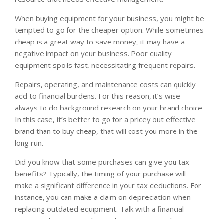
When buying equipment for your business, you might be
tempted to go for the cheaper option. While sometimes
cheap is a great way to save money, it may have a
negative impact on your business. Poor quality
equipment spoils fast, necessitating frequent repairs.
Repairs, operating, and maintenance costs can quickly
add to financial burdens. For this reason, it’s wise
always to do background research on your brand choice.
In this case, it’s better to go for a pricey but effective
brand than to buy cheap, that will cost you more in the
long run.
Did you know that some purchases can give you tax
benefits? Typically, the timing of your purchase will
make a significant difference in your tax deductions. For
instance, you can make a claim on depreciation when
replacing outdated equipment. Talk with a financial