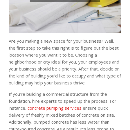
Are you making a new space for your business? Well,
the first step to take this right is to figure out the best
location where you want it to be. Choosing a
neighborhood or city ideal for you, your employees and
your business should be a priority. After that, decide on
the kind of building you’d like to occupy and what type of
building may help your business thrive.
If you’re building a commercial structure from the
foundation, hire experts to speed up the process. For
instance,
concrete pumping services
ensure quick
delivery of freshly mixed batches of concrete on site.
Additionally, pumped concrete has less water than
chute-poured concrete. As a result, it’s less prone to