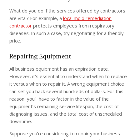
What do you do if the services offered by contractors
are vital? For example, a
local mold remediation
contractor
protects employees from respiratory
diseases. In such a case, try negotiating for a friendly
price.
Repairing Equipment
All business equipment has an expiration date.
However, it’s essential to understand when to replace
it versus when to repair it. A wrong equipment choice
can set you back several hundreds of dollars. For this
reason, you’ll have to factor in the value of the
equipment’s remaining service lifespan, the cost of
diagnosing issues, and the total cost of unscheduled
downtime.
Suppose you’re considering to repair your business