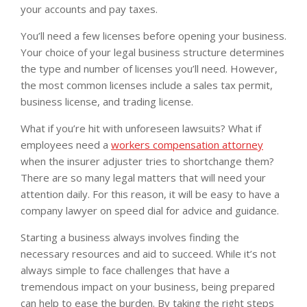
your accounts and pay taxes.
You’ll need a few licenses before opening your business.
Your choice of your legal business structure determines
the type and number of licenses you’ll need. However,
the most common licenses include a sales tax permit,
business license, and trading license.
What if you’re hit with unforeseen lawsuits? What if
employees need a
workers compensation attorney
when the insurer adjuster tries to shortchange them?
There are so many legal matters that will need your
attention daily. For this reason, it will be easy to have a
company lawyer on speed dial for advice and guidance.
Starting a business always involves finding the
necessary resources and aid to succeed. While it’s not
always simple to face challenges that have a
tremendous impact on your business, being prepared
can help to ease the burden. By taking the right steps