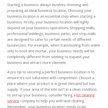
Starting a business always involves choosing and
preparing an ideal business location. Choosing your
business location is an essential step when starting a
business. Firstly, your business location will highly
depend on your business operations. Shopping malls,
professional buildings, business parks, and strip malls
are designed to cater to certain needs of different
businesses. For example, when transitioning from online
only to brick and mortar, your business needs will be
completely different from seeking to expand your
business and attract more clientele.
A pro tip to securing a perfect business location is to
ensure it’s not saturated with competition. Choose a
place where your product is in great demand but low
supply. If your area of the site isn’t in a clean condition
to set up your business, consider hiring a
lot clearing
service
company to help you with land clearing.
Remember, your business location needs to be