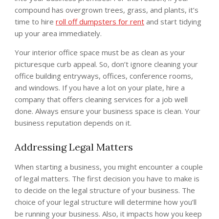
compound has overgrown trees, grass, and plants, it’s
time to hire
roll off dumpsters for rent
and start tidying
up your area immediately.
Your interior office space must be as clean as your
picturesque curb appeal. So, don’t ignore cleaning your
office building entryways, offices, conference rooms,
and windows. If you have a lot on your plate, hire a
company that offers cleaning services for a job well
done. Always ensure your business space is clean. Your
business reputation depends on it.
Addressing Legal Matters
When starting a business, you might encounter a couple
of legal matters. The first decision you have to make is
to decide on the legal structure of your business. The
choice of your legal structure will determine how you’ll
be running your business. Also, it impacts how you keep