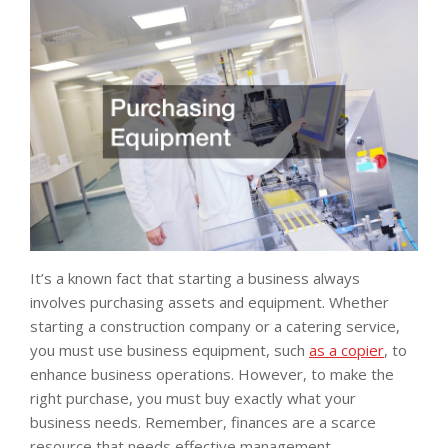
It’s a known fact that starting a business always
involves purchasing assets and equipment. Whether
starting a construction company or a catering service,
you must use business equipment, such
as a copier
, to
enhance business operations. However, to make the
right purchase, you must buy exactly what your
business needs. Remember, finances are a scarce
resource that needs effective management.