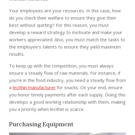
Your employees are your resources. In this case, how
do you check their welfare to ensure they give their
best without quitting? For this reason, you must
develop a reward strategy to motivate and make your
workers appreciated. Also, you must match the tasks to
the employee’s talents to ensure they yield maximum
results.
To keep up with the competition, you must always
ensure a steady flow of raw materials. For instance, if
you’re in the food industry, you need a steady flow from
a
lecithin manufacturer
for snacks. On your end, ensure
you honor timely payments after each supply. Doing this
develops a good working relationship with them, making
you a priority when lecithin is scarce.
Purchasing Equipment