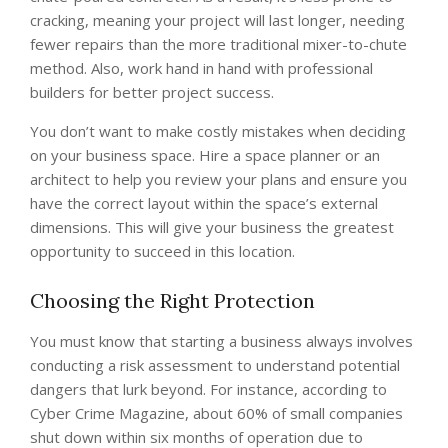
cracking, meaning your project will last longer, needing
fewer repairs than the more traditional mixer-to-chute
method. Also, work hand in hand with professional
builders for better project success.
You don’t want to make costly mistakes when deciding
on your business space. Hire a space planner or an
architect to help you review your plans and ensure you
have the correct layout within the space’s external
dimensions. This will give your business the greatest
opportunity to succeed in this location.
Choosing the Right Protection
You must know that starting a business always involves
conducting a risk assessment to understand potential
dangers that lurk beyond. For instance, according to
Cyber Crime Magazine, about 60% of small companies
shut down within six months of operation due to