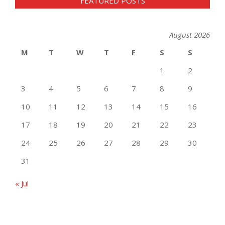
FEATURED POSTS
August 2026
M
T
W
T
F
S
S
1
2
3
4
5
6
7
8
9
10
11
12
13
14
15
16
17
18
19
20
21
22
23
24
25
26
27
28
29
30
31
« Jul