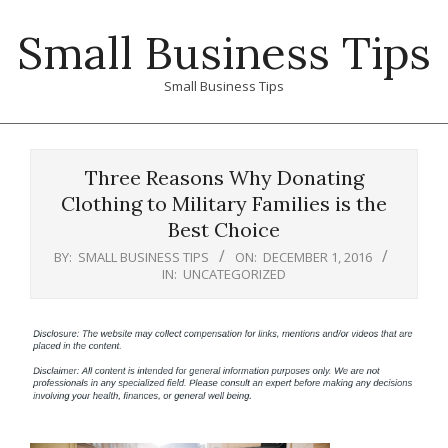
Skip
Small Business Tips
to
content
Small Business Tips
Primary
Navigation
Three Reasons Why Donating
Menu
Clothing to Military Families is the
Best Choice
BY:
SMALL BUSINESS TIPS
ON:
DECEMBER 1, 2016
IN:
UNCATEGORIZED