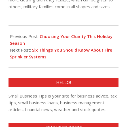
others; military families come in all shapes and sizes.
2016-
12-
Previous Post:
Choosing Your Charity This Holiday
01
Season
Next Post:
Six Things You Should Know About Fire
Sprinkler Systems
HELLO!
Small Business Tips is your site for business advice, tax
tips, small business loans, business management
articles, financial news, weather and stock quotes.