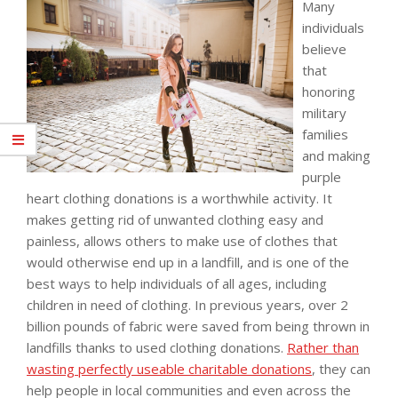
Many
individuals
believe
that
honoring
military
families
and making
purple
heart clothing donations is a worthwhile activity. It
makes getting rid of unwanted clothing easy and
painless, allows others to make use of clothes that
would otherwise end up in a landfill, and is one of the
best ways to help individuals of all ages, including
children in need of clothing. In previous years, over 2
billion pounds of fabric were saved from being thrown in
landfills thanks to used clothing donations.
Rather than
wasting perfectly useable charitable donations
, they can
help people in local communities and even across the