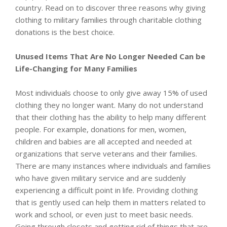
country. Read on to discover three reasons why giving
clothing to military families through charitable clothing
donations is the best choice.
Unused Items That Are No Longer Needed Can be
Life-Changing for Many Families
Most individuals choose to only give away 15% of used
clothing they no longer want. Many do not understand
that their clothing has the ability to help many different
people. For example, donations for men, women,
children and babies are all accepted and needed at
organizations that serve veterans and their families.
There are many instances where individuals and families
who have given military service and are suddenly
experiencing a difficult point in life. Providing clothing
that is gently used can help them in matters related to
work and school, or even just to meet basic needs.
Going through closets and getting rid of things that are