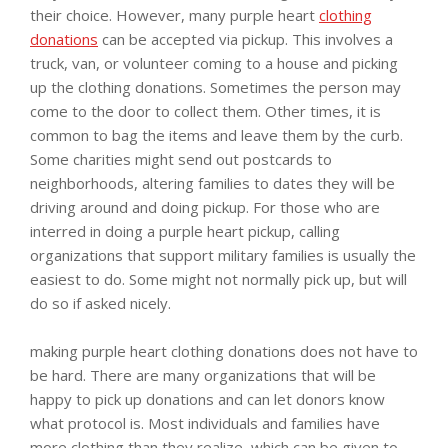
their choice. However, many purple heart
clothing
donations
can be accepted via pickup. This involves a
truck, van, or volunteer coming to a house and picking
up the clothing donations. Sometimes the person may
come to the door to collect them. Other times, it is
common to bag the items and leave them by the curb.
Some charities might send out postcards to
neighborhoods, altering families to dates they will be
driving around and doing pickup. For those who are
interred in doing a purple heart pickup, calling
organizations that support military families is usually the
easiest to do. Some might not normally pick up, but will
do so if asked nicely.
making purple heart clothing donations does not have to
be hard. There are many organizations that will be
happy to pick up donations and can let donors know
what protocol is. Most individuals and families have
more clothing than they realize, which can be given to