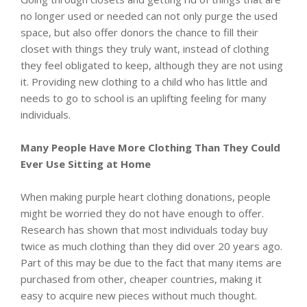
no longer used or needed can not only purge the used
space, but also offer donors the chance to fill their
closet with things they truly want, instead of clothing
they feel obligated to keep, although they are not using
it. Providing new clothing to a child who has little and
needs to go to school is an uplifting feeling for many
individuals.
Many People Have More Clothing Than They Could
Ever Use Sitting at Home
When making purple heart clothing donations, people
might be worried they do not have enough to offer.
Research has shown that most individuals today buy
twice as much clothing than they did over 20 years ago.
Part of this may be due to the fact that many items are
purchased from other, cheaper countries, making it
easy to acquire new pieces without much thought.