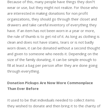
Because of this, many people have things they don?t
wear or use, but they might not realize. For those who
are interested in making donations for non profit
organizations, they should go through their closet and
drawers and take careful inventory of everything they
have. If an item has not been worn in a year or more,
the rule of thumb is to get rid of it. As long as clothing is
clean and does not have stains, tears or is not badly
worn down, it can be donated without a second thought
and given to someone who needs it. Depending on the
size of the family donating, it can be simple enough to
fill at least a bag per person after they are done going
through everything.
Donation Pickups Are Now More Commonplace
Than Ever Before
It used to be that individuals needed to collect items
they wished to donate and then bring it to the charity of