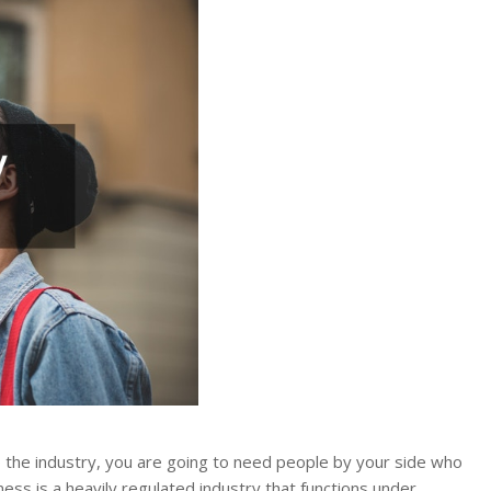
to the industry, you are going to need people by your side who
ess is a heavily regulated industry that functions under