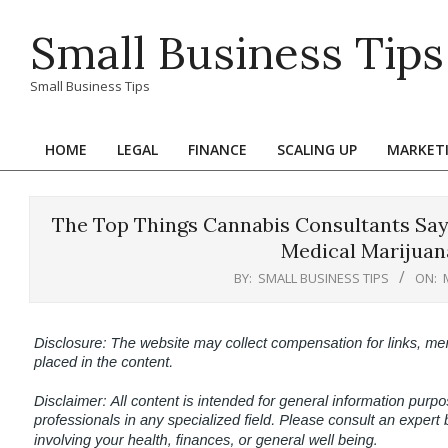
Skip
Small Business Tips
to
content
Small Business Tips
HOME
LEGAL
FINANCE
SCALING UP
MARKET
Primary
Navigation
Menu
The Top Things Cannabis Consultants Say
Medical Marijuan
BY:
SMALL BUSINESS TIPS
ON: