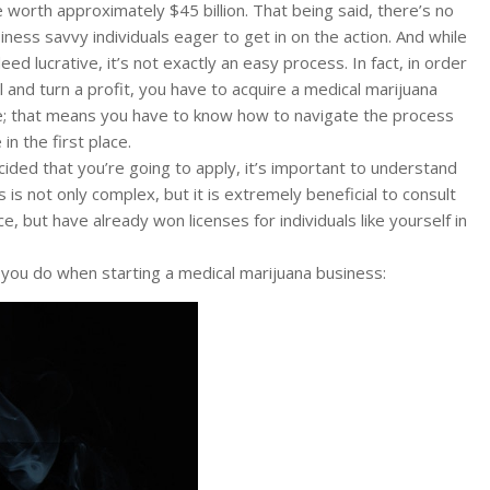
 worth approximately $45 billion. That being said, there’s no
ness savvy individuals eager to get in on the action. And while
deed lucrative, it’s not exactly an easy process. In fact, in order
 and turn a profit, you have to acquire a medical marijuana
e; that means you have to know how to navigate the process
in the first place.
ided that you’re going to apply, it’s important to understand
 is not only complex, but it is extremely beneficial to consult
, but have already won licenses for individuals like yourself in
you do when starting a medical marijuana business: