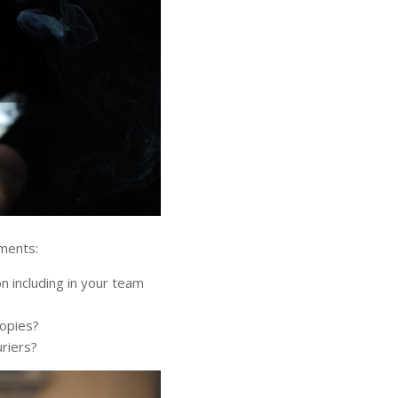
ements:
 including in your team
copies?
uriers?