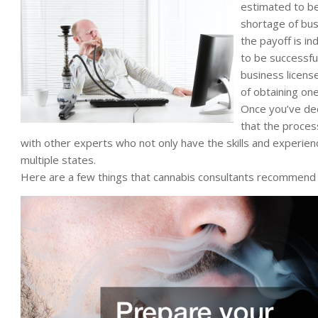
estimated to be
shortage of busi
the payoff is in
to be successful
business licens
of obtaining one 
Once you’ve dec
that the process
with other experts who not only have the skills and experience
multiple states.
Here are a few things that cannabis consultants recommend 