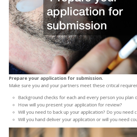
Prepare your application for submission.
Make sure you and your partners meet these critical requir
Background checks for each and every person you plan on
How will you present your application for review?
Will you need to back up your application? Do you need 
Will you hand deliver your application or will you need co