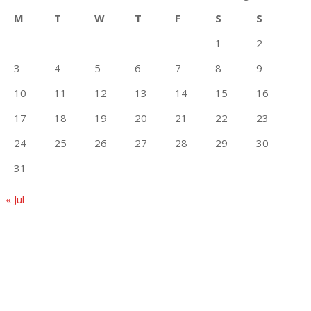
M
T
W
T
F
S
S
1
2
3
4
5
6
7
8
9
10
11
12
13
14
15
16
17
18
19
20
21
22
23
24
25
26
27
28
29
30
31
« Jul