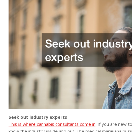
Seek out industry experts
This is where cannabis consultants come in
. If you are new 
know the industry inside and out. The medical marijuana busin