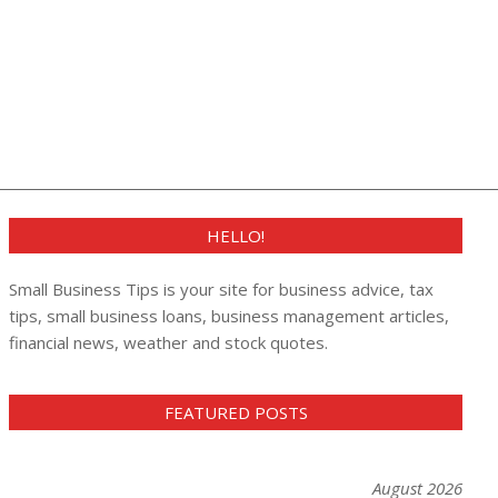
HELLO!
Small Business Tips is your site for business advice, tax
tips, small business loans, business management articles,
financial news, weather and stock quotes.
FEATURED POSTS
August 2026