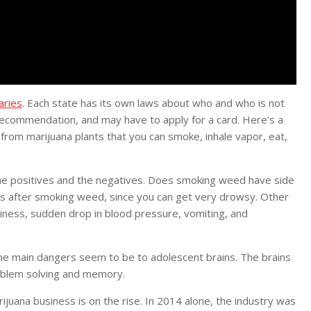
aries
. Each state has its own laws about who and who is not
 recommendation, and may have to apply for a card. Here’s a
 from marijuana plants that you can smoke, inhale vapor, eat,
the positives and the negatives. Does smoking weed have side
ns after smoking weed, since you can get very drowsy. Other
ziness, sudden drop in blood pressure, vomiting, and
The main dangers seem to be to adolescent brains. The brains
roblem solving and memory.
ijuana business is on the rise. In 2014 alone, the industry was