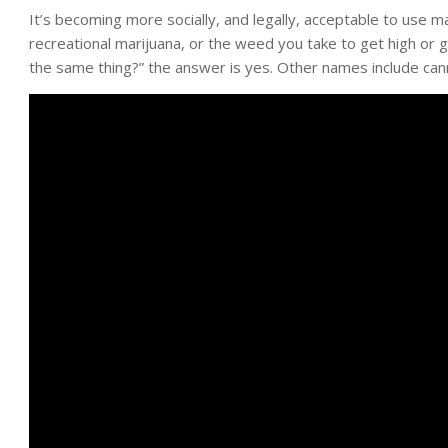
It’s becoming more socially, and legally, acceptable to use m
recreational marijuana, or the weed you take to get high or
the same thing?” the answer is yes. Other names include cann