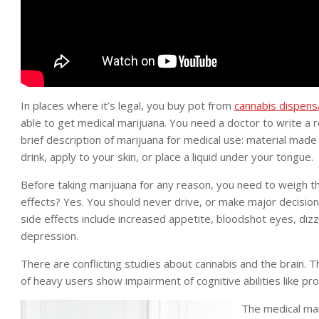
In places where it’s legal, you buy pot from
cannabis dispens
able to get medical marijuana. You need a doctor to write a
brief description of marijuana for medical use: material made
drink, apply to your skin, or place a liquid under your tongue.
Before taking marijuana for any reason, you need to weigh 
effects? Yes. You should never drive, or make major decisio
side effects include increased appetite, bloodshot eyes, diz
depression.
There are conflicting studies about cannabis and the brain. 
of heavy users show impairment of cognitive abilities like p
The medical mar