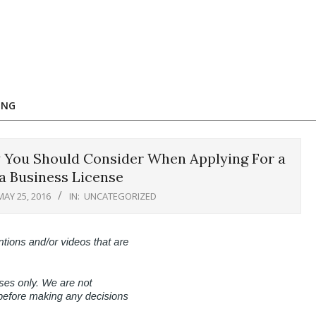
ING
 You Should Consider When Applying For a
a Business License
MAY 25, 2016
IN:
UNCATEGORIZED