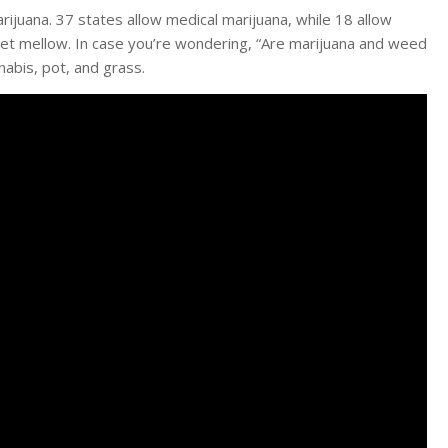
arijuana. 37 states allow medical marijuana, while 18 allow
 get mellow. In case you’re wondering, “Are marijuana and weed
abis, pot, and grass.