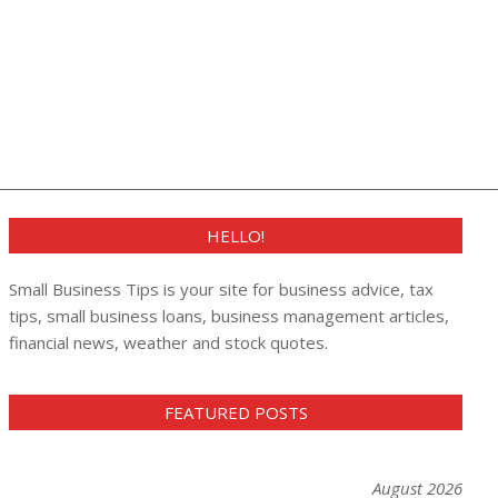
HELLO!
Small Business Tips is your site for business advice, tax
tips, small business loans, business management articles,
financial news, weather and stock quotes.
FEATURED POSTS
August 2026