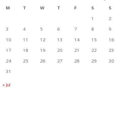
M
T
W
T
F
S
S
1
2
3
4
5
6
7
8
9
10
11
12
13
14
15
16
17
18
19
20
21
22
23
24
25
26
27
28
29
30
31
« Jul