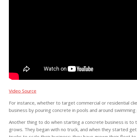
Video Source
For instance, whether to target commercial or residential clie
business by pouring concrete in pools and around swimming 
Another thing to do when starting a concrete business is to 
grows. They began with no truck, and when they started gett
trucks to scale their business; they have grown their fleet to