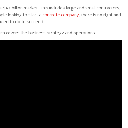
$47 billion market. This includes large and small contractors,
le looking to start a
concrete company
, there is no right and
 need to do to succeed.
ich covers the business strategy and operations.