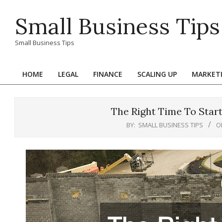
Skip
Small Business Tips
to
content
Small Business Tips
HOME
LEGAL
FINANCE
SCALING UP
MARKET
Primary
Navigation
Menu
The Right Time To Star
BY:
SMALL BUSINESS TIPS
O