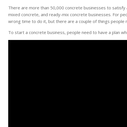
There are more than 50,000 concrete businesses to satisfy a 
mixed concrete, and ready-mix concrete businesses. For peop
wrong time to do it, but there are a couple of things people
To start a concrete business, people need to have a plan wh