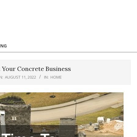
ING
t Your Concrete Business
N:
AUGUST 11, 2022
IN:
HOME