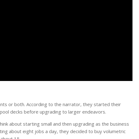
nts or both. According to the narrator, they started their
pool decks before upgrading to larger endeavors.
think about starting small and then upgrading as the business
ing about eight jobs a day, they decided to buy volumetric
 about 15.