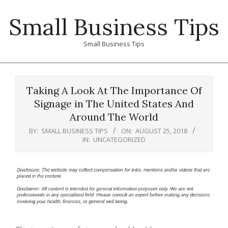
Skip
Small Business Tips
to
content
Small Business Tips
Primary
Navigation
Taking A Look At The Importance Of
Menu
Signage in The United States And
Around The World
BY:
SMALL BUSINESS TIPS
ON:
AUGUST 25, 2018
IN:
UNCATEGORIZED