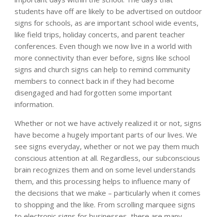
students have off are likely to be advertised on outdoor
signs for schools, as are important school wide events,
like field trips, holiday concerts, and parent teacher
conferences. Even though we now live in a world with
more connectivity than ever before, signs like school
signs and church signs can help to remind community
members to connect back in if they had become
disengaged and had forgotten some important
information.
Whether or not we have actively realized it or not, signs
have become a hugely important parts of our lives. We
see signs everyday, whether or not we pay them much
conscious attention at all. Regardless, our subconscious
brain recognizes them and on some level understands
them, and this processing helps to influence many of
the decisions that we make – particularly when it comes
to shopping and the like. From scrolling marquee signs
to electronic signs for businesses, there are many