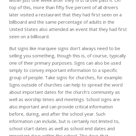
top of this, more than fifty five percent of all drivers
later visited a restaurant that they had first seen on a
billboard and the same percentage of adults in the
United States also attended an event that they had first
seen on a billboard.
But signs like marquee signs don’t always need to be
selling you something, though this is, of course, typically
one of their primary purposes. Signs can also be used
simply to convey important information to a specific
group of people. Take signs for churches, for example.
Signs outside of churches can help to spread the word
about important dates for the church’s community as
well as worship times and meetings. School signs are
also important and can provide critical information
before, during, and after the school year. Such
information can include, but is certainly not limited to,
school start dates as well as school end dates and
important days within the school. The days that