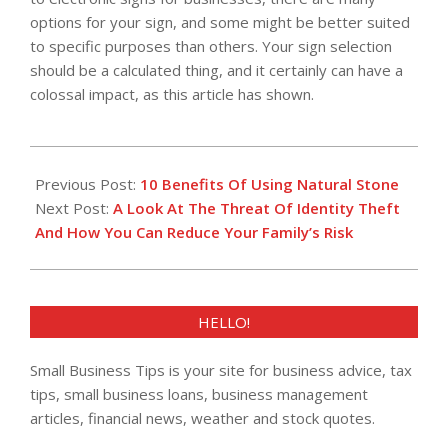
options for your sign, and some might be better suited
to specific purposes than others. Your sign selection
should be a calculated thing, and it certainly can have a
colossal impact, as this article has shown.
2018-
08-
Previous Post:
10 Benefits Of Using Natural Stone
25
Next Post:
A Look At The Threat Of Identity Theft
And How You Can Reduce Your Family’s Risk
HELLO!
Small Business Tips is your site for business advice, tax
tips, small business loans, business management
articles, financial news, weather and stock quotes.