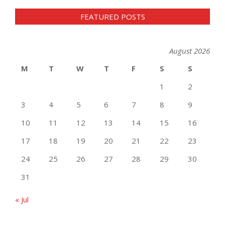
FEATURED POSTS
August 2026
M
T
W
T
F
S
S
1
2
3
4
5
6
7
8
9
10
11
12
13
14
15
16
17
18
19
20
21
22
23
24
25
26
27
28
29
30
31
« Jul