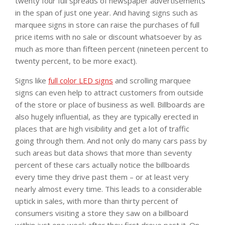
twenty four full spreads of newspaper advertisements
in the span of just one year. And having signs such as
marquee signs in store can raise the purchases of full
price items with no sale or discount whatsoever by as
much as more than fifteen percent (nineteen percent to
twenty percent, to be more exact).
Signs like
full color LED signs
and scrolling marquee
signs can even help to attract customers from outside
of the store or place of business as well. Billboards are
also hugely influential, as they are typically erected in
places that are high visibility and get a lot of traffic
going through them. And not only do many cars pass by
such areas but data shows that more than seventy
percent of these cars actually notice the billboards
every time they drive past them – or at least very
nearly almost every time. This leads to a considerable
uptick in sales, with more than thirty percent of
consumers visiting a store they saw on a billboard
within just one week after they first drove past it. On