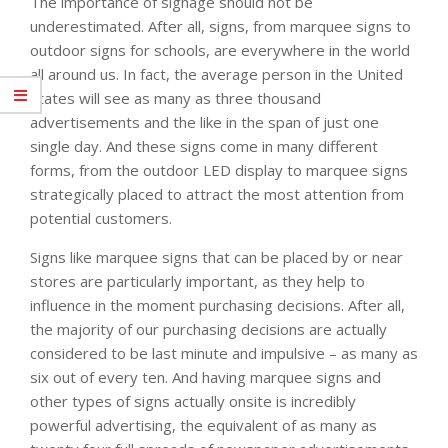
The importance of signage should not be
underestimated. After all, signs, from marquee signs to
outdoor signs for schools, are everywhere in the world
all around us. In fact, the average person in the United
States will see as many as three thousand
advertisements and the like in the span of just one
single day. And these signs come in many different
forms, from the outdoor LED display to marquee signs
strategically placed to attract the most attention from
potential customers.
Signs like marquee signs that can be placed by or near
stores are particularly important, as they help to
influence in the moment purchasing decisions. After all,
the majority of our purchasing decisions are actually
considered to be last minute and impulsive – as many as
six out of every ten. And having marquee signs and
other types of signs actually onsite is incredibly
powerful advertising, the equivalent of as many as