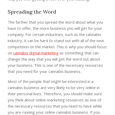
Spreading the Word
The further that you spread the word about what you
have to offer, the more business you will get for your
company. For certain industries, such as the cannabis
industry, it can be hard to stand out with all of the new
competition on the market. This is why you should focus
on
cannabis digital marketing
as something that can
change the way that you will get the word out about
your business. This is one of the necessary resources
that you need for your cannabis business.
Most of the people that might be interested in a
cannabis business are very likely to be very online in
their personal lives. Therefore, you should make sure
you think about online marketing resources as one of
the necessary resources that you need to have while
you are running your online cannabis business. If you