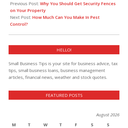
02-
Previous Post:
Why You Should Get Security Fences
08
on Your Property
Next Post:
How Much Can You Make In Pest
Control?
HELLO!
Small Business Tips is your site for business advice, tax
tips, small business loans, business management
articles, financial news, weather and stock quotes.
FEATURED POSTS
August 2026
M
T
W
T
F
S
S