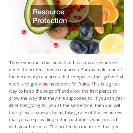
Those who run a business that has natural resources
needs to protect those resources. For example, one of
the necessary resources that companies that grow fruit
need is to get a
bioinsecticide for fruits
. This is a great
way to keep the bugs off and allow the fruit plants to
grow the way that they are supposed to. If you can get
all of that going for you at the same time, then you will
be in great shape as far as taking care of the resources
that you are providing to the customers who interact
with your business. The protection measures that you