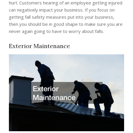
hurt. Customers hearing of an employee getting injured
can negatively impact your business. If you focus on
getting fall safety measures put into your business,
then you should be in good shape to make sure you are
never again going to have to worry about falls.
Exterior Maintenance