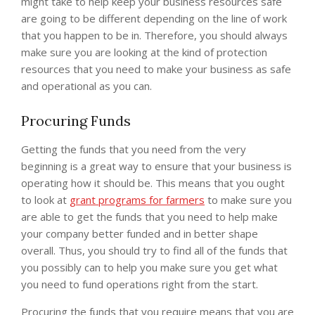
might take to help keep your business resources safe
are going to be different depending on the line of work
that you happen to be in. Therefore, you should always
make sure you are looking at the kind of protection
resources that you need to make your business as safe
and operational as you can.
Procuring Funds
Getting the funds that you need from the very
beginning is a great way to ensure that your business is
operating how it should be. This means that you ought
to look at
grant programs for farmers
to make sure you
are able to get the funds that you need to help make
your company better funded and in better shape
overall. Thus, you should try to find all of the funds that
you possibly can to help you make sure you get what
you need to fund operations right from the start.
Procuring the funds that you require means that you are