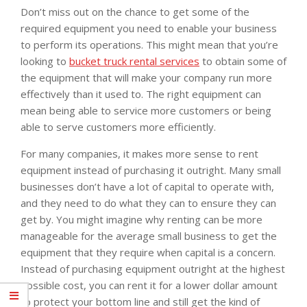
Don’t miss out on the chance to get some of the
required equipment you need to enable your business
to perform its operations. This might mean that you’re
looking to
bucket truck rental services
to obtain some of
the equipment that will make your company run more
effectively than it used to. The right equipment can
mean being able to service more customers or being
able to serve customers more efficiently.
For many companies, it makes more sense to rent
equipment instead of purchasing it outright. Many small
businesses don’t have a lot of capital to operate with,
and they need to do what they can to ensure they can
get by. You might imagine why renting can be more
manageable for the average small business to get the
equipment that they require when capital is a concern.
Instead of purchasing equipment outright at the highest
possible cost, you can rent it for a lower dollar amount
to protect your bottom line and still get the kind of