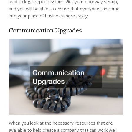
lead to legal repercussions. Get your doorway set up,
and you will be able to ensure that everyone can come
into your place of business more easily.
Communication Upgrades
When you look at the necessary resources that are
available to help create a company that can work well