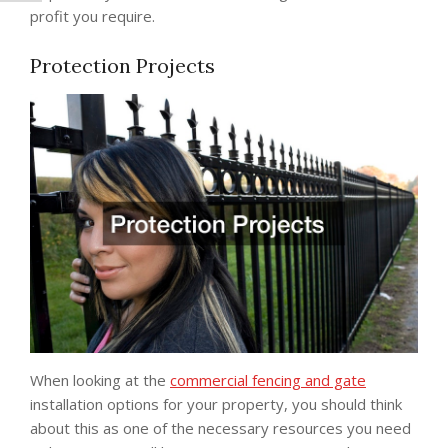
profit you require.
Protection Projects
When looking at the
commercial fencing and gate
installation options for your property, you should think
about this as one of the necessary resources you need