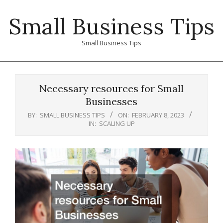
Skip
Small Business Tips
to
content
Small Business Tips
Primary
Navigation
Necessary resources for Small
Menu
Businesses
BY:
SMALL BUSINESS TIPS
ON:
FEBRUARY 8, 2023
IN:
SCALING UP