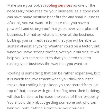
Make sure you look at
roofing services
as one of the
necessary resources for your business, as a good roof
can have many positive benefits for any small business.
After all, you will want to be sure that you have a
powerful and strong roof that goes over your place of
business. No matter what is thrown at the business
building, you can rest assured that you will be able to
sustain almost anything. Weather could be a factor, but
when you have strong roofing over your building, it will
help you get the resources that you need to keep
running your business the way that you want to.
Roofing is something that can be rather expensive, but
it is worth the investment when you think about the
things that roofing helps keep you protected from. On
top of that, those with good roofing over their building,
will also be able to increase the value of their property.
You should think about getting someone out who can
help you with getting a roof over your building.