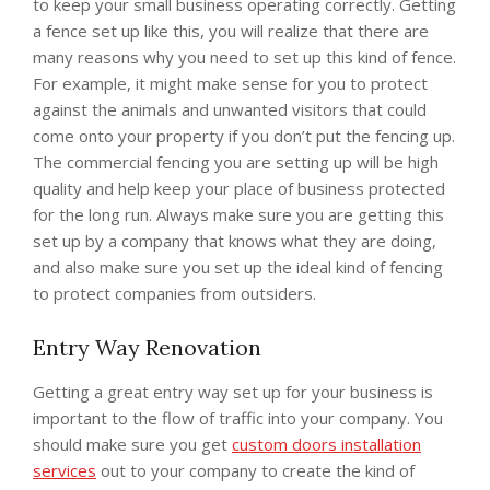
to keep your small business operating correctly. Getting
a fence set up like this, you will realize that there are
many reasons why you need to set up this kind of fence.
For example, it might make sense for you to protect
against the animals and unwanted visitors that could
come onto your property if you don’t put the fencing up.
The commercial fencing you are setting up will be high
quality and help keep your place of business protected
for the long run. Always make sure you are getting this
set up by a company that knows what they are doing,
and also make sure you set up the ideal kind of fencing
to protect companies from outsiders.
Entry Way Renovation
Getting a great entry way set up for your business is
important to the flow of traffic into your company. You
should make sure you get
custom doors installation
services
out to your company to create the kind of