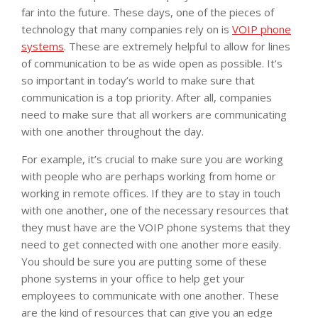
far into the future. These days, one of the pieces of
technology that many companies rely on is
VOIP phone
systems
. These are extremely helpful to allow for lines
of communication to be as wide open as possible. It’s
so important in today’s world to make sure that
communication is a top priority. After all, companies
need to make sure that all workers are communicating
with one another throughout the day.
For example, it’s crucial to make sure you are working
with people who are perhaps working from home or
working in remote offices. If they are to stay in touch
with one another, one of the necessary resources that
they must have are the VOIP phone systems that they
need to get connected with one another more easily.
You should be sure you are putting some of these
phone systems in your office to help get your
employees to communicate with one another. These
are the kind of resources that can give you an edge