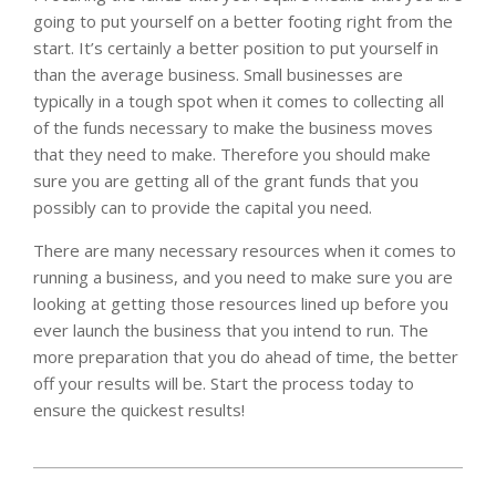
going to put yourself on a better footing right from the
start. It’s certainly a better position to put yourself in
than the average business. Small businesses are
typically in a tough spot when it comes to collecting all
of the funds necessary to make the business moves
that they need to make. Therefore you should make
sure you are getting all of the grant funds that you
possibly can to provide the capital you need.
There are many necessary resources when it comes to
running a business, and you need to make sure you are
looking at getting those resources lined up before you
ever launch the business that you intend to run. The
more preparation that you do ahead of time, the better
off your results will be. Start the process today to
ensure the quickest results!
2023-