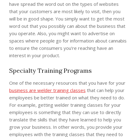
have spread the word out on the types of websites
that your customers are most likely to visit, then you
will be in good shape. You simply want to get the most
word out that you possibly can about the business that
you operate. Also, you might want to advertise on
spaces where people go for information about cannabis
to ensure the consumers you’re reaching have an
interest in your product.
Specialty Training Programs
One of the necessary resources that you have for your
business are welder training classes
that can help your
employees be better trained on what they need to do.
For example, getting welder training classes for your
employees is something that they can use to directly
translate the skills that they have learned to help you
grow your business. In other words, you provide your
employees with the training classes that they need to