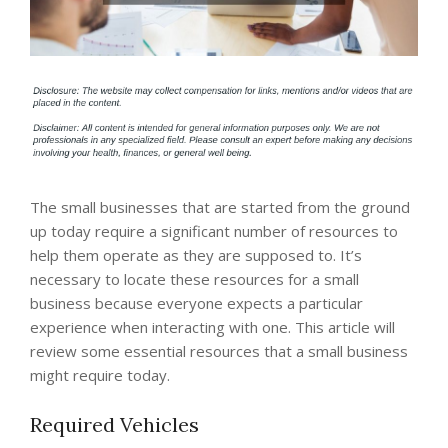
The small businesses that are started from the ground
up today require a significant number of resources to
help them operate as they are supposed to. It’s
necessary to locate these resources for a small
business because everyone expects a particular
experience when interacting with one. This article will
review some essential resources that a small business
might require today.
Required Vehicles