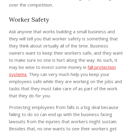
over the competition.
Worker Safety
Ask anyone that works building a small business and
they will tell you that worker safety is something that
they think about virtually all of the time. Business
owners want to keep their workers safe, and they want
to make sure no one is hurt along the way. As such, it
may be wise to invest some money in
fall protection
systems
. They can very much help you keep your
employees safe while they are working on the jobs and
tasks that they must take care of as part of the work
that they do for you.
Protecting employees from falls is a big deal because
failing to do so can end up with the business facing
lawsuits from the injuries that workers might sustain.
Besides that, no one wants to see their workers get