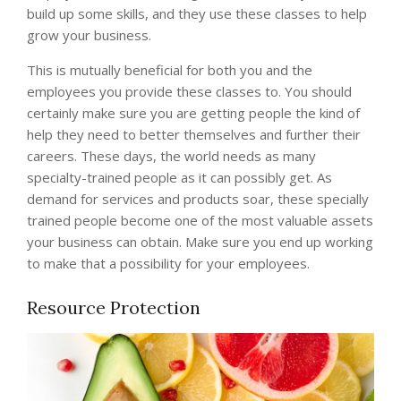
build up some skills, and they use these classes to help
grow your business.
This is mutually beneficial for both you and the
employees you provide these classes to. You should
certainly make sure you are getting people the kind of
help they need to better themselves and further their
careers. These days, the world needs as many
specialty-trained people as it can possibly get. As
demand for services and products soar, these specially
trained people become one of the most valuable assets
your business can obtain. Make sure you end up working
to make that a possibility for your employees.
Resource Protection