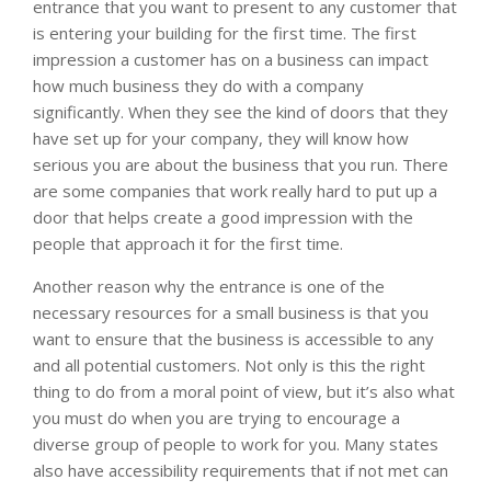
entrance that you want to present to any customer that
is entering your building for the first time. The first
impression a customer has on a business can impact
how much business they do with a company
significantly. When they see the kind of doors that they
have set up for your company, they will know how
serious you are about the business that you run. There
are some companies that work really hard to put up a
door that helps create a good impression with the
people that approach it for the first time.
Another reason why the entrance is one of the
necessary resources for a small business is that you
want to ensure that the business is accessible to any
and all potential customers. Not only is this the right
thing to do from a moral point of view, but it’s also what
you must do when you are trying to encourage a
diverse group of people to work for you. Many states
also have accessibility requirements that if not met can