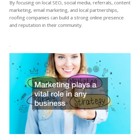
By focusing on local SEO, social media, referrals, content
marketing, email marketing, and local partnerships,
roofing companies can build a strong online presence
and reputation in their community.
.