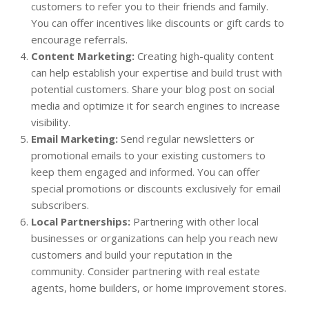
customers to refer you to their friends and family.
You can offer incentives like discounts or gift cards to
encourage referrals.
Content Marketing:
Creating high-quality content
can help establish your expertise and build trust with
potential customers. Share your blog post on social
media and optimize it for search engines to increase
visibility.
Email Marketing:
Send regular newsletters or
promotional emails to your existing customers to
keep them engaged and informed. You can offer
special promotions or discounts exclusively for email
subscribers.
Local Partnerships:
Partnering with other local
businesses or organizations can help you reach new
customers and build your reputation in the
community. Consider partnering with real estate
agents, home builders, or home improvement stores.