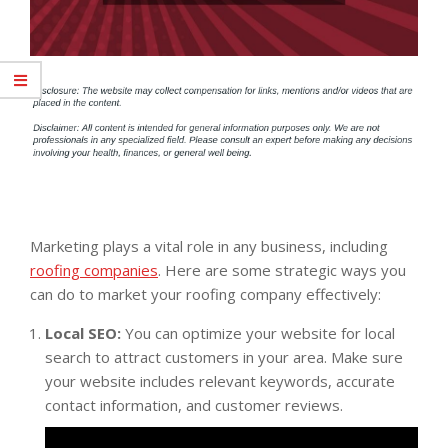
Marketing plays a vital role in any business, including
roofing companies
. Here are some strategic ways you
can do to market your roofing company effectively:
Local SEO:
You can optimize your website for local
search to attract customers in your area. Make sure
your website includes relevant keywords, accurate
contact information, and customer reviews.