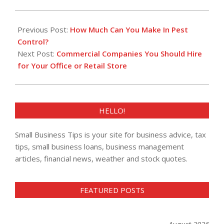
2023-
02-
Previous Post:
How Much Can You Make In Pest
23
Control?
Next Post:
Commercial Companies You Should Hire
for Your Office or Retail Store
HELLO!
Small Business Tips is your site for business advice, tax
tips, small business loans, business management
articles, financial news, weather and stock quotes.
FEATURED POSTS