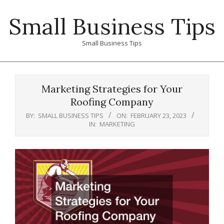
Skip
Small Business Tips
to
content
Small Business Tips
Primary
Navigation
Marketing Strategies for Your
Menu
Roofing Company
BY:
SMALL BUSINESS TIPS
ON:
FEBRUARY 23, 2023
IN:
MARKETING