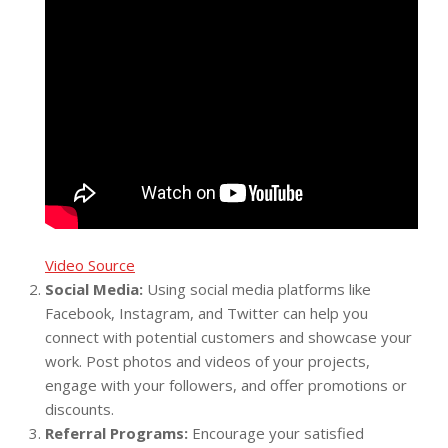
Video Source
Social Media:
Using social media platforms like
Facebook, Instagram, and Twitter can help you
connect with potential customers and showcase your
work. Post photos and videos of your projects,
engage with your followers, and offer promotions or
discounts.
Referral Programs:
Encourage your satisfied