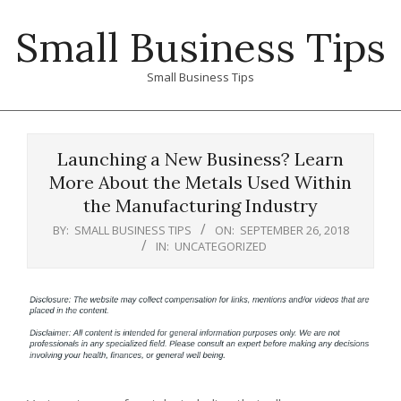
Skip
Small Business Tips
to
content
Small Business Tips
Primary
Navigation
Launching a New Business? Learn
Menu
More About the Metals Used Within
the Manufacturing Industry
BY:
SMALL BUSINESS TIPS
ON:
SEPTEMBER 26, 2018
IN:
UNCATEGORIZED