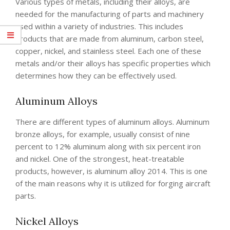
Various types of metals, including their alloys, are
needed for the manufacturing of parts and machinery
used within a variety of industries. This includes
products that are made from aluminum, carbon steel,
copper, nickel, and stainless steel. Each one of these
metals and/or their alloys has specific properties which
determines how they can be effectively used.
Aluminum Alloys
There are different types of aluminum alloys. Aluminum
bronze alloys, for example, usually consist of nine
percent to 12% aluminum along with six percent iron
and nickel. One of the strongest, heat-treatable
products, however, is aluminum alloy 2014. This is one
of the main reasons why it is utilized for forging aircraft
parts.
Nickel Alloys