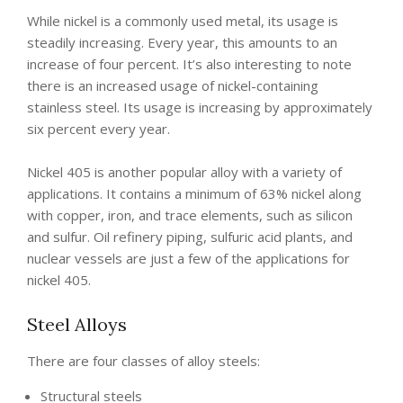
While nickel is a commonly used metal, its usage is
steadily increasing. Every year, this amounts to an
increase of four percent. It’s also interesting to note
there is an increased usage of nickel-containing
stainless steel. Its usage is increasing by approximately
six percent every year.
Nickel 405 is another popular alloy with a variety of
applications. It contains a minimum of 63% nickel along
with copper, iron, and trace elements, such as silicon
and sulfur. Oil refinery piping, sulfuric acid plants, and
nuclear vessels are just a few of the applications for
nickel 405.
Steel Alloys
There are four classes of alloy steels:
Structural steels