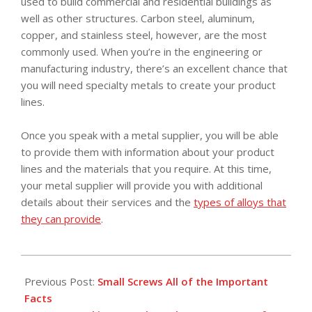
used to build commercial and residential buildings as
well as other structures. Carbon steel, aluminum,
copper, and stainless steel, however, are the most
commonly used. When you’re in the engineering or
manufacturing industry, there’s an excellent chance that
you will need specialty metals to create your product
lines.
Once you speak with a metal supplier, you will be able
to provide them with information about your product
lines and the materials that you require. At this time,
your metal supplier will provide you with additional
details about their services and the
types of alloys that
they can provide
.
2018-
09-
Previous Post:
Small Screws All of the Important
26
Facts