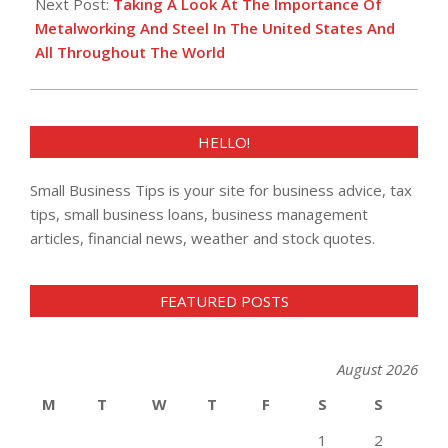
Next Post:
Taking A Look At The Importance Of
Metalworking And Steel In The United States And
All Throughout The World
HELLO!
Small Business Tips is your site for business advice, tax
tips, small business loans, business management
articles, financial news, weather and stock quotes.
FEATURED POSTS
August 2026
M
T
W
T
F
S
S
1
2