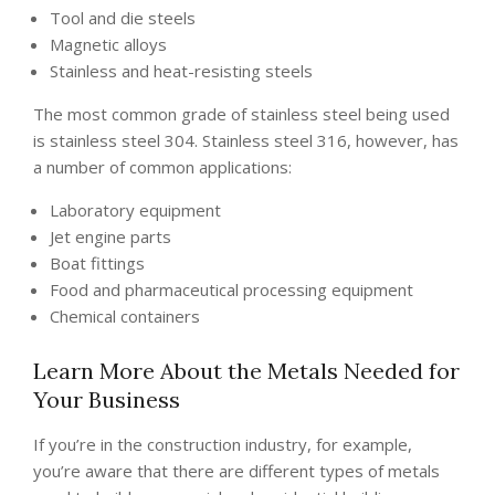
Tool and die steels
Magnetic alloys
Stainless and heat-resisting steels
The most common grade of stainless steel being used
is stainless steel 304. Stainless steel 316, however, has
a number of common applications:
Laboratory equipment
Jet engine parts
Boat fittings
Food and pharmaceutical processing equipment
Chemical containers
Learn More About the Metals Needed for
Your Business
If you’re in the construction industry, for example,
you’re aware that there are different types of metals