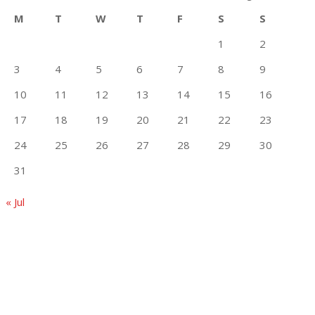
M
T
W
T
F
S
S
1
2
3
4
5
6
7
8
9
10
11
12
13
14
15
16
17
18
19
20
21
22
23
24
25
26
27
28
29
30
31
« Jul