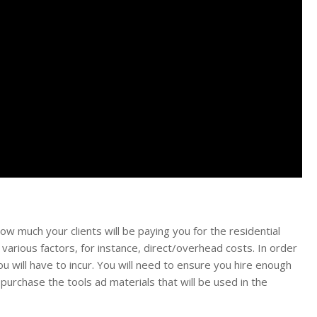
how much your clients will be paying you for the residential
various factors, for instance, direct/overhead costs. In order
u will have to incur. You will need to ensure you hire enough
purchase the tools ad materials that will be used in the