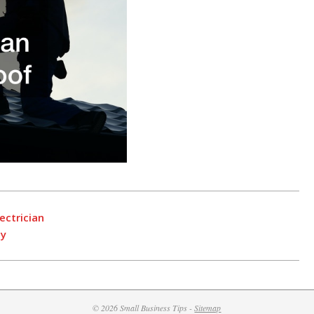
ectrician
ny
© 2026 Small Business Tips -
Sitemap