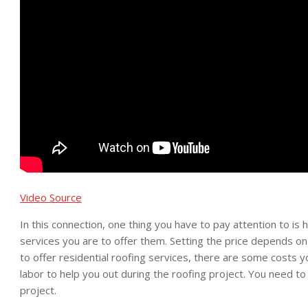
Video Source
In this connection, one thing you have to pay attention to is 
services you are to offer them. Setting the price depends on 
to offer residential roofing services, there are some costs yo
labor to help you out during the roofing project. You need to 
project.