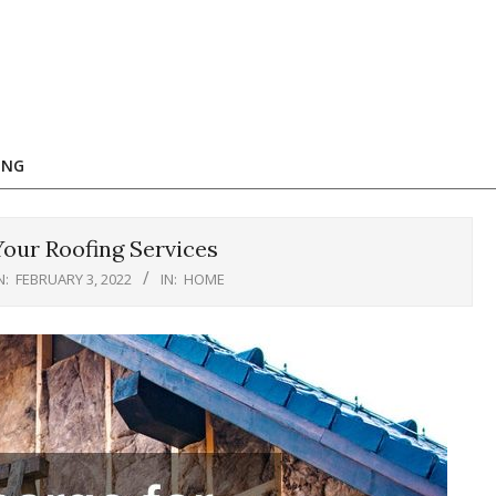
ING
our Roofing Services
N:
FEBRUARY 3, 2022
IN:
HOME