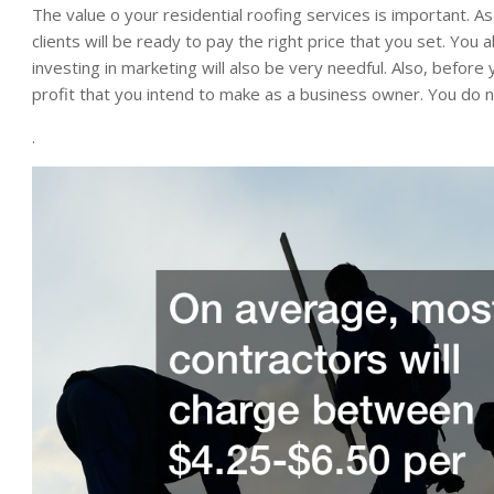
The value o your residential roofing services is important. As
clients will be ready to pay the right price that you set. Yo
investing in marketing will also be very needful. Also, before
profit that you intend to make as a business owner. You do 
.