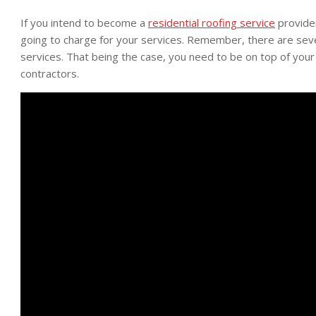
If you intend to become a
residential roofing service
provider
going to charge for your services. Remember, there are sever
services. That being the case, you need to be on top of you
contractors.