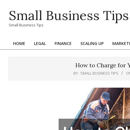
Skip
Small Business Tips
to
content
Small Business Tips
HOME
LEGAL
FINANCE
SCALING UP
MARKET
Primary
Navigation
Menu
How to Charge for Y
BY:
SMALL BUSINESS TIPS
O