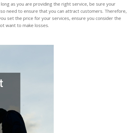
 long as you are providing the right service, be sure your
u also need to ensure that you can attract customers. Therefore,
 you set the price for your services, ensure you consider the
not want to make losses.