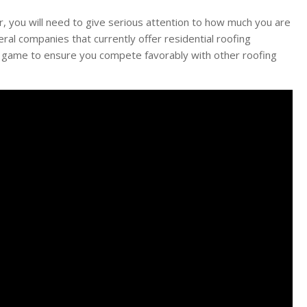
, you will need to give serious attention to how much you are
al companies that currently offer residential roofing
r game to ensure you compete favorably with other roofing