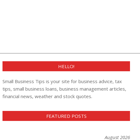
HELLO!
Small Business Tips is your site for business advice, tax
tips, small business loans, business management articles,
financial news, weather and stock quotes.
FEATURED POSTS
August 2026