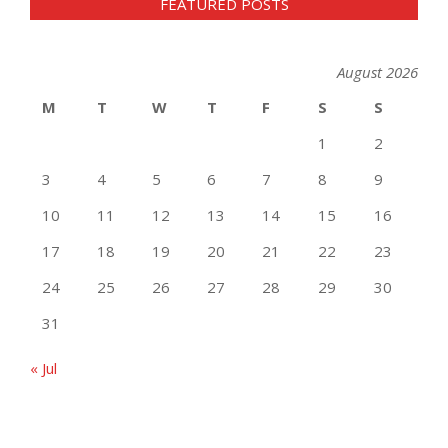
FEATURED POSTS
August 2026
M
T
W
T
F
S
S
1
2
3
4
5
6
7
8
9
10
11
12
13
14
15
16
17
18
19
20
21
22
23
24
25
26
27
28
29
30
31
« Jul