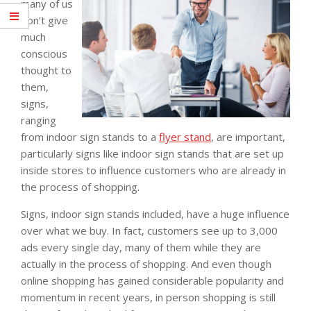
many of us
don’t give
much
conscious
thought to
them,
signs,
ranging
from indoor sign stands to a
flyer stand
, are important,
particularly signs like indoor sign stands that are set up
inside stores to influence customers who are already in
the process of shopping.
Signs, indoor sign stands included, have a huge influence
over what we buy. In fact, customers see up to 3,000
ads every single day, many of them while they are
actually in the process of shopping. And even though
online shopping has gained considerable popularity and
momentum in recent years, in person shopping is still