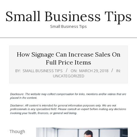
Skip
Small Business Tips
to
content
Small Business Tips
Primary
Navigation
How Signage Can Increase Sales On
Menu
Full Price Items
BY:
SMALL BUSINESS TIPS
ON:
MARCH 29, 2018
IN:
UNCATEGORIZED
Though