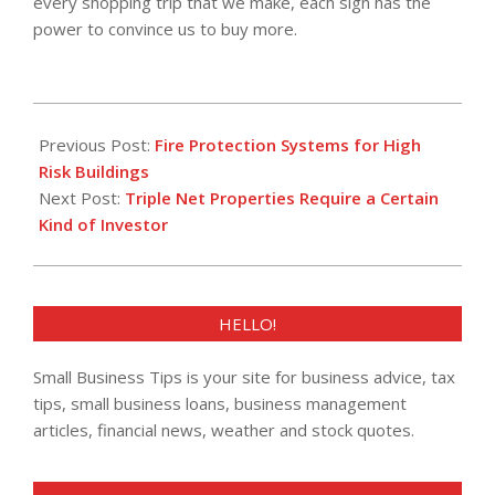
every shopping trip that we make, each sign has the
power to convince us to buy more.
2018-
03-
Previous Post:
Fire Protection Systems for High
29
Risk Buildings
Next Post:
Triple Net Properties Require a Certain
Kind of Investor
HELLO!
Small Business Tips is your site for business advice, tax
tips, small business loans, business management
articles, financial news, weather and stock quotes.