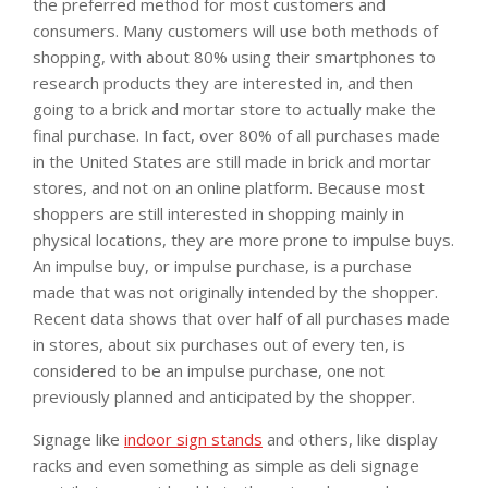
the preferred method for most customers and
consumers. Many customers will use both methods of
shopping, with about 80% using their smartphones to
research products they are interested in, and then
going to a brick and mortar store to actually make the
final purchase. In fact, over 80% of all purchases made
in the United States are still made in brick and mortar
stores, and not on an online platform. Because most
shoppers are still interested in shopping mainly in
physical locations, they are more prone to impulse buys.
An impulse buy, or impulse purchase, is a purchase
made that was not originally intended by the shopper.
Recent data shows that over half of all purchases made
in stores, about six purchases out of every ten, is
considered to be an impulse purchase, one not
previously planned and anticipated by the shopper.
Signage like
indoor sign stands
and others, like display
racks and even something as simple as deli signage