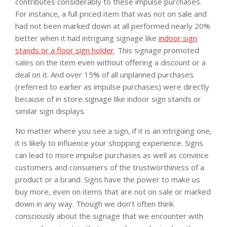
contributes considerably to these impulse purchases.
For instance, a full priced item that was not on sale and
had not been marked down at all performed nearly 20%
better when it had intriguing signage like
indoor sign
stands or a floor sign holder
. This signage promoted
sales on the item even without offering a discount or a
deal on it. And over 15% of all unplanned purchases
(referred to earlier as impulse purchases) were directly
because of in store signage like indoor sign stands or
similar sign displays.
No matter where you see a sign, if it is an intriguing one,
it is likely to influence your shopping experience. Signs
can lead to more impulse purchases as well as convince
customers and consumers of the trustworthiness of a
product or a brand. Signs have the power to make us
buy more, even on items that are not on sale or marked
down in any way. Though we don’t often think
consciously about the signage that we encounter with