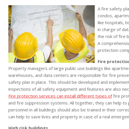
A fire safety pl
condos, apartme
like hospitals,
in charge of da
the risk of fire
A comprehensive
protection comp
Fire protectio
Property managers of large public use buildings like apartme
warehouses, and data centers are responsible for fire preve
safety plan in place. This should be developed and implemen
inspections of all safety equipment and features are also nec
Fire protection services can install different types of
fire pro
and fire suppression systems. All together, they can help to p
personnel in all buildings should also be trained in their corre
can help to save lives and property in case of a real emergen
High risk buildings