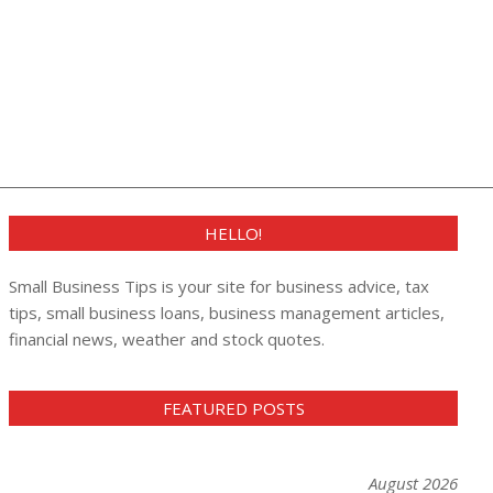
HELLO!
Small Business Tips is your site for business advice, tax
tips, small business loans, business management articles,
financial news, weather and stock quotes.
FEATURED POSTS
August 2026