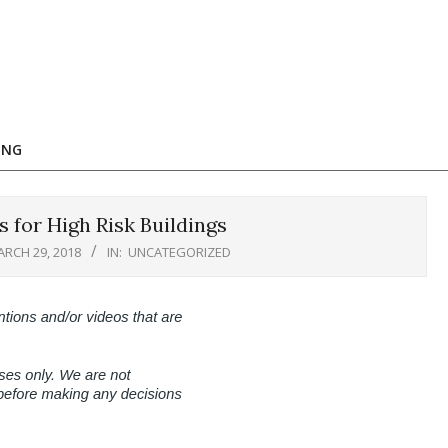
ING
 for High Risk Buildings
RCH 29, 2018
IN:
UNCATEGORIZED