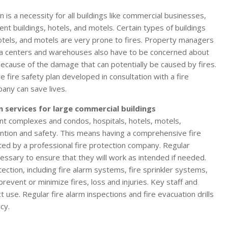
an is a necessity for all buildings like commercial businesses,
nt buildings, hotels, and motels. Certain types of buildings
 hotels, and motels are very prone to fires. Property managers
ta centers and warehouses also have to be concerned about
 because of the damage that can potentially be caused by fires.
 fire safety plan developed in consultation with a fire
any can save lives.
n services for large commercial buildings
nt complexes and condos, hospitals, hotels, motels,
ntion and safety. This means having a comprehensive fire
ted by a professional fire protection company. Regular
essary to ensure that they will work as intended if needed.
tection, including fire alarm systems, fire sprinkler systems,
revent or minimize fires, loss and injuries. Key staff and
ct use. Regular fire alarm inspections and fire evacuation drills
cy.