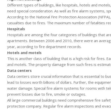
Different types of buildings, like hospitals, hotels and motels
need special consideration. As well as fire alarm systems, sp
According to the National Fire Protection Association (NFPA)
casualties due to fires. The maximum number of fatalities re
Hospitals
Hospitals are among the four categories of buildings that are 
apartments. Between 2006 and 2010, there were an average of 
year, according to fire department records.
Hotels and motels
This is another class of building that is a high risk for fires. 
and motels. The property damage from such fires is estimate
Data centers
Data centers store crucial information that is essential to
lead to losses worth billions of dollars. Further, the equipme
water damage. Special fire alarm systems for rooms with te
prevent losses due to fire, smoke or outages.
All large commercial buildings need comprehensive fire safe
protection company. Regular fire alarm inspections and evacuat