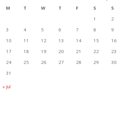
M
T
W
T
F
S
S
1
2
3
4
5
6
7
8
9
10
11
12
13
14
15
16
17
18
19
20
21
22
23
24
25
26
27
28
29
30
31
« Jul