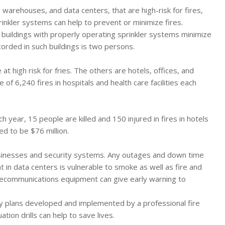
, warehouses, and data centers, that are high-risk for fires,
rinkler systems can help to prevent or minimize fires.
, buildings with properly operating sprinkler systems minimize
corded in such buildings is two persons.
at high risk for fries. The others are hotels, offices, and
6,240 fires in hospitals and health care facilities each
Each year, 15 people are killed and 150 injured in fires in hotels
d to be $76 million.
 businesses and security systems. Any outages and down time
nt in data centers is vulnerable to smoke as well as fire and
lecommunications equipment can give early warning to
ty plans developed and implemented by a professional fire
ion drills can help to save lives.