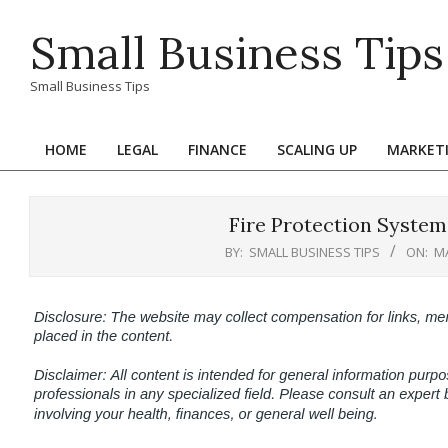
Skip
Small Business Tips
to
content
Small Business Tips
HOME
LEGAL
FINANCE
SCALING UP
MARKET
Primary
Navigation
Menu
Fire Protection Systems
BY:
SMALL BUSINESS TIPS
ON:
MA