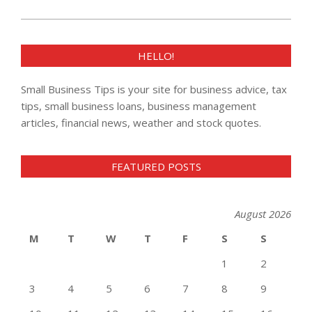
HELLO!
Small Business Tips is your site for business advice, tax
tips, small business loans, business management
articles, financial news, weather and stock quotes.
FEATURED POSTS
August 2026
M
T
W
T
F
S
S
1
2
3
4
5
6
7
8
9