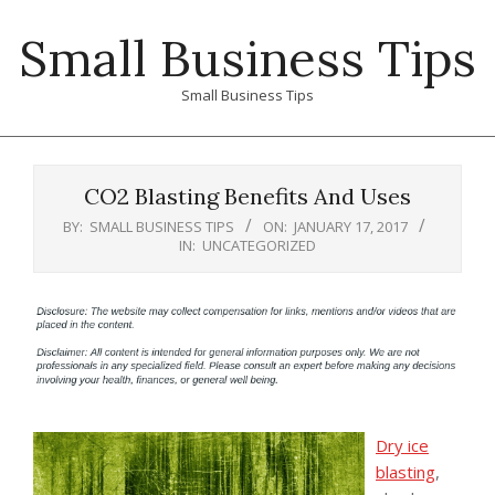
Skip
Small Business Tips
to
content
Small Business Tips
Primary
Navigation
CO2 Blasting Benefits And Uses
Menu
BY:
SMALL BUSINESS TIPS
ON:
JANUARY 17, 2017
IN:
UNCATEGORIZED
Dry ice
blasting
,