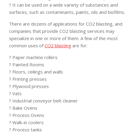
? It can be used on a wide variety of substances and
surfaces, such as contaminants, paints, oils and biofilms.
There are dozens of applications for CO2 blasting, and
companies that provide CO2 blasting services may
specialize in one or more of them. A few of the most
common uses of
CO2 blasting
are for:
? Paper machine rollers
? Painted Rooms
? Floors, ceilings and walls
? Printing presses
? Plywood presses
? Vats
? Industrial conveyor belt cleaner
? Bake Ovens
? Process Ovens
? Walk-in coolers
? Process tanks