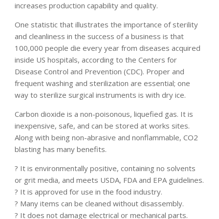
increases production capability and quality.
One statistic that illustrates the importance of sterility
and cleanliness in the success of a business is that
100,000 people die every year from diseases acquired
inside US hospitals, according to the Centers for
Disease Control and Prevention (CDC). Proper and
frequent washing and sterilization are essential; one
way to sterilize surgical instruments is with dry ice.
Carbon dioxide is a non-poisonous, liquefied gas. It is
inexpensive, safe, and can be stored at works sites.
Along with being non-abrasive and nonflammable, CO2
blasting has many benefits.
? It is environmentally positive, containing no solvents
or grit media, and meets USDA, FDA and EPA guidelines.
? It is approved for use in the food industry.
? Many items can be cleaned without disassembly.
? It does not damage electrical or mechanical parts.