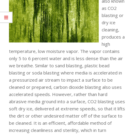
also known
as CO2
blasting or
dry ice
cleaning,
produces a
high
temperature, low moisture vapor. The vapor contains
only 5 to 6 percent water and is less dense than the air
we breathe. Similar to sand blasting, plastic bead
blasting or soda blasting where media is accelerated in
a pressurized air stream to impact a surface to be
cleaned or prepared, carbon dioxide blasting also uses
accelerated speeds. However, rather than hard
abrasive media ground into a surface, CO2 blasting uses
soft dry ice, delivered at extreme speeds, so that it lifts
the dirt or other undesired matter off of the surface to
be cleaned. It is an efficient, affordable method of
increasing cleanliness and sterility, which in turn