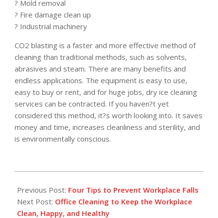
? Mold removal
? Fire damage clean up
? Industrial machinery
CO2 blasting is a faster and more effective method of
cleaning than traditional methods, such as solvents,
abrasives and steam. There are many benefits and
endless applications. The equipment is easy to use,
easy to buy or rent, and for huge jobs, dry ice cleaning
services can be contracted. If you haven?t yet
considered this method, it?s worth looking into. It saves
money and time, increases cleanliness and sterility, and
is environmentally conscious.
2017-
01-
Previous Post:
Four Tips to Prevent Workplace Falls
17
Next Post:
Office Cleaning to Keep the Workplace
Clean, Happy, and Healthy