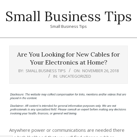
Skip
Small Business Tips
to
content
Small Business Tips
Primary
Navigation
Are You Looking for New Cables for
Menu
Your Electronics at Home?
BY:
SMALL BUSINESS TIPS
ON:
NOVEMBER 26, 2018
IN:
UNCATEGORIZED
Anywhere power or communications are needed there