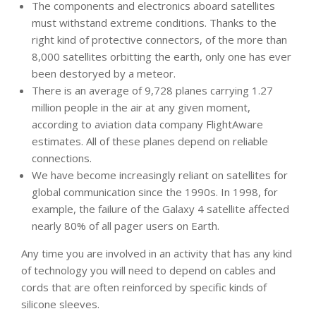
The components and electronics aboard satellites
must withstand extreme conditions. Thanks to the
right kind of protective connectors, of the more than
8,000 satellites orbitting the earth, only one has ever
been destoryed by a meteor.
There is an average of 9,728 planes carrying 1.27
million people in the air at any given moment,
according to aviation data company FlightAware
estimates. All of these planes depend on reliable
connections.
We have become increasingly reliant on satellites for
global communication since the 1990s. In 1998, for
example, the failure of the Galaxy 4 satellite affected
nearly 80% of all pager users on Earth.
Any time you are involved in an activity that has any kind
of technology you will need to depend on cables and
cords that are often reinforced by specific kinds of
silicone sleeves.