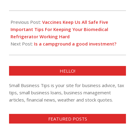
2018-
11-
Previous Post:
Vaccines Keep Us All Safe Five
26
Important Tips For Keeping Your Biomedical
Refrigerator Working Hard
Next Post:
Is a campground a good investment?
HELLO!
Small Business Tips is your site for business advice, tax
tips, small business loans, business management
articles, financial news, weather and stock quotes.
FEATURED POSTS