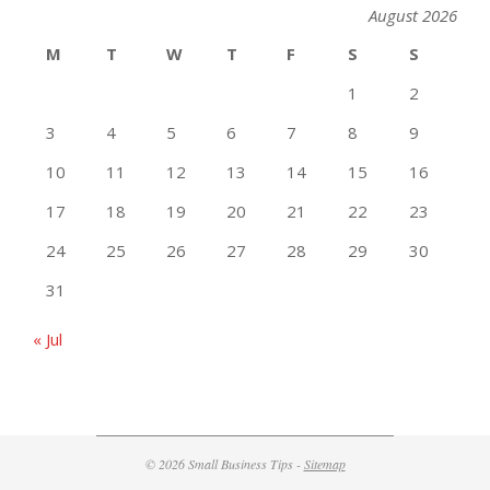
August 2026
M
T
W
T
F
S
S
1
2
3
4
5
6
7
8
9
10
11
12
13
14
15
16
17
18
19
20
21
22
23
24
25
26
27
28
29
30
31
« Jul
© 2026 Small Business Tips -
Sitemap