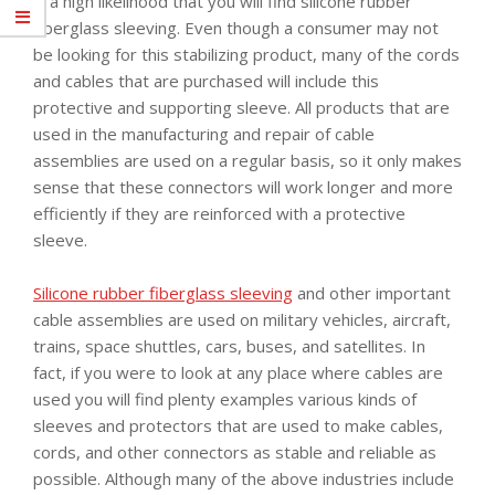
is a high likelihood that you will find silicone rubber
fiberglass sleeving. Even though a consumer may not
be looking for this stabilizing product, many of the cords
and cables that are purchased will include this
protective and supporting sleeve. All products that are
used in the manufacturing and repair of cable
assemblies are used on a regular basis, so it only makes
sense that these connectors will work longer and more
efficiently if they are reinforced with a protective
sleeve.
Silicone rubber fiberglass sleeving
and other important
cable assemblies are used on military vehicles, aircraft,
trains, space shuttles, cars, buses, and satellites. In
fact, if you were to look at any place where cables are
used you will find plenty examples various kinds of
sleeves and protectors that are used to make cables,
cords, and other connectors as stable and reliable as
possible. Although many of the above industries include