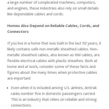
a large number of complicated machines, computers,
and engines, these industries also rely on small details
like dependable cables and cords.
Homes Also Depend on Reliable Cables, Cords, and
Connectors
If you live in a home that was built in the last 50 years, it
likely contains safe non-metallic sheathed cables. Non-
metallic sheathed cables, also known as NM cables, are
flexible electrical cables with plastic sheathes. Both at
home and at work, consider some of these facts and
figures about the many times when protective cables
are important:
Even when it is included among U.S. airlines, Amtrak
ranks number five in domestic passengers carried.
This is an industry that relies on reliable and strong
connections.