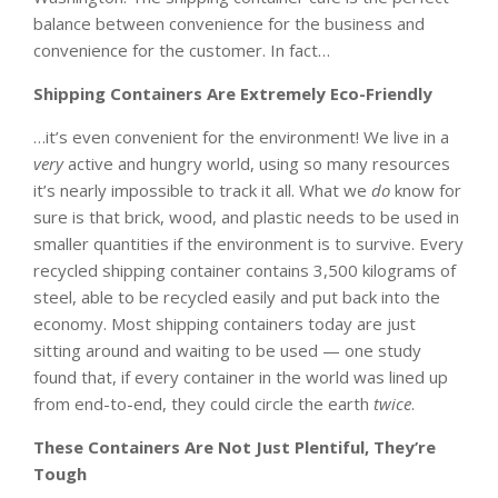
balance between convenience for the business and
convenience for the customer. In fact…
Shipping Containers Are Extremely Eco-Friendly
…it’s even convenient for the environment! We live in a
very
active and hungry world, using so many resources
it’s nearly impossible to track it all. What we
do
know for
sure is that brick, wood, and plastic needs to be used in
smaller quantities if the environment is to survive. Every
recycled shipping container contains 3,500 kilograms of
steel, able to be recycled easily and put back into the
economy. Most shipping containers today are just
sitting around and waiting to be used — one study
found that, if every container in the world was lined up
from end-to-end, they could circle the earth
twice
.
These Containers Are Not Just Plentiful, They’re
Tough