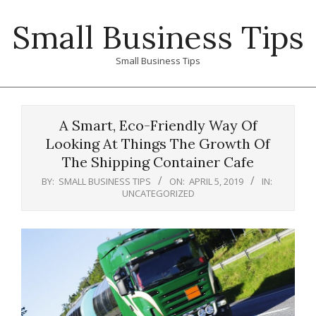
Skip
Small Business Tips
to
content
Small Business Tips
Primary
Navigation
A Smart, Eco-Friendly Way Of
Menu
Looking At Things The Growth Of
The Shipping Container Cafe
BY:
SMALL BUSINESS TIPS
ON:
APRIL 5, 2019
IN:
UNCATEGORIZED