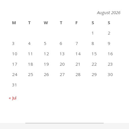
August 2026
M
T
W
T
F
S
S
1
2
3
4
5
6
7
8
9
10
11
12
13
14
15
16
17
18
19
20
21
22
23
24
25
26
27
28
29
30
31
« Jul