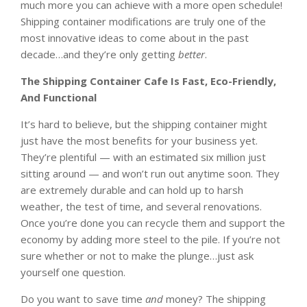
much more you can achieve with a more open schedule!
Shipping container modifications are truly one of the
most innovative ideas to come about in the past
decade…and they’re only getting
better
.
The Shipping Container Cafe Is Fast, Eco-Friendly,
And Functional
It’s hard to believe, but the shipping container might
just have the most benefits for your business yet.
They’re plentiful — with an estimated six million just
sitting around — and won’t run out anytime soon. They
are extremely durable and can hold up to harsh
weather, the test of time, and several renovations.
Once you’re done you can recycle them and support the
economy by adding more steel to the pile. If you’re not
sure whether or not to make the plunge…just ask
yourself one question.
Do you want to save time
and
money? The shipping