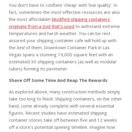
You don’t have to conflate ‘cheap’ with ‘low quality’. In
fact, sometimes the most effective resources are also
the most affordable!
Modified shipping containers
originate from a tool that’s used
to withstand extreme
temperatures and harsh weather. You can be rest
assured your shipping container cafe will hold up with
the
best
of them. Downtown Container Park in Las
Vegas spans a stunning 19,000 square feet with an
estimated 30 shipping containers (as well as modular
cubes) forming its perimeter.
Shave Off Some Time And Reap The Rewards
As explored above, many construction methods simply
take too long to finish. Shipping containers, on the other
hand, come already complete with several essential
figures. Recent studies have estimated shipping
container stores take off between five and 12 weeks
off a store’s potential opening timeline. Imagine how