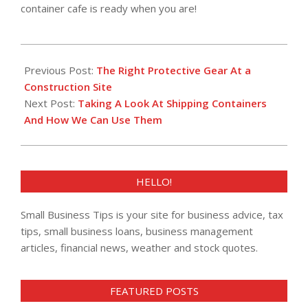
container cafe is ready when you are!
2019-
04-
Previous Post:
The Right Protective Gear At a
05
Construction Site
Next Post:
Taking A Look At Shipping Containers
And How We Can Use Them
HELLO!
Small Business Tips is your site for business advice, tax
tips, small business loans, business management
articles, financial news, weather and stock quotes.
FEATURED POSTS