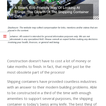
Construction doesn’t have to cost a lot of money or
take months to finish. In fact, that might just be the
most obsolete part of the process!
Shipping containers have provided countless industries
with an answer to their modern building problems. Able
to be constructed in a third of the time with enough
amenities to support several purposes, the shipping
container is today’s Swiss army knife. The best thing of