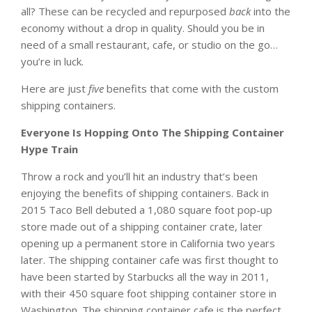
all? These can be recycled and repurposed
back
into the
economy without a drop in quality. Should you be in
need of a small restaurant, cafe, or studio on the go…
you’re in luck.
Here are just
five
benefits that come with the custom
shipping containers.
Everyone Is Hopping Onto The Shipping Container
Hype Train
Throw a rock and you’ll hit an industry that’s been
enjoying the benefits of shipping containers. Back in
2015 Taco Bell debuted a 1,080 square foot pop-up
store made out of a shipping container crate, later
opening up a permanent store in California two years
later. The shipping container cafe was first thought to
have been started by Starbucks all the way in 2011,
with their 450 square foot shipping container store in
Washington. The shipping container cafe is the perfect