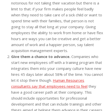
notorious for not taking their vacation but there is a
limit to that. if your firm makes people feel badly
when they need to take care of a sick child or want to
spend time with their families, that person is not
going to stay all that long at your company. Giving
employees the ability to work from home or have flex
hours are ways you can be creative and get a better
amount of work and a happier person, say talent
acquisition management experts.
Give them a chance to advance.
Companies who
start new employees off with a training program that
integrates them into your company culture have new
hires 45 days later about 58% of the time. You cannot
let it stop there though.
Human Resources
consultants say that employees need to feel
they
have a good career path at their company. This
should include opportunities for professional
development and that can include trainings and other
things aimed at helping them advance in their careers.