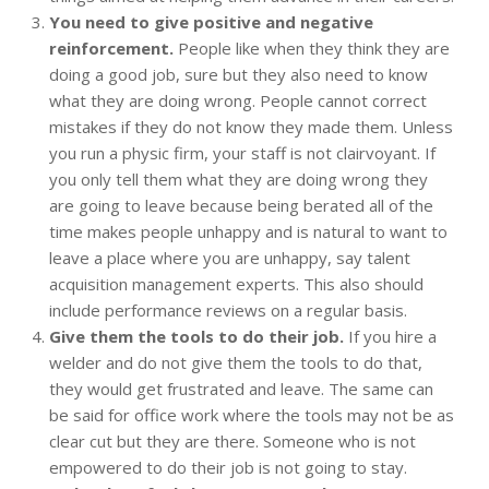
You need to give positive and negative
reinforcement.
People like when they think they are
doing a good job, sure but they also need to know
what they are doing wrong. People cannot correct
mistakes if they do not know they made them. Unless
you run a physic firm, your staff is not clairvoyant. If
you only tell them what they are doing wrong they
are going to leave because being berated all of the
time makes people unhappy and is natural to want to
leave a place where you are unhappy, say talent
acquisition management experts. This also should
include performance reviews on a regular basis.
Give them the tools to do their job.
If you hire a
welder and do not give them the tools to do that,
they would get frustrated and leave. The same can
be said for office work where the tools may not be as
clear cut but they are there. Someone who is not
empowered to do their job is not going to stay.