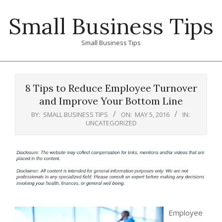
Skip
Small Business Tips
to
content
Small Business Tips
Primary
Navigation
8 Tips to Reduce Employee Turnover
Menu
and Improve Your Bottom Line
BY:
SMALL BUSINESS TIPS
ON:
MAY 5, 2016
IN:
UNCATEGORIZED
Employee