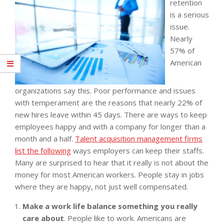
retention
is a serious
issue.
Nearly
57% of
American
organizations say this. Poor performance and issues
with temperament are the reasons that nearly 22% of
new hires leave within 45 days. There are ways to keep
employees happy and with a company for longer than a
month and a half.
Talent acquisition management firms
list the following
ways employers can keep their staffs.
Many are surprised to hear that it really is not about the
money for most American workers. People stay in jobs
where they are happy, not just well compensated.
Make a work life balance something you really
care about
. People like to work. Americans are