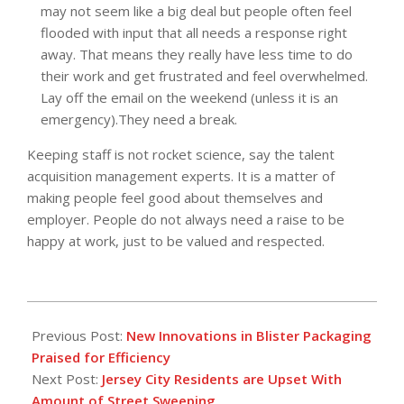
may not seem like a big deal but people often feel
flooded with input that all needs a response right
away. That means they really have less time to do
their work and get frustrated and feel overwhelmed.
Lay off the email on the weekend (unless it is an
emergency).They need a break.
Keeping staff is not rocket science, say the talent
acquisition management experts. It is a matter of
making people feel good about themselves and
employer. People do not always need a raise to be
happy at work, just to be valued and respected.
2016-
05-
Previous Post:
New Innovations in Blister Packaging
05
Praised for Efficiency
Next Post:
Jersey City Residents are Upset With
Amount of Street Sweeping