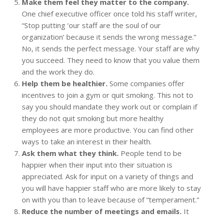
Make them feel they matter to the company.
One chief executive officer once told his staff writer,
“Stop putting ‘our staff are the soul of our
organization’ because it sends the wrong message.”
No, it sends the perfect message. Your staff are why
you succeed. They need to know that you value them
and the work they do.
Help them be healthier.
Some companies offer
incentives to join a gym or quit smoking. This not to
say you should mandate they work out or complain if
they do not quit smoking but more healthy
employees are more productive. You can find other
ways to take an interest in their health.
Ask them what they think.
People tend to be
happier when their input into their situation is
appreciated. Ask for input on a variety of things and
you will have happier staff who are more likely to stay
on with you than to leave because of “temperament.”
Reduce the number of meetings and emails.
It