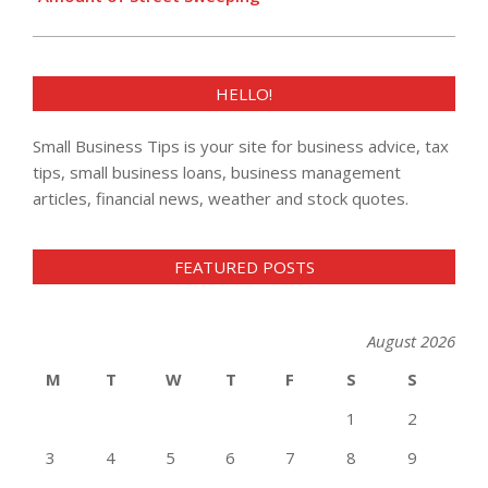
HELLO!
Small Business Tips is your site for business advice, tax
tips, small business loans, business management
articles, financial news, weather and stock quotes.
FEATURED POSTS
August 2026
M
T
W
T
F
S
S
1
2
3
4
5
6
7
8
9