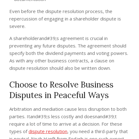
Even before the dispute resolution process, the
repercussion of engaging in a shareholder dispute is
severe.
A shareholderand#39;s agreement is crucial in
preventing any future disputes. The agreement should
specify both the dividend payments and voting powers.
As with any other business contracts, a clause on
dispute resolution should also be written down.
Choose to Resolve Business
Disputes in Peaceful Ways
Arbitration and mediation cause less disruption to both
parties. Itand#39;s less costly and doesnand#39;t
require a lot of time to arrive at a decision. For these
types of
dispute resolution
, you need a third-party that
is neutral. Noah Hanft from Fedarb is one such expert