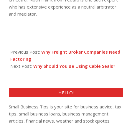
who has extensive experience as a neutral arbitrator
and mediator.
2021-
03-
Previous Post:
Why Freight Broker Companies Need
10
Factoring
Next Post:
Why Should You Be Using Cable Seals?
HELLO!
Small Business Tips is your site for business advice, tax
tips, small business loans, business management
articles, financial news, weather and stock quotes.