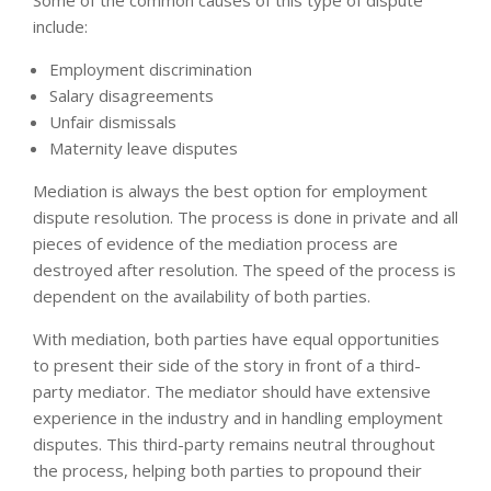
include:
Employment discrimination
Salary disagreements
Unfair dismissals
Maternity leave disputes
Mediation is always the best option for employment
dispute resolution. The process is done in private and all
pieces of evidence of the mediation process are
destroyed after resolution. The speed of the process is
dependent on the availability of both parties.
With mediation, both parties have equal opportunities
to present their side of the story in front of a third-
party mediator. The mediator should have extensive
experience in the industry and in handling employment
disputes. This third-party remains neutral throughout
the process, helping both parties to propound their