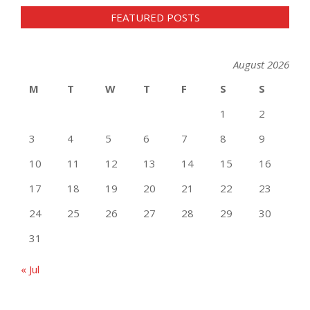
FEATURED POSTS
August 2026
M
T
W
T
F
S
S
1
2
3
4
5
6
7
8
9
10
11
12
13
14
15
16
17
18
19
20
21
22
23
24
25
26
27
28
29
30
31
« Jul