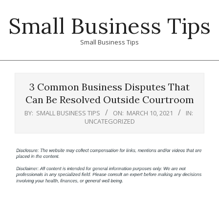
Skip
Small Business Tips
to
content
Small Business Tips
Primary
Navigation
3 Common Business Disputes That
Menu
Can Be Resolved Outside Courtroom
BY:
SMALL BUSINESS TIPS
ON:
MARCH 10, 2021
IN:
UNCATEGORIZED