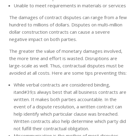
Unable to meet requirements in materials or services
The damages of contract disputes can range from a few
hundred to millions of dollars. Disputes on multi-million
dollar construction contracts can cause a severe
negative impact on both parties.
The greater the value of monetary damages involved,
the more time and effort is wasted. Disruptions are
large-scale as well. Thus, contractual disputes must be
avoided at all costs. Here are some tips preventing this:
While verbal contracts are considered binding,
itand#39;s always best that all business contracts are
written. It makes both parties accountable. In the
event of a dispute resolution, a written contract can
help identify which particular clause was breached.
Written contracts also help determine which party did
not fulfill their contractual obligation.
Miscommunication is the mother of most disputes.