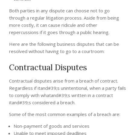
Both parties in any dispute can choose not to go
through a regular litigation process. Aside from being
more costly, it can cause ridicule and other
repercussions if it goes through a public hearing.
Here are the following business disputes that can be
resolved without having to go to a courtroom:
Contractual Disputes
Contractual disputes arise from a breach of contract.
Regardless if itand#39;s unintentional, when a party fails
to comply with whatand#39;s written in a contract
itand#39;s considered a breach.
Some of the most common examples of a breach are:
Non-payment of goods and services
Unable to meet imposed deadlines