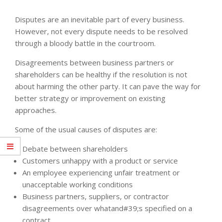
Disputes are an inevitable part of every business.
However, not every dispute needs to be resolved
through a bloody battle in the courtroom.
Disagreements between business partners or
shareholders can be healthy if the resolution is not
about harming the other party. It can pave the way for
better strategy or improvement on existing
approaches.
Some of the usual causes of disputes are:
Debate between shareholders
Customers unhappy with a product or service
An employee experiencing unfair treatment or
unacceptable working conditions
Business partners, suppliers, or contractor
disagreements over whatand#39;s specified on a
contract