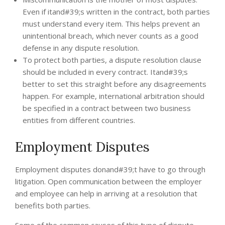
Even if itand#39;s written in the contract, both parties
must understand every item. This helps prevent an
unintentional breach, which never counts as a good
defense in any dispute resolution.
To protect both parties, a dispute resolution clause
should be included in every contract. Itand#39;s
better to set this straight before any disagreements
happen. For example, international arbitration should
be specified in a contract between two business
entities from different countries.
Employment Disputes
Employment disputes donand#39;t have to go through
litigation. Open communication between the employer
and employee can help in arriving at a resolution that
benefits both parties.
Some of the common causes of this type of dispute