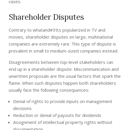
cases.
Shareholder Disputes
Contrary to whatand#39;s popularized in TV and
movies, shareholder disputes on large, multinational
companies are extremely rare. This type of dispute is
prevalent in small to medium-sized companies instead.
Disagreements between top-level stakeholders can
end up in a shareholder dispute. Miscommunication and
unwritten proposals are the usual factors that spark the
flame. When such disputes happen both shareholders
usually face the following consequences:
Denial of rights to provide inputs on management
decisions
Reduction or denial of payouts for dividends
Assignment of intellectual property rights without
documentation