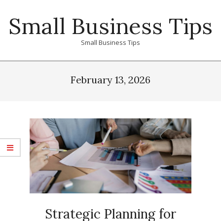
Skip
Small Business Tips
to
content
Small Business Tips
Primary
Navigation
February 13, 2026
Menu
Strategic Planning for