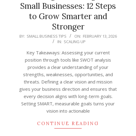
Small Businesses: 12 Steps
to Grow Smarter and
Stronger
2026-
BY:
SMALL BUSINESS TIPS
ON:
FEBRUARY 13, 2026
IN:
SCALING UP
02-
13
Key Takeaways: Assessing your current
position through tools like SWOT analysis
provides a clear understanding of your
strengths, weaknesses, opportunities, and
threats. Defining a clear vision and mission
gives your business direction and ensures that
every decision aligns with long-term goals.
Setting SMART, measurable goals turns your
vision into actionable
CONTINUE READING