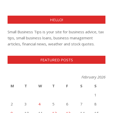
HELLO!
Small Business Tips is your site for business advice, tax
tips, small business loans, business management
articles, financial news, weather and stock quotes.
FEATURED POSTS
February 2026
M
T
W
T
F
S
S
1
2
3
4
5
6
7
8
9
10
11
12
13
14
15