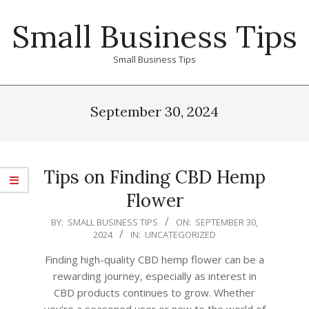
Skip
Small Business Tips
to
content
Small Business Tips
Primary
Navigation
September 30, 2024
Menu
Tips on Finding CBD Hemp
Flower
2024-
BY:
SMALL BUSINESS TIPS
ON:
SEPTEMBER 30,
2024
IN:
UNCATEGORIZED
09-
30
Finding high-quality CBD hemp flower can be a
rewarding journey, especially as interest in
CBD products continues to grow. Whether