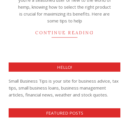
you’re a seasoned user or new to the world of
hemp, knowing how to select the right product
is crucial for maximizing its benefits. Here are
some tips to help
CONTINUE READING
HELLO!
Small Business Tips is your site for business advice, tax
tips, small business loans, business management
articles, financial news, weather and stock quotes.
FEATURED POSTS