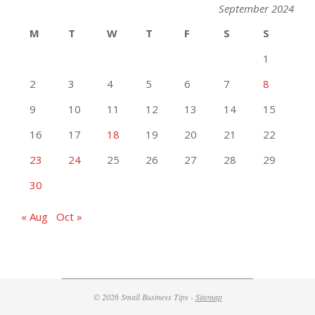
September 2024
M
T
W
T
F
S
S
1
2
3
4
5
6
7
8
9
10
11
12
13
14
15
16
17
18
19
20
21
22
23
24
25
26
27
28
29
30
« Aug
Oct »
© 2026 Small Business Tips -
Sitemap