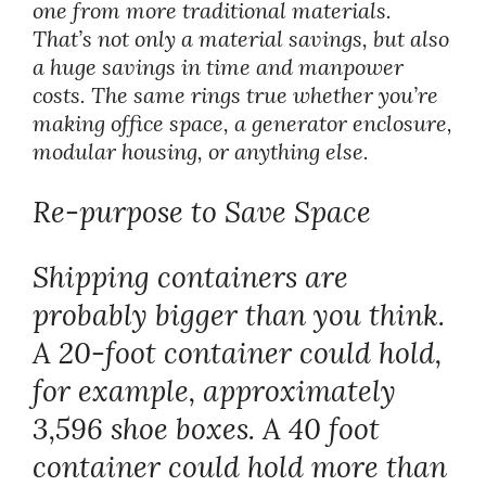
one from more traditional materials.
That’s not only a material savings, but also
a huge savings in time and manpower
costs. The same rings true whether you’re
making office space, a generator enclosure,
modular housing, or anything else.
Re-purpose to Save Space
Shipping containers are
probably bigger than you think.
A 20-foot container could hold,
for example, approximately
3,596 shoe boxes. A 40 foot
container could hold more than