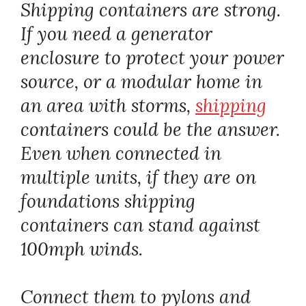
Shipping containers are strong.
If you need a generator
enclosure to protect your power
source, or a modular home in
an area with storms,
shipping
containers could be the answer.
Even when connected in
multiple units, if they are on
foundations shipping
containers can stand against
100mph winds.
Connect them to pylons and