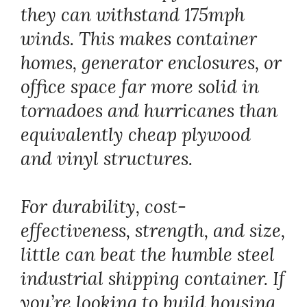
they can withstand 175mph
winds. This makes container
homes, generator enclosures, or
office space far more solid in
tornadoes and hurricanes than
equivalently cheap plywood
and vinyl structures.
For durability, cost-
effectiveness, strength, and size,
little can beat the humble steel
industrial shipping container. If
you’re looking to build housing,