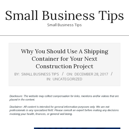
Skip
Small Business Tips
to
content
Small Business Tips
Primary
Navigation
Why You Should Use A Shipping
Menu
Container for Your Next
Construction Project
BY:
SMALL BUSINESS TIPS
ON:
DECEMBER 28, 2017
IN:
UNCATEGORIZED