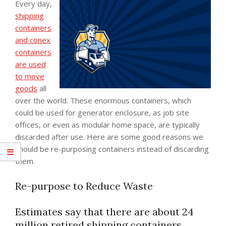
Every day,
shipping
containers
and conex
containers
are used
to move
goods
all
over the world. These enormous containers, which
could be used for generator enclosure, as job site
offices, or even as modular home space, are typically
discarded after use. Here are some good reasons we
should be re-purposing containers instead of discarding
them.
Re-purpose to Reduce Waste
Estimates say that there are about 24
million retired shipping containers