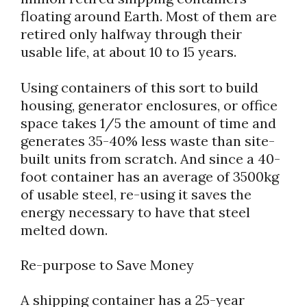
floating around Earth. Most of them are
retired only halfway through their
usable life, at about 10 to 15 years.
Using containers of this sort to build
housing, generator enclosures, or office
space takes 1/5 the amount of time and
generates 35-40% less waste than site-
built units from scratch. And since a 40-
foot container has an average of 3500kg
of usable steel, re-using it saves the
energy necessary to have that steel
melted down.
Re-purpose to Save Money
A shipping container has a 25-year