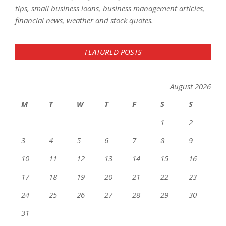
tips, small business loans, business management articles,
financial news, weather and stock quotes.
FEATURED POSTS
August 2026
M
T
W
T
F
S
S
1
2
3
4
5
6
7
8
9
10
11
12
13
14
15
16
17
18
19
20
21
22
23
24
25
26
27
28
29
30
31