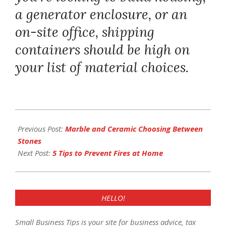
a generator enclosure, or an
on-site office, shipping
containers should be high on
your list of material choices.
2017-
12-
Previous Post:
Marble and Ceramic Choosing Between
28
Stones
Next Post:
5 Tips to Prevent Fires at Home
HELLO!
Small Business Tips is your site for business advice, tax