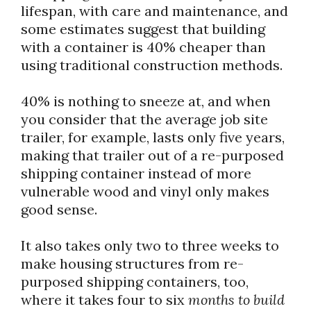
lifespan, with care and maintenance, and
some estimates suggest that building
with a container is 40% cheaper than
using traditional construction methods.
40% is nothing to sneeze at, and when
you consider that the average job site
trailer, for example, lasts only five years,
making that trailer out of a re-purposed
shipping container instead of more
vulnerable wood and vinyl only makes
good sense.
It also takes only two to three weeks to
make housing structures from re-
purposed shipping containers, too,
where it takes four to six
months
to build