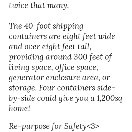
twice that many.
The 40-foot shipping
containers are eight feet wide
and over eight feet tall,
providing around 300 feet of
living space, office space,
generator enclosure area, or
storage. Four containers side-
by-side could give you a 1,200sq
home!
Re-purpose for Safety<3>