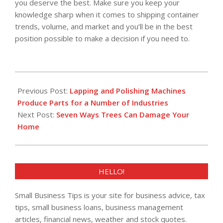
you deserve the best. Make sure you keep your
knowledge sharp when it comes to shipping container
trends, volume, and market and you’ll be in the best
position possible to make a decision if you need to.
2016-
02-
Previous Post:
Lapping and Polishing Machines
11
Produce Parts for a Number of Industries
Next Post:
Seven Ways Trees Can Damage Your
Home
HELLO!
Small Business Tips is your site for business advice, tax
tips, small business loans, business management
articles, financial news, weather and stock quotes.