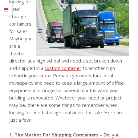
looking for
used
storage
containers
for sale?
Maybe you
are a
theater
director at a high school and need a set broken down
and shipped in a
custom container
to another high
school in your state. Perhaps you work for a local
municipality and need to keep a large amount of office
equipment in storage for several months while your
building is renovated. Whatever your need or project
may be, there are some things to remember when
looking for used storage containers for sale. Here are
just a few:
1. The Market For Shipping Containers
– Did you