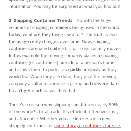
information. You may be surprised at what you find out!
3. Shipping Container Trends
– So with the huge
volumes of shipping containers being used in the world
today, what are they being used for? The truth is that
the usage really changes over time. Now, shipping
containers are used quite a bit for cross country moves.
In this example the moving company places a shipping
container (or containers) outside of a person’s home
and allows them to pack it as quickly or slowly as they
would like. When they are done, they give the moving
company a call and schedule a pickup and delivery date.
It can’t get much easier than that!
There’s a reason why shipping constitutes nearly 90%
of the world?s total trade. It’s efficient, effective, fast,
and affordable. Whether you are interested in new
shipping containers or
used storage containers for sale
,