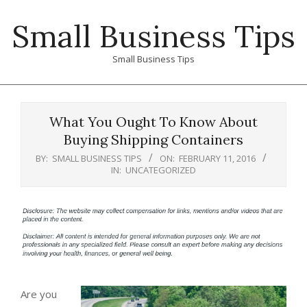
Skip
Small Business Tips
to
content
Small Business Tips
Primary
Navigation
What You Ought To Know About
Menu
Buying Shipping Containers
BY:
SMALL BUSINESS TIPS
ON:
FEBRUARY 11, 2016
IN:
UNCATEGORIZED
Are you