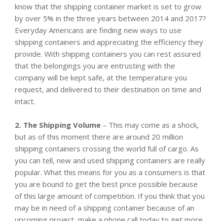
know that the shipping container market is set to grow
by over 5% in the three years between 2014 and 2017?
Everyday Americans are finding new ways to use
shipping containers and appreciating the efficiency they
provide. With shipping containers you can rest assured
that the belongings you are entrusting with the
company will be kept safe, at the temperature you
request, and delivered to their destination on time and
intact.
2. The Shipping Volume
– This may come as a shock,
but as of this moment there are around 20 million
shipping containers crossing the world full of cargo. As
you can tell, new and used shipping containers are really
popular. What this means for you as a consumers is that
you are bound to get the best price possible because
of this large amount of competition. If you think that you
may be in need of a shipping container because of an
upcoming project, make a phone call today to get more