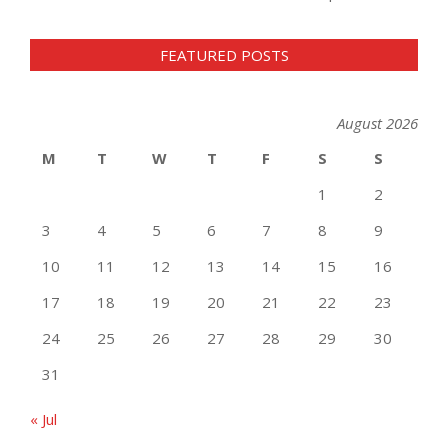
FEATURED POSTS
August 2026
M
T
W
T
F
S
S
1
2
3
4
5
6
7
8
9
10
11
12
13
14
15
16
17
18
19
20
21
22
23
24
25
26
27
28
29
30
31
« Jul