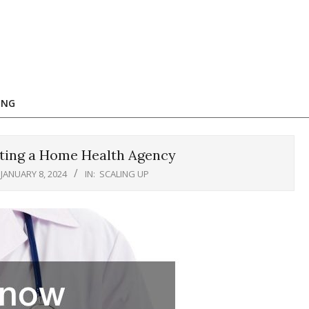
ING
ting a Home Health Agency
JANUARY 8, 2024
IN:
SCALING UP