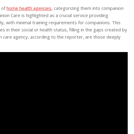
d of
home health agencies
, categorizing them into companion
nion Care is highlighted as a crucial service providing
y, with minimal training requirements for companions. This
 in their social or health status, filling in the gaps created by
on care agency, according to the reporter, are those deeply