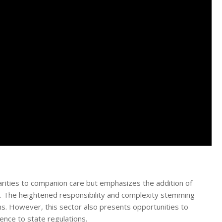
arities to companion care but emphasizes the addition of
s. The heightened responsibility and complexity stemming
rns. However, this sector also presents opportunities to
ence to state regulations.