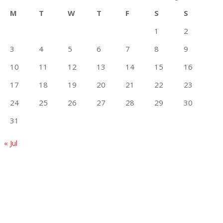
M
T
W
T
F
S
S
1
2
3
4
5
6
7
8
9
10
11
12
13
14
15
16
17
18
19
20
21
22
23
24
25
26
27
28
29
30
31
« Jul