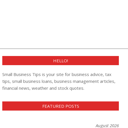
HELLO!
Small Business Tips is your site for business advice, tax
tips, small business loans, business management articles,
financial news, weather and stock quotes.
FEATURED POSTS
August 2026