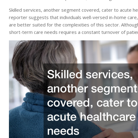
Skilled services, another segment covered, cater to acute hea
reporter suggests that individuals well-versed in-home care, 
are better suited for the complexities of this sector. Altho
short-term care needs requires a constant turnover of patien