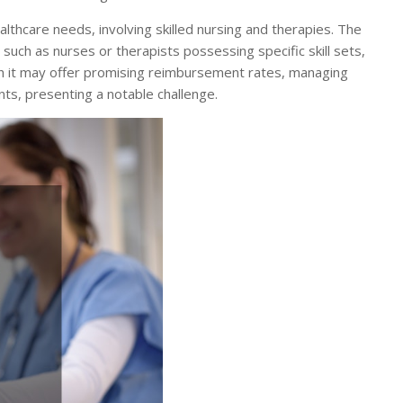
lthcare needs, involving skilled nursing and therapies. The
such as nurses or therapists possessing specific skill sets,
ugh it may offer promising reimbursement rates, managing
ts, presenting a notable challenge.