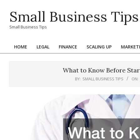
Skip
Small Business Tips
to
content
Small Business Tips
HOME
LEGAL
FINANCE
SCALING UP
MARKET
Primary
Navigation
Menu
What to Know Before Star
BY:
SMALL BUSINESS TIPS
ON: