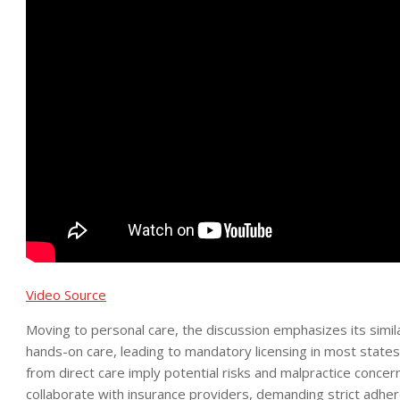
Video Source
Moving to personal care, the discussion emphasizes its simil
hands-on care, leading to mandatory licensing in most state
from direct care imply potential risks and malpractice conce
collaborate with insurance providers, demanding strict adher