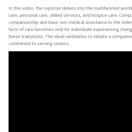
In this video, the reporter delves into the multifaceted worl
care, personal care, skilled services, and hospice care. Compa
companionship and basic non-medical assistance to the elderl
form of care becomes vital for individuals experiencing changes
these transitions. The ideal candidates to initiate a compani
committed to serving seniors.