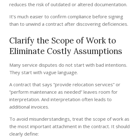
reduces the risk of outdated or altered documentation.
It’s much easier to confirm compliance before signing
than to unwind a contract after discovering deficiencies.
Clarify the Scope of Work to
Eliminate Costly Assumptions
Many service disputes do not start with bad intentions.
They start with vague language.
A contract that says ”provide relocation services” or
”perform maintenance as needed” leaves room for
interpretation. And interpretation often leads to
additional invoices.
To avoid misunderstandings, treat the scope of work as
the most important attachment in the contract. It should
clearly define: