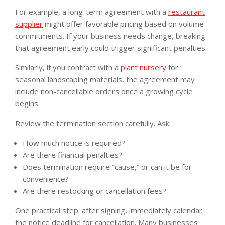
For example, a long-term agreement with a
restaurant
supplier
might offer favorable pricing based on volume
commitments. If your business needs change, breaking
that agreement early could trigger significant penalties.
Similarly, if you contract with a
plant nursery
for
seasonal landscaping materials, the agreement may
include non-cancellable orders once a growing cycle
begins.
Review the termination section carefully. Ask:
How much notice is required?
Are there financial penalties?
Does termination require ”cause,” or can it be for
convenience?
Are there restocking or cancellation fees?
One practical step: after signing, immediately calendar
the notice deadline for cancellation. Many businesses