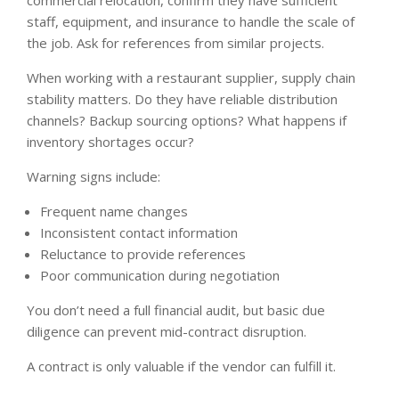
commercial relocation, confirm they have sufficient
staff, equipment, and insurance to handle the scale of
the job. Ask for references from similar projects.
When working with a restaurant supplier, supply chain
stability matters. Do they have reliable distribution
channels? Backup sourcing options? What happens if
inventory shortages occur?
Warning signs include:
Frequent name changes
Inconsistent contact information
Reluctance to provide references
Poor communication during negotiation
You don’t need a full financial audit, but basic due
diligence can prevent mid-contract disruption.
A contract is only valuable if the vendor can fulfill it.