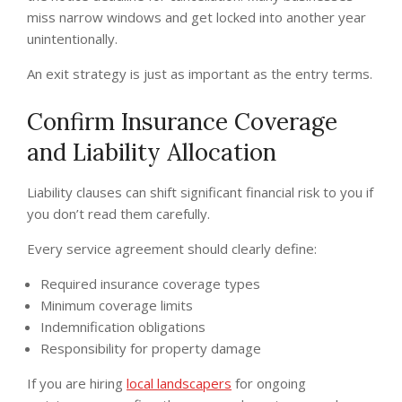
miss narrow windows and get locked into another year
unintentionally.
An exit strategy is just as important as the entry terms.
Confirm Insurance Coverage
and Liability Allocation
Liability clauses can shift significant financial risk to you if
you don’t read them carefully.
Every service agreement should clearly define:
Required insurance coverage types
Minimum coverage limits
Indemnification obligations
Responsibility for property damage
If you are hiring
local landscapers
for ongoing