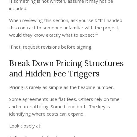
If something is not written, assume it may not be
included.
When reviewing this section, ask yourself: ”If I handed
this contract to someone unfamiliar with the project,
would they know exactly what to expect?”
If not, request revisions before signing.
Break Down Pricing Structures
and Hidden Fee Triggers
Pricing is rarely as simple as the headline number.
Some agreements use flat fees. Others rely on time-
and-material billing. Some blend both. The key is
identifying where costs can expand.
Look closely at: