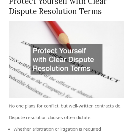
Protect Yourself with Clear
Dispute Resolution Terms
No one plans for conflict, but well-written contracts do.
Dispute resolution clauses often dictate:
Whether arbitration or litigation is required