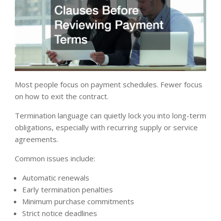
Most people focus on payment schedules. Fewer focus
on how to exit the contract.
Termination language can quietly lock you into long-term
obligations, especially with recurring supply or service
agreements.
Common issues include:
Automatic renewals
Early termination penalties
Minimum purchase commitments
Strict notice deadlines