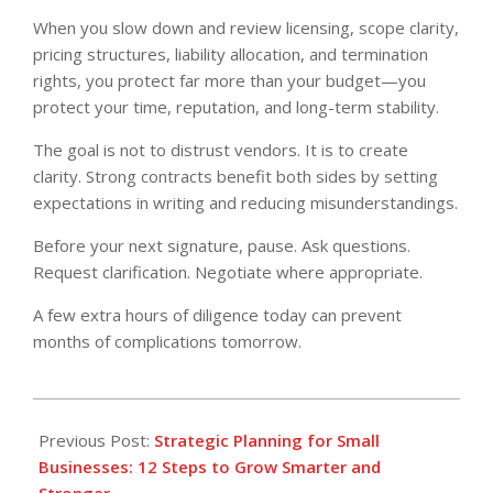
When you slow down and review licensing, scope clarity,
pricing structures, liability allocation, and termination
rights, you protect far more than your budget—you
protect your time, reputation, and long-term stability.
The goal is not to distrust vendors. It is to create
clarity. Strong contracts benefit both sides by setting
expectations in writing and reducing misunderstandings.
Before your next signature, pause. Ask questions.
Request clarification. Negotiate where appropriate.
A few extra hours of diligence today can prevent
months of complications tomorrow.
2026-
02-
Previous Post:
Strategic Planning for Small
20
Businesses: 12 Steps to Grow Smarter and
Stronger