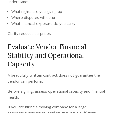
understand:
What rights are you giving up
Where disputes will occur
What financial exposure do you carry
Clarity reduces surprises.
Evaluate Vendor Financial
Stability and Operational
Capacity
A beautifully written contract does not guarantee the
vendor can perform.
Before signing, assess operational capacity and financial
health.
If you are hiring a moving company for a large