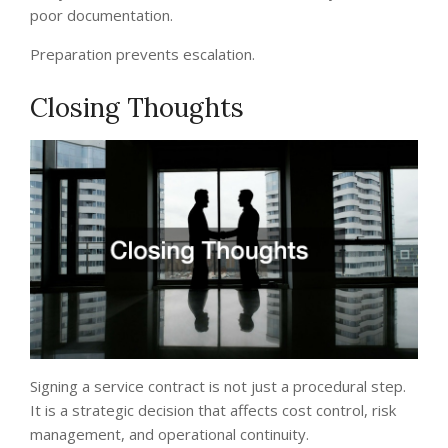
poor documentation.
Preparation prevents escalation.
Closing Thoughts
Signing a service contract is not just a procedural step.
It is a strategic decision that affects cost control, risk
management, and operational continuity.