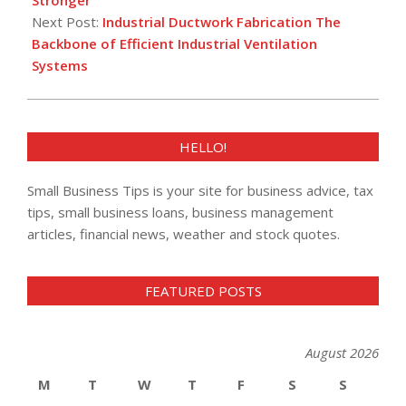
Next Post:
Industrial Ductwork Fabrication The
Backbone of Efficient Industrial Ventilation
Systems
HELLO!
Small Business Tips is your site for business advice, tax
tips, small business loans, business management
articles, financial news, weather and stock quotes.
FEATURED POSTS
August 2026
M
T
W
T
F
S
S