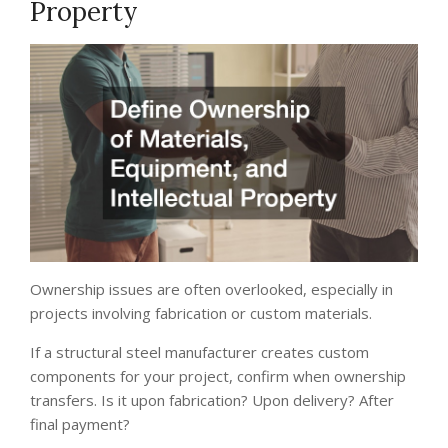
Property
Ownership issues are often overlooked, especially in
projects involving fabrication or custom materials.
If a structural steel manufacturer creates custom
components for your project, confirm when ownership
transfers. Is it upon fabrication? Upon delivery? After
final payment?