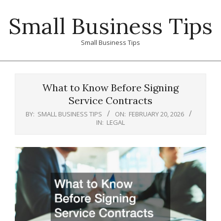
Skip
Small Business Tips
to
content
Small Business Tips
Primary
Navigation
What to Know Before Signing
Menu
Service Contracts
BY:
SMALL BUSINESS TIPS
ON:
FEBRUARY 20, 2026
IN:
LEGAL