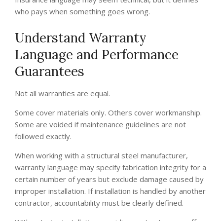
who pays when something goes wrong.
Understand Warranty
Language and Performance
Guarantees
Not all warranties are equal.
Some cover materials only. Others cover workmanship.
Some are voided if maintenance guidelines are not
followed exactly.
When working with a structural steel manufacturer,
warranty language may specify fabrication integrity for a
certain number of years but exclude damage caused by
improper installation. If installation is handled by another
contractor, accountability must be clearly defined.