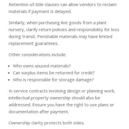
Retention-of-title clauses can allow vendors to reclaim
materials if payment is delayed.
Similarly, when purchasing live goods from a plant
nursery, clarify return policies and responsibility for loss
during transit. Perishable materials may have limited
replacement guarantees.
Other considerations include:
Who owns unused materials?
Can surplus items be returned for credit?
Who is responsible for storage damage?
In service contracts involving design or planning work,
intellectual property ownership should also be
addressed. Ensure you have the right to use plans or
documentation after payment.
Ownership clarity protects both sides.