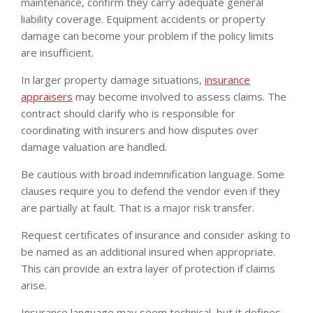
maintenance, confirm they carry adequate general
liability coverage. Equipment accidents or property
damage can become your problem if the policy limits
are insufficient.
In larger property damage situations,
insurance
appraisers
may become involved to assess claims. The
contract should clarify who is responsible for
coordinating with insurers and how disputes over
damage valuation are handled.
Be cautious with broad indemnification language. Some
clauses require you to defend the vendor even if they
are partially at fault. That is a major risk transfer.
Request certificates of insurance and consider asking to
be named as an additional insured when appropriate.
This can provide an extra layer of protection if claims
arise.
Insurance language may seem technical, but it defines