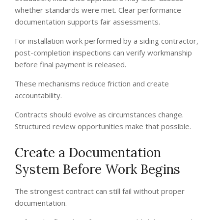
whether standards were met. Clear performance
documentation supports fair assessments.
For installation work performed by a siding contractor,
post-completion inspections can verify workmanship
before final payment is released.
These mechanisms reduce friction and create
accountability.
Contracts should evolve as circumstances change.
Structured review opportunities make that possible.
Create a Documentation
System Before Work Begins
The strongest contract can still fail without proper
documentation.