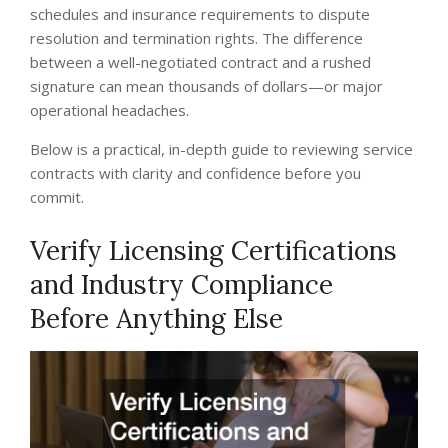
schedules and insurance requirements to dispute
resolution and termination rights. The difference
between a well-negotiated contract and a rushed
signature can mean thousands of dollars—or major
operational headaches.
Below is a practical, in-depth guide to reviewing service
contracts with clarity and confidence before you
commit.
Verify Licensing Certifications
and Industry Compliance
Before Anything Else