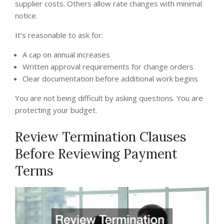
supplier costs. Others allow rate changes with minimal
notice.
It’s reasonable to ask for:
A cap on annual increases
Written approval requirements for change orders
Clear documentation before additional work begins
You are not being difficult by asking questions. You are
protecting your budget.
Review Termination Clauses
Before Reviewing Payment
Terms