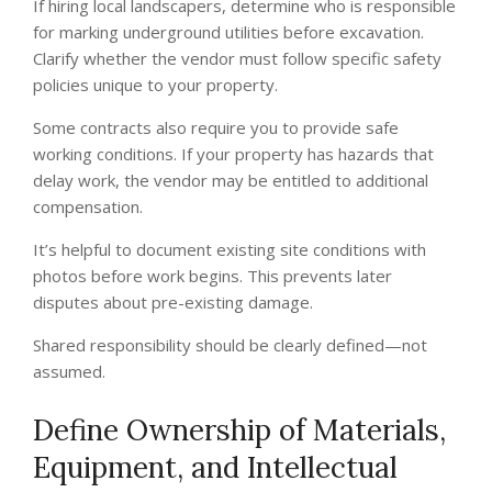
If hiring local landscapers, determine who is responsible
for marking underground utilities before excavation.
Clarify whether the vendor must follow specific safety
policies unique to your property.
Some contracts also require you to provide safe
working conditions. If your property has hazards that
delay work, the vendor may be entitled to additional
compensation.
It’s helpful to document existing site conditions with
photos before work begins. This prevents later
disputes about pre-existing damage.
Shared responsibility should be clearly defined—not
assumed.
Define Ownership of Materials,
Equipment, and Intellectual