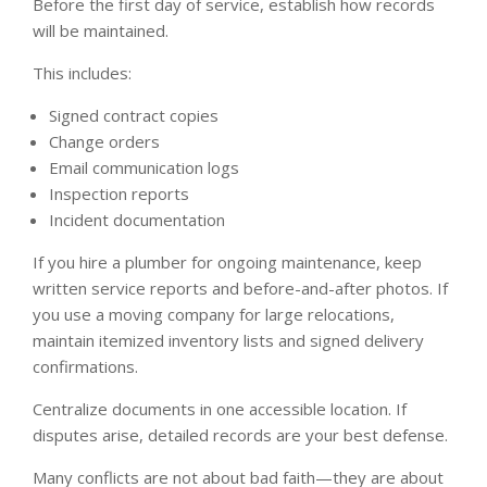
Before the first day of service, establish how records
will be maintained.
This includes:
Signed contract copies
Change orders
Email communication logs
Inspection reports
Incident documentation
If you hire a plumber for ongoing maintenance, keep
written service reports and before-and-after photos. If
you use a moving company for large relocations,
maintain itemized inventory lists and signed delivery
confirmations.
Centralize documents in one accessible location. If
disputes arise, detailed records are your best defense.
Many conflicts are not about bad faith—they are about