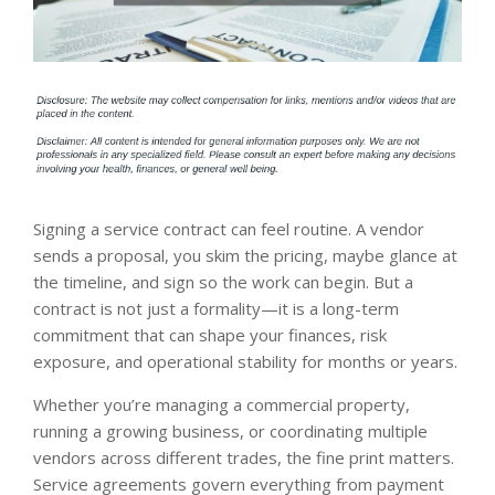
Signing a service contract can feel routine. A vendor
sends a proposal, you skim the pricing, maybe glance at
the timeline, and sign so the work can begin. But a
contract is not just a formality—it is a long-term
commitment that can shape your finances, risk
exposure, and operational stability for months or years.
Whether you’re managing a commercial property,
running a growing business, or coordinating multiple
vendors across different trades, the fine print matters.
Service agreements govern everything from payment