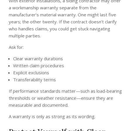
With exterior installations, a siding contractor may offer
a workmanship warranty separate from the
manufacturer’s material warranty. One might last five
years; the other twenty. If the contract doesn’t clarify
who handles claims, you could get stuck navigating
multiple parties.
Ask for:
Clear warranty durations
Written claim procedures
Explicit exclusions
Transferability terms
If performance standards matter—such as load-bearing
thresholds or weather resistance—ensure they are
measurable and documented.
A warranty is only as strong as its wording.