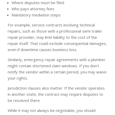
Where disputes must be filed
Who pays attorney fees
Mandatory mediation steps
For example, service contracts involving technical
repairs, such as those with a professional semi trailer
repair provider, may limit liability to the cost of the
repair itself. That could exclude consequential damages,
even if downtime causes business loss.
Similarly, emergency repair agreements with a plumber
might contain shortened claim windows. If you don’t
notify the vendor within a certain period, you may waive
your rights.
Jurisdiction clauses also matter. If the vendor operates
in another state, the contract may require disputes to
be resolved there.
While it may not always be negotiable, you should