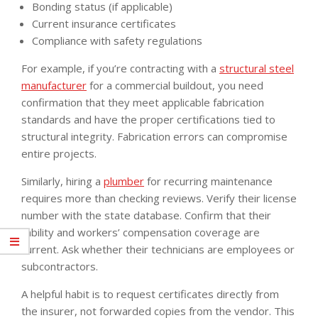
Bonding status (if applicable)
Current insurance certificates
Compliance with safety regulations
For example, if you’re contracting with a
structural steel
manufacturer
for a commercial buildout, you need
confirmation that they meet applicable fabrication
standards and have the proper certifications tied to
structural integrity. Fabrication errors can compromise
entire projects.
Similarly, hiring a
plumber
for recurring maintenance
requires more than checking reviews. Verify their license
number with the state database. Confirm that their
liability and workers’ compensation coverage are
current. Ask whether their technicians are employees or
subcontractors.
A helpful habit is to request certificates directly from
the insurer, not forwarded copies from the vendor. This