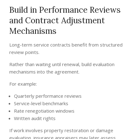
Build in Performance Reviews
and Contract Adjustment
Mechanisms
Long-term service contracts benefit from structured
review points.
Rather than waiting until renewal, build evaluation
mechanisms into the agreement.
For example:
Quarterly performance reviews
Service-level benchmarks
Rate renegotiation windows
Written audit rights
If work involves property restoration or damage
evaluation, insurance appraisers may later assess