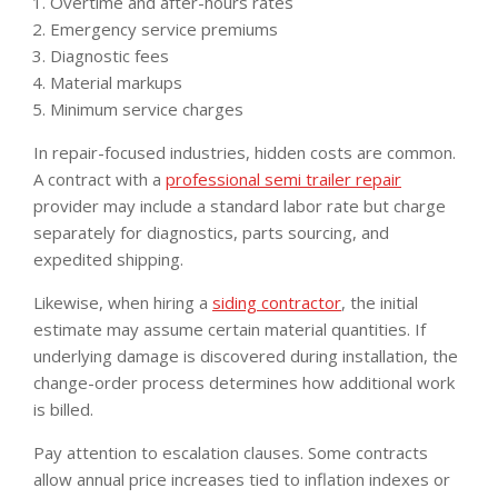
Overtime and after-hours rates
Emergency service premiums
Diagnostic fees
Material markups
Minimum service charges
In repair-focused industries, hidden costs are common.
A contract with a
professional semi trailer repair
provider may include a standard labor rate but charge
separately for diagnostics, parts sourcing, and
expedited shipping.
Likewise, when hiring a
siding contractor
, the initial
estimate may assume certain material quantities. If
underlying damage is discovered during installation, the
change-order process determines how additional work
is billed.
Pay attention to escalation clauses. Some contracts
allow annual price increases tied to inflation indexes or