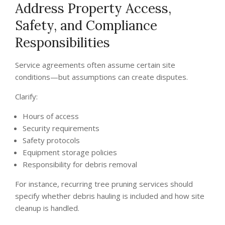
Address Property Access,
Safety, and Compliance
Responsibilities
Service agreements often assume certain site
conditions—but assumptions can create disputes.
Clarify:
Hours of access
Security requirements
Safety protocols
Equipment storage policies
Responsibility for debris removal
For instance, recurring tree pruning services should
specify whether debris hauling is included and how site
cleanup is handled.