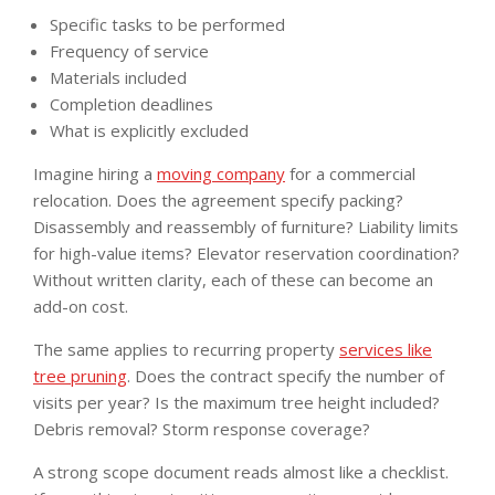
Specific tasks to be performed
Frequency of service
Materials included
Completion deadlines
What is explicitly excluded
Imagine hiring a
moving company
for a commercial
relocation. Does the agreement specify packing?
Disassembly and reassembly of furniture? Liability limits
for high-value items? Elevator reservation coordination?
Without written clarity, each of these can become an
add-on cost.
The same applies to recurring property
services like
tree pruning
. Does the contract specify the number of
visits per year? Is the maximum tree height included?
Debris removal? Storm response coverage?
A strong scope document reads almost like a checklist.