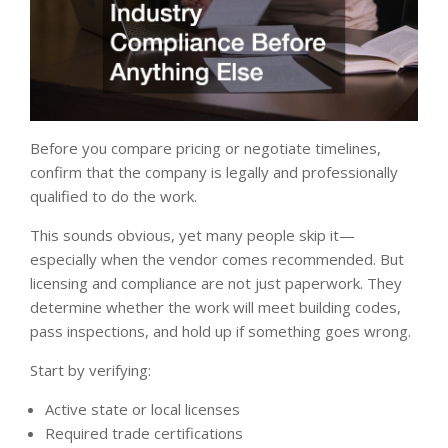
Before you compare pricing or negotiate timelines,
confirm that the company is legally and professionally
qualified to do the work.
This sounds obvious, yet many people skip it—
especially when the vendor comes recommended. But
licensing and compliance are not just paperwork. They
determine whether the work will meet building codes,
pass inspections, and hold up if something goes wrong.
Start by verifying:
Active state or local licenses
Required trade certifications