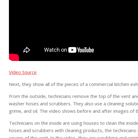
Video Source
Next, they show all of the pieces of a commercial kitchen ex
From the outside, technicians remove the top of the vent an
washer hoses and scrubbers. They also use a cleaning soluti
grime, and oil. The video shows before and after images of t
Technicians on the inside are using houses to clean the insi
hoses and scrubbers with cleaning products, the technicians 
covers of the vent. In the video, they are scrubbing and wipi