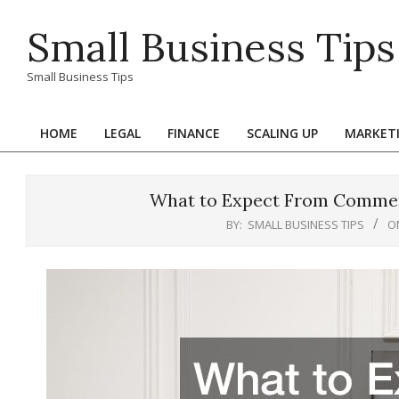
Skip
Small Business Tips
to
content
Small Business Tips
HOME
LEGAL
FINANCE
SCALING UP
MARKET
Primary
Navigation
Menu
What to Expect From Commerc
BY:
SMALL BUSINESS TIPS
O