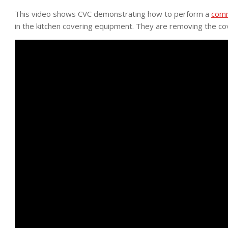
This video shows CVC demonstrating how to perform a
comm
in the kitchen covering equipment. They are removing the co