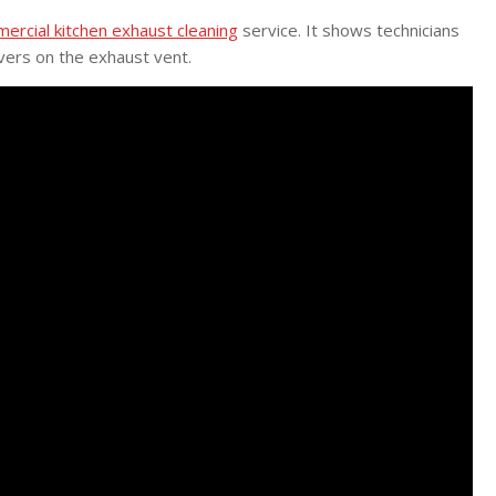
ercial kitchen exhaust cleaning
service. It shows technicians
vers on the exhaust vent.