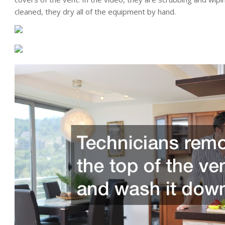
cleaned, they dry all of the equipment by hand.