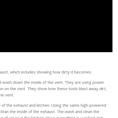
haust, which includes showing how dirty it becomes.
d wash down the inside of the vent. They are using power
on on the vent. They show how these tools blast away dirt,
he vent.
de of the exhaust and kitchen. Using the same high-powered
clean the inside of the exhaust. The wash and clean the
ng all areas in the kitchen. Once everything is washed and