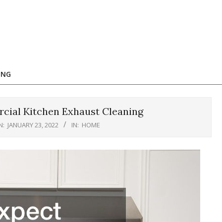
ING
ial Kitchen Exhaust Cleaning
N:
JANUARY 23, 2022
IN:
HOME