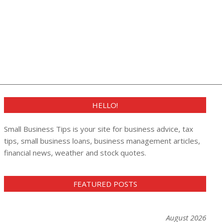
HELLO!
Small Business Tips is your site for business advice, tax
tips, small business loans, business management articles,
financial news, weather and stock quotes.
FEATURED POSTS
August 2026