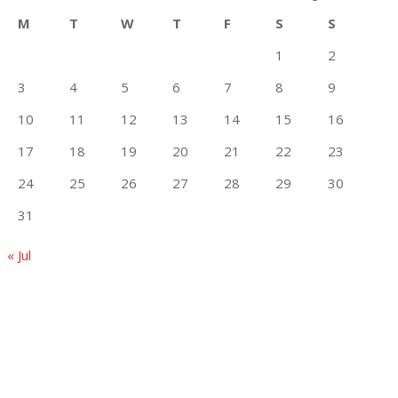
M
T
W
T
F
S
S
1
2
3
4
5
6
7
8
9
10
11
12
13
14
15
16
17
18
19
20
21
22
23
24
25
26
27
28
29
30
31
« Jul