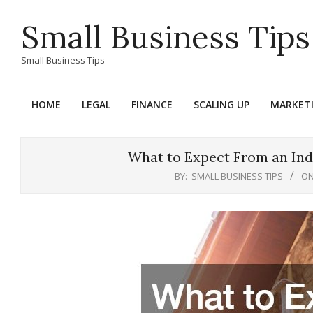
Skip
Small Business Tips
to
content
Small Business Tips
HOME
LEGAL
FINANCE
SCALING UP
MARKET
Primary
Navigation
Menu
What to Expect From an Indu
BY:
SMALL BUSINESS TIPS
ON