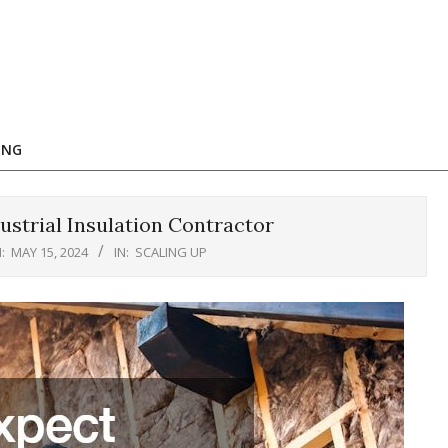
ING
strial Insulation Contractor
:
MAY 15, 2024
IN:
SCALING UP