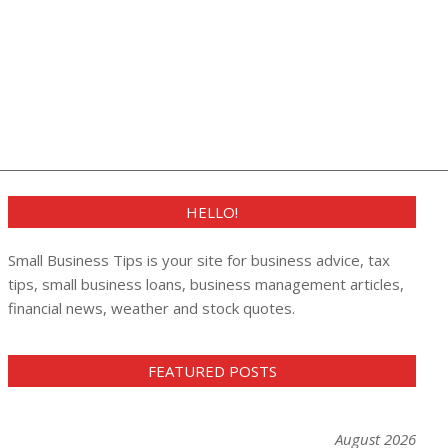
HELLO!
Small Business Tips is your site for business advice, tax
tips, small business loans, business management articles,
financial news, weather and stock quotes.
FEATURED POSTS
August 2026