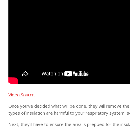
Video Source
Once you’ve decided what will be done, they will remove the c
types of insulation are harmful to your respiratory system, s
Next, they’ll have to ensure the area is prepped for the insul