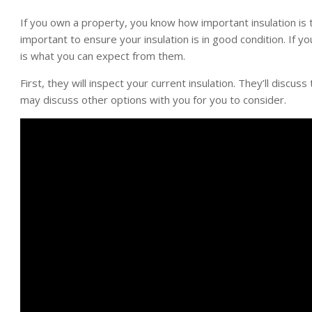
If you own a property, you know how important insulation is t
important to ensure your insulation is in good condition. If yo
is what you can expect from them.
First, they will inspect your current insulation. They’ll discu
may discuss other options with you for you to consider.