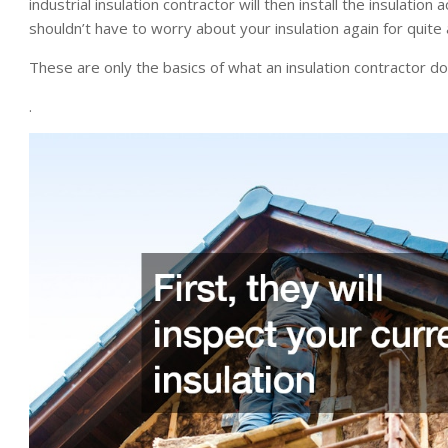
industrial insulation contractor will then install the insulatio
shouldn’t have to worry about your insulation again for quite 
These are only the basics of what an insulation contractor d
.