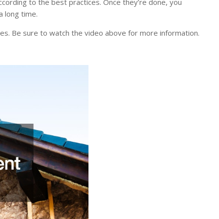
n according to the best practices. Once they’re done, you
a long time.
oes. Be sure to watch the video above for more information.