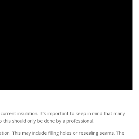
urrent insulation. It’s important to keep in mind that many
o this should only be done by a professional.
ation. This may include filling holes or resealing seams. The