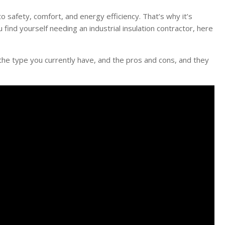
o safety, comfort, and energy efficiency. That’s why it’s
u find yourself needing an industrial insulation contractor, here
ss the type you currently have, and the pros and cons, and they