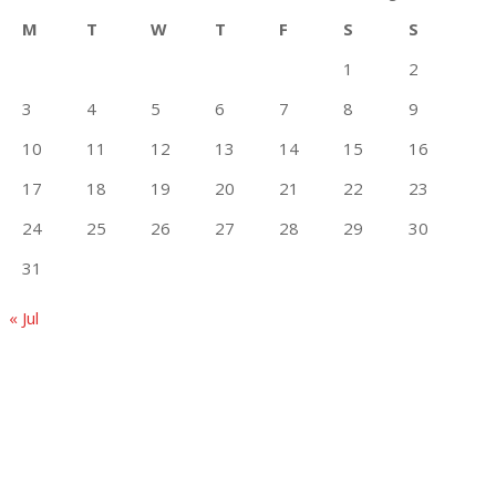
M
T
W
T
F
S
S
1
2
3
4
5
6
7
8
9
10
11
12
13
14
15
16
17
18
19
20
21
22
23
24
25
26
27
28
29
30
31
« Jul