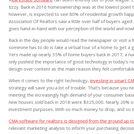
tizzy. Back in 2016 homeownership was at the lowest point t
however, is expected to see 80% of residential growth happ
Association Of Realtors saw a little over half of buyers age
goes hand-in-hand with our perception of the world and nowher
Back in the day people would read the newspaper or visit a 
someone has to do is take a virtual tour of a home to get a go
Yers made up nearly 35% of home buyers back in 2017, a numb
only pushed the importance of good technology in today’s re
design over content as the main reason they felt comfortabl
When it comes to the right technology,
investing in smart CM
strategy will save you a lot of trouble. That’s because you nee
meeting the increasingly high demand of your consumer base
new houses sold back in 2018 were $325,000. Nearly 20% of 
investment purposes. With so much money to drop, and so
CMA software for realtors is designed from the ground up t
relevant marketing analysis to inform your purchasing decis