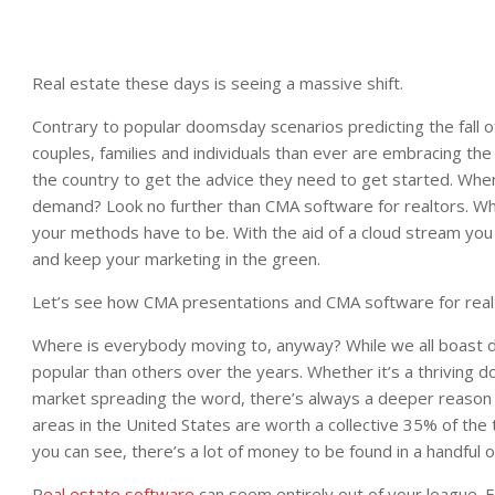
Real estate these days is seeing a massive shift.
Contrary to popular doomsday scenarios predicting the fall of
couples, families and individuals than ever are embracing th
the country to get the advice they need to get started. Wh
demand? Look no further than CMA software for realtors. Whi
your methods have to be. With the aid of a cloud stream you
and keep your marketing in the green.
Let’s see how CMA presentations and CMA software for realt
Where is everybody moving to, anyway? While we all boast d
popular than others over the years. Whether it’s a thriving 
market spreading the word, there’s always a deeper reason f
areas in the United States are worth a collective 35% of the
you can see, there’s a lot of money to be found in a handful o
R
eal estate software
can seem entirely out of your league. 