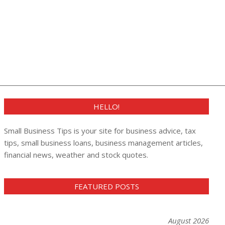
HELLO!
Small Business Tips is your site for business advice, tax
tips, small business loans, business management articles,
financial news, weather and stock quotes.
FEATURED POSTS
August 2026