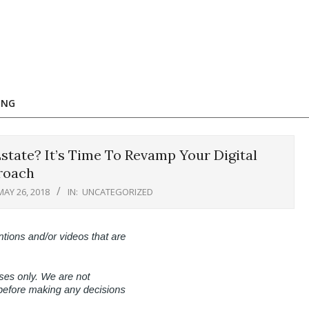
ING
tate? It’s Time To Revamp Your Digital
roach
MAY 26, 2018
IN:
UNCATEGORIZED