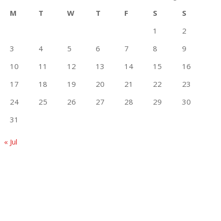
M
T
W
T
F
S
S
1
2
3
4
5
6
7
8
9
10
11
12
13
14
15
16
17
18
19
20
21
22
23
24
25
26
27
28
29
30
31
« Jul