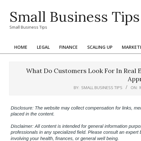
Skip
Small Business Tips
to
content
Small Business Tips
HOME
LEGAL
FINANCE
SCALING UP
MARKET
Primary
Navigation
Menu
What Do Customers Look For In Real Es
App
BY:
SMALL BUSINESS TIPS
ON: