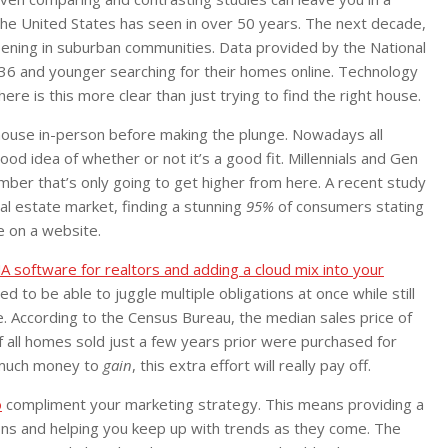
he United States has seen in over 50 years. The next decade,
ening in suburban communities. Data provided by the National
d 36 and younger searching for their homes online. Technology
e is this more clear than just trying to find the right house.
house in-person before making the plunge. Nowadays all
od idea of whether or not it’s a good fit. Millennials and Gen
er that’s only going to get higher from here. A recent study
al estate market, finding a stunning
95%
of consumers stating
e on a website.
A software for realtors and adding a cloud mix into your
d to be able to juggle multiple obligations at once while still
. According to the Census Bureau, the median sales price of
all homes sold just a few years prior were purchased for
 much money to
gain
, this extra effort will really pay off.
o
compliment your marketing strategy. This means providing a
ions and helping you keep up with trends as they come. The