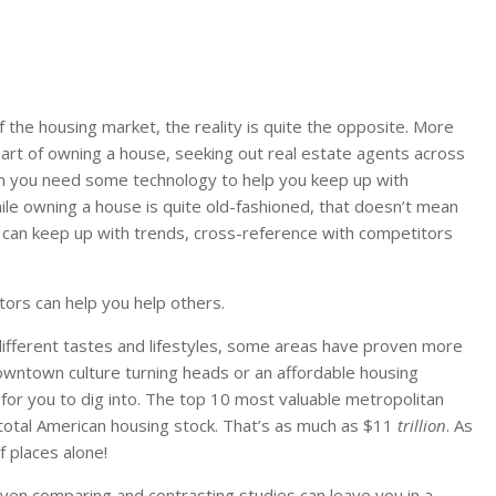
 the housing market, the reality is quite the opposite. More
e art of owning a house, seeking out real estate agents across
en you need some technology to help you keep up with
le owning a house is quite old-fashioned, that doesn’t mean
 can keep up with trends, cross-reference with competitors
ors can help you help others.
ifferent tastes and lifestyles, some areas have proven more
downtown culture turning heads or an affordable housing
or you to dig into. The top 10 most valuable metropolitan
 total American housing stock. That’s as much as $11
trillion
. As
f places alone!
Even comparing and contrasting studies can leave you in a