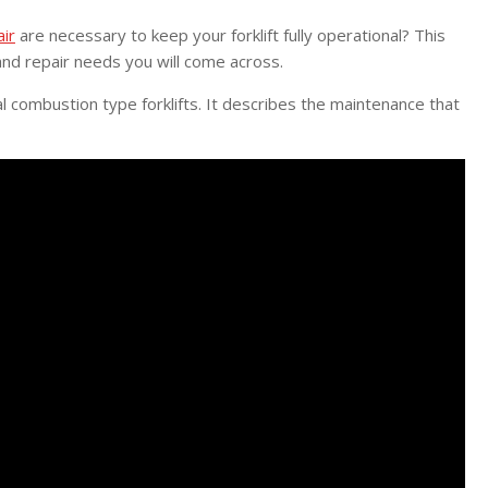
air
are necessary to keep your forklift fully operational? This
nd repair needs you will come across.
al combustion type forklifts. It describes the maintenance that