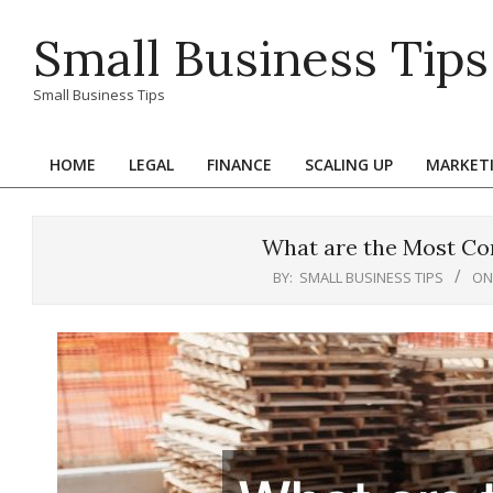
Skip
Small Business Tips
to
content
Small Business Tips
HOME
LEGAL
FINANCE
SCALING UP
MARKET
Primary
Navigation
Menu
What are the Most Co
BY:
SMALL BUSINESS TIPS
ON