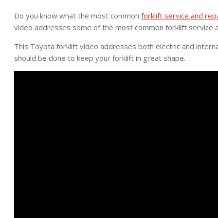
Do you know what the most common
forklift service and rep
video addresses some of the most common forklift service a
This Toyota forklift video addresses both electric and intern
should be done to keep your forklift in great shape.