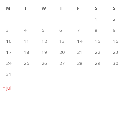
M
T
W
T
F
S
S
1
2
3
4
5
6
7
8
9
10
11
12
13
14
15
16
17
18
19
20
21
22
23
24
25
26
27
28
29
30
31
« Jul