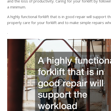
and the loss of productivity. Caring for your forklift by fol
a minimum.
A highly functional forklift that is in good repair will support
properly care for your forklift and to make simple repairs w
.