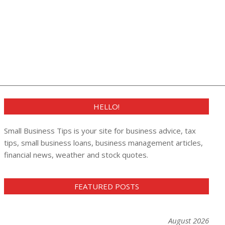
HELLO!
Small Business Tips is your site for business advice, tax
tips, small business loans, business management articles,
financial news, weather and stock quotes.
FEATURED POSTS
August 2026