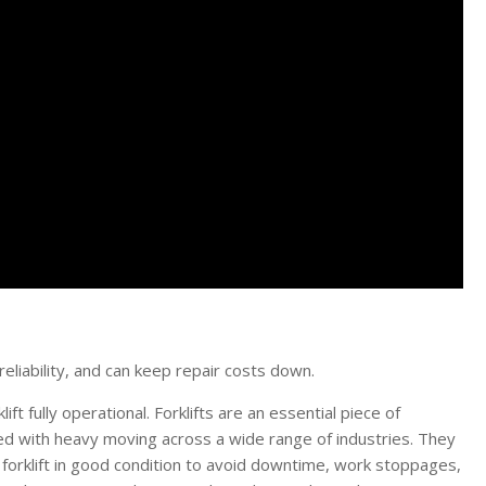
eliability, and can keep repair costs down.
ft fully operational. Forklifts are an essential piece of
ed with heavy moving across a wide range of industries. They
r forklift in good condition to avoid downtime, work stoppages,