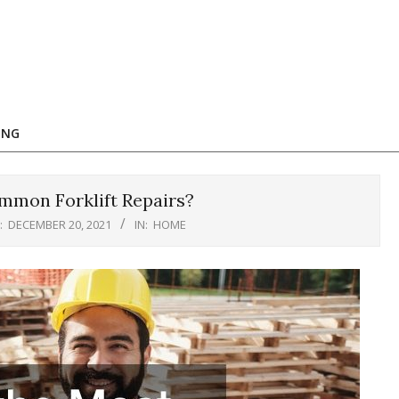
ING
mmon Forklift Repairs?
:
DECEMBER 20, 2021
IN:
HOME