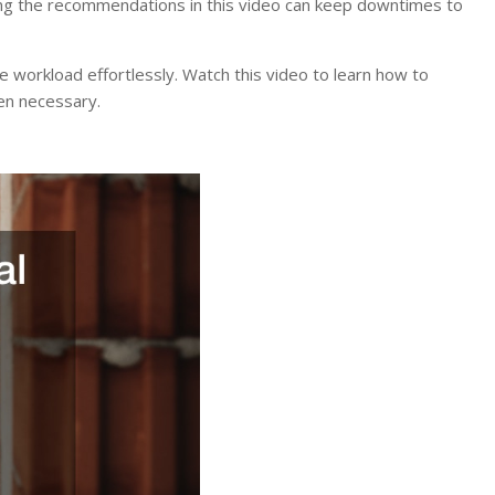
lowing the recommendations in this video can keep downtimes to
 the workload effortlessly. Watch this video to learn how to
hen necessary.