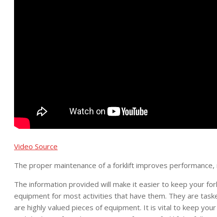
Video Source
The proper maintenance of a forklift improves performance, r
The information provided will make it easier to keep your forkli
equipment for most activities that have them. They are task
are highly valued pieces of equipment. It is vital to keep you